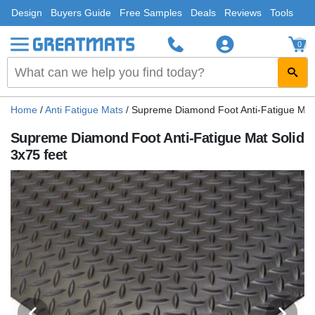
Design
Buyers Guide
Free Samples
Deals
Reviews
Tools
0
Home
/
Anti Fatigue Mats
/
Supreme Diamond Foot Anti-Fatigue Mat 
Supreme Diamond Foot Anti-Fatigue Mat Solid
3x75 feet