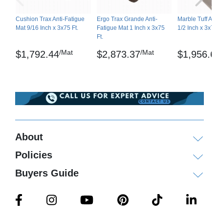
sodium hydroxide, vegetable oil
Cushion Trax Anti-Fatigue
Ergo Trax Grande Anti-
Marble Tuff Ant
Moderate effect: acetic acid, acetone, animal fats,
Mat 9/16 Inch x 3x75 Ft.
Fatigue Mat 1 Inch x 3x75
1/2 Inch x 3x75 
soluble oil cutting fluid, diesel, gasoline, mineral
Ft.
oil, diluted nitric acid, diluted sulfuric acid,
/Mat
/Mat
$1,792.44
$2,873.37
$1,956.6
transmission fluid, trichloroethane
Not recommended: brake fluid, MEK, toluene,
xylene
Shipping
About
Please review our
shipping disclaimer.
Policies
Buyers Guide