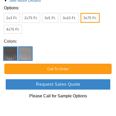
See More Details
Options:
2x3 Ft.
2x75 Ft.
3x5 Ft.
3x10 Ft.
3x75 Ft.
4x75 Ft.
Colors:
Call To Order
Request Sales Quote
Please Call for Sample Options