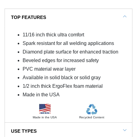
TOP FEATURES
11/16 inch thick ultra comfort
Spark resistant for all welding applications
Diamond plate surface for enhanced traction
Beveled edges for increased safety
PVC material wear layer
Available in solid black or solid gray
1/2 inch thick ErgoFlex foam material
Made in the USA
Made in the USA
Recycled Content
USE TYPES