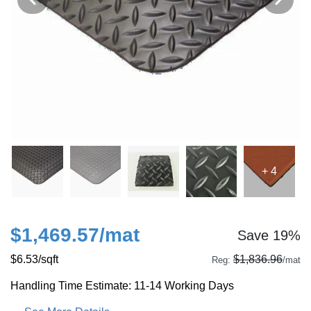
+ 4
$1,469.57
/mat
Save 19%
$6.53
/sqft
$1,836.96
Reg:
/mat
Handling Time Estimate: 11-14 Working Days