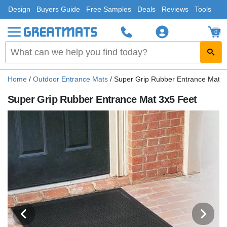
Design
Buyers Guide
Free Samples
Deals
Reviews
Tools
0
Home
/
Outdoor Entrance Mats
/
Super Grip Rubber Entrance Mat 3
Super Grip Rubber Entrance Mat 3x5 Feet