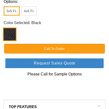
Options:
3x5 Ft.
4x6 Ft.
Color Selected: Black
Call To Order
Request Sales Quote
Please Call for Sample Options
TOP FEATURES