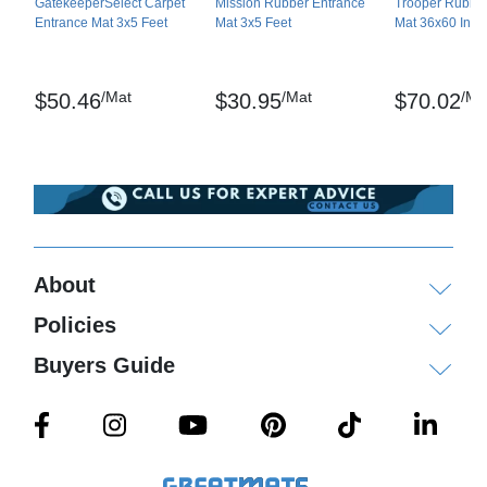
GatekeeperSelect Carpet
Mission Rubber Entrance
Trooper Rubber
Entrance Mat 3x5 Feet
Mat 3x5 Feet
Mat 36x60 Inch
/Mat
/Mat
/Ma
$50.46
$30.95
$70.02
About
Policies
Buyers Guide