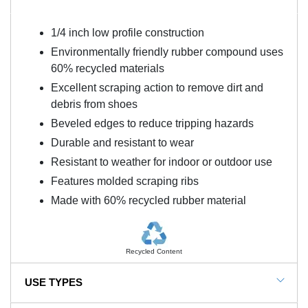
1/4 inch low profile construction
Environmentally friendly rubber compound uses
60% recycled materials
Excellent scraping action to remove dirt and
debris from shoes
Beveled edges to reduce tripping hazards
Durable and resistant to wear
Resistant to weather for indoor or outdoor use
Features molded scraping ribs
Made with 60% recycled rubber material
Recycled Content
USE TYPES