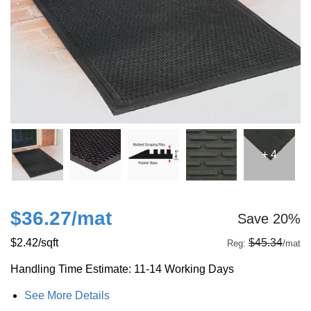
+ 4
$36.27
/mat
Save 20%
$2.42
/sqft
$45.34
Reg:
/mat
Handling Time Estimate: 11-14 Working Days
See More Details