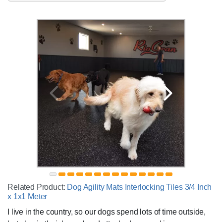
Related Product:
Dog Agility Mats Interlocking Tiles 3/4 Inch
x 1x1 Meter
I live in the country, so our dogs spend lots of time outside,