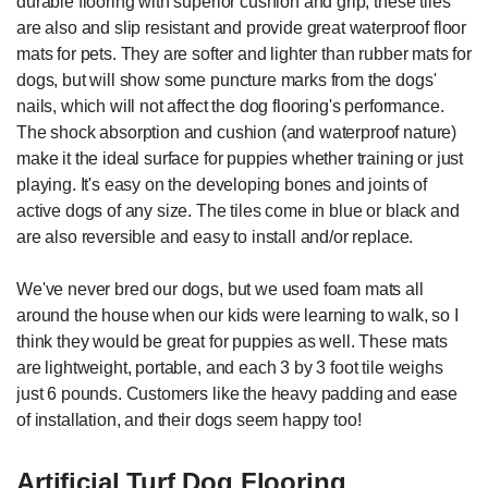
durable flooring with superior cushion and grip, these tiles
are also and slip resistant and provide great waterproof floor
mats for pets. They are softer and lighter than rubber mats for
dogs, but will show some puncture marks from the dogs'
nails, which will not affect the dog flooring's performance.
The shock absorption and cushion (and waterproof nature)
make it the ideal surface for puppies whether training or just
playing. It's easy on the developing bones and joints of
active dogs of any size. The tiles come in blue or black and
are also reversible and easy to install and/or replace.
We've never bred our dogs, but we used foam mats all
around the house when our kids were learning to walk, so I
think they would be great for puppies as well. These mats
are lightweight, portable, and each 3 by 3 foot tile weighs
just 6 pounds. Customers like the heavy padding and ease
of installation, and their dogs seem happy too!
Artificial Turf Dog Flooring