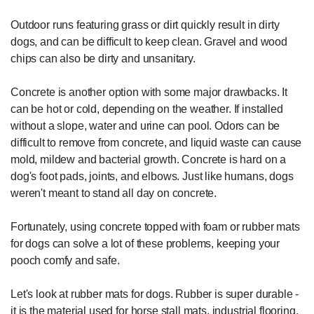
Outdoor runs featuring grass or dirt quickly result in dirty
dogs, and can be difficult to keep clean. Gravel and wood
chips can also be dirty and unsanitary.
Concrete is another option with some major drawbacks. It
can be hot or cold, depending on the weather. If installed
without a slope, water and urine can pool. Odors can be
difficult to remove from concrete, and liquid waste can cause
mold, mildew and bacterial growth. Concrete is hard on a
dog's foot pads, joints, and elbows. Just like humans, dogs
weren't meant to stand all day on concrete.
Fortunately, using concrete topped with foam or rubber mats
for dogs can solve a lot of these problems, keeping your
pooch comfy and safe.
Let's look at rubber mats for dogs. Rubber is super durable -
it is the material used for horse stall mats, industrial flooring,