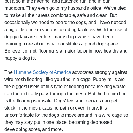
but also in their kennel and attached run, and in our
mudroom. They even go to my husband's office. We've tried
to make all their areas comfortable, safe and clean. But
occasionally we need to board the dogs, and I have noticed
a big difference in various boarding facilities. With the rise of
doggy daycare centers, many dog owners have been
learning more about what constitutes a good dog space.
Believe it or not, flooring is a major factor in how healthy and
happy a dog is.
The
Humane Society of America
advocates strongly against
wire mesh flooring - like you find in a cage. Puppy mills are
the biggest users of this type of flooring because dog waste
can theoretically pass through the mesh. But the bottom line
is the flooring is unsafe. Dogs' feet and toenails can get
stuck in the mesh, causing pain or even injury. It is
uncomfortable for the dogs to move around in a wire cage so
they may stay put in one place, becoming depressed,
developing sores, and more.