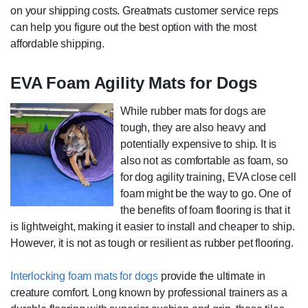
on your shipping costs. Greatmats customer service reps
can help you figure out the best option with the most
affordable shipping.
EVA Foam Agility Mats for Dogs
While rubber mats for dogs are
tough, they are also heavy and
potentially expensive to ship. It is
also not as comfortable as foam, so
for dog agility training, EVA close cell
foam might be the way to go. One of
the benefits of foam flooring is that it
is lightweight, making it easier to install and cheaper to ship.
However, it is not as tough or resilient as rubber pet flooring.
Interlocking foam mats for dogs
provide the ultimate in
creature comfort. Long known by professional trainers as a