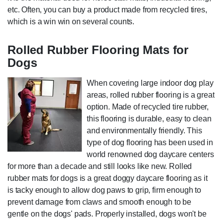
etc. Often, you can buy a product made from recycled tires,
which is a win win on several counts.
Rolled Rubber Flooring Mats for
Dogs
When covering large indoor dog play
areas, rolled rubber flooring is a great
option. Made of recycled tire rubber,
this flooring is durable, easy to clean
and environmentally friendly. This
type of dog flooring has been used in
world renowned dog daycare centers
for more than a decade and still looks like new. Rolled
rubber mats for dogs is a great doggy daycare flooring as it
is tacky enough to allow dog paws to grip, firm enough to
prevent damage from claws and smooth enough to be
gentle on the dogs' pads. Properly installed, dogs won't be