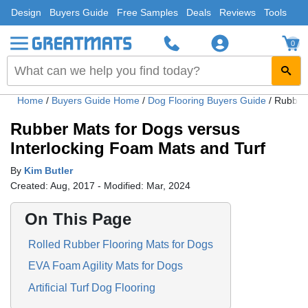
Design
Buyers Guide
Free Samples
Deals
Reviews
Tools
0
Home
/
Buyers Guide Home
/
Dog Flooring Buyers Guide
/
Rubber 
Rubber Mats for Dogs versus
Interlocking Foam Mats and Turf
By
Kim Butler
Created: Aug, 2017 - Modified: Mar, 2024
On This Page
Rolled Rubber Flooring Mats for Dogs
EVA Foam Agility Mats for Dogs
Artificial Turf Dog Flooring