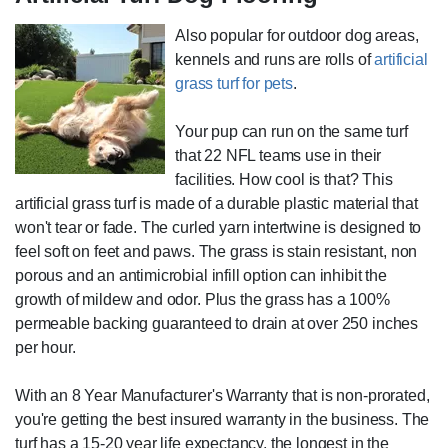
Also popular for outdoor dog areas,
kennels and runs are rolls of
artificial
grass turf for pets
.
Your pup can run on the same turf
that 22 NFL teams use in their
facilities. How cool is that? This
artificial grass turf is made of a durable plastic material that
won't tear or fade. The curled yarn intertwine is designed to
feel soft on feet and paws. The grass is stain resistant, non
porous and an antimicrobial infill option can inhibit the
growth of mildew and odor. Plus the grass has a 100%
permeable backing guaranteed to drain at over 250 inches
per hour.
With an 8 Year Manufacturer's Warranty that is non-prorated,
you're getting the best insured warranty in the business. The
turf has a 15-20 year life expectancy, the longest in the