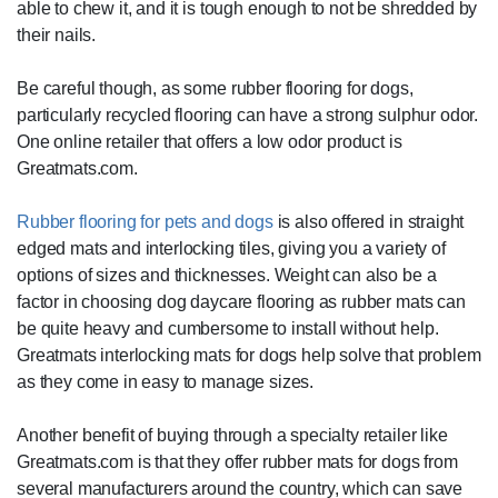
able to chew it, and it is tough enough to not be shredded by
their nails.
Be careful though, as some rubber flooring for dogs,
particularly recycled flooring can have a strong sulphur odor.
One online retailer that offers a low odor product is
Greatmats.com.
Rubber flooring for pets and dogs
is also offered in straight
edged mats and interlocking tiles, giving you a variety of
options of sizes and thicknesses. Weight can also be a
factor in choosing dog daycare flooring as rubber mats can
be quite heavy and cumbersome to install without help.
Greatmats interlocking mats for dogs help solve that problem
as they come in easy to manage sizes.
Another benefit of buying through a specialty retailer like
Greatmats.com is that they offer rubber mats for dogs from
several manufacturers around the country, which can save