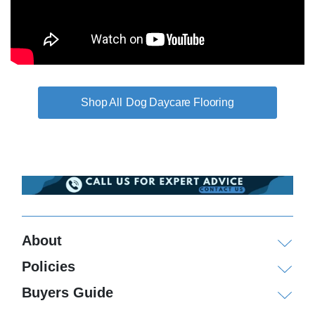
Dog Daycare Flooring
About
Policies
Buyers Guide