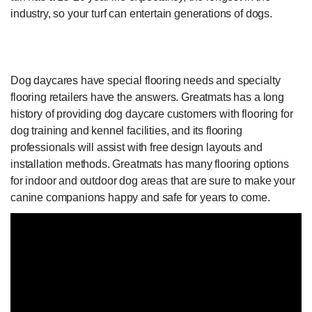
industry, so your turf can entertain generations of dogs.
Dog daycares have special flooring needs and specialty
flooring retailers have the answers. Greatmats has a long
history of providing dog daycare customers with flooring for
dog training and kennel facilities, and its flooring
professionals will assist with free design layouts and
installation methods. Greatmats has many flooring options
for indoor and outdoor dog areas that are sure to make your
canine companions happy and safe for years to come.