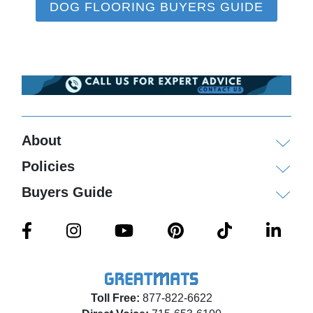
DOG FLOORING BUYERS GUIDE
About
Policies
Buyers Guide
Toll Free:
877-822-6622