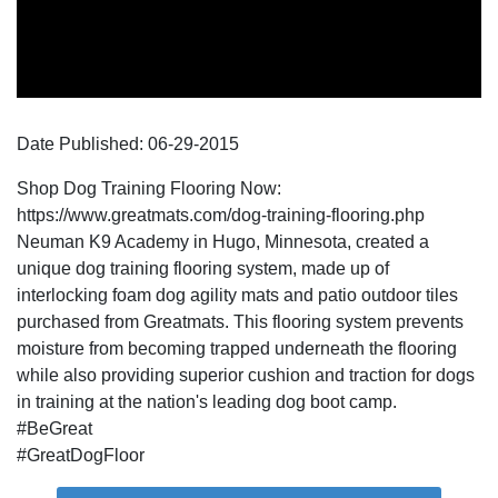
Date Published:
06-29
-
2015
Shop Dog Training Flooring Now:
https://www.greatmats.com/dog-training-flooring.php
Neuman K9 Academy in Hugo, Minnesota, created a
unique dog training flooring system, made up of
interlocking foam dog agility mats and patio outdoor tiles
purchased from Greatmats. This flooring system prevents
moisture from becoming trapped underneath the flooring
while also providing superior cushion and traction for dogs
in training at the nation's leading dog boot camp.
#BeGreat
#GreatDogFloor