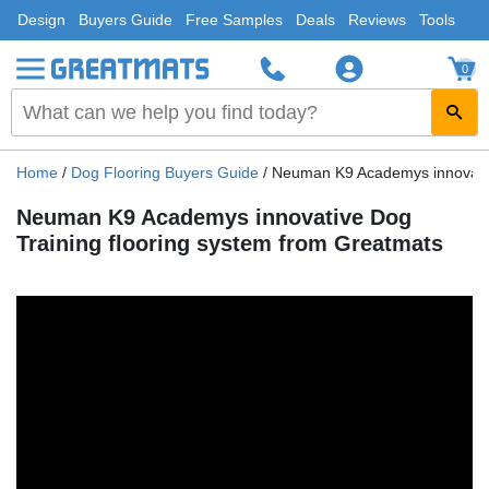
Design
Buyers Guide
Free Samples
Deals
Reviews
Tools
0
Home
/
Dog Flooring Buyers Guide
/
Neuman K9 Academys innovativ
Neuman K9 Academys innovative Dog
Training flooring system from Greatmats