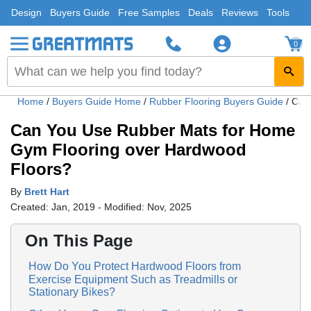
Design
Buyers Guide
Free Samples
Deals
Reviews
Tools
0
Home
/
Buyers Guide Home
/
Rubber Flooring Buyers Guide
/
Can
Can You Use Rubber Mats for Home
Gym Flooring over Hardwood
Floors?
By
Brett Hart
Created: Jan, 2019 - Modified: Nov, 2025
On This Page
How Do You Protect Hardwood Floors from
Exercise Equipment Such as Treadmills or
Stationary Bikes?