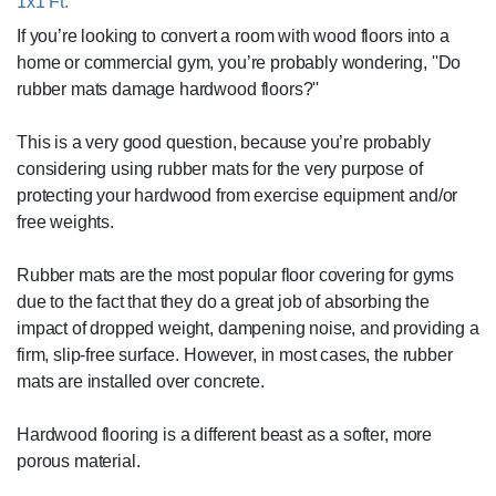
1x1 Ft.
If you’re looking to convert a room with wood floors into a
home or commercial gym, you’re probably wondering, ''Do
rubber mats damage hardwood floors?''
This is a very good question, because you’re probably
considering using rubber mats for the very purpose of
protecting your hardwood from exercise equipment and/or
free weights.
Rubber mats are the most popular floor covering for gyms
due to the fact that they do a great job of absorbing the
impact of dropped weight, dampening noise, and providing a
firm, slip-free surface. However, in most cases, the rubber
mats are installed over concrete.
Hardwood flooring is a different beast as a softer, more
porous material.