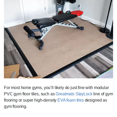
For most home gyms, you’ll likely do just fine with modular
PVC gym floor tiles, such as
Greatmats StayLock
line of gym
flooring or super high-density
EVA foam tiles
designed as
gym flooring.