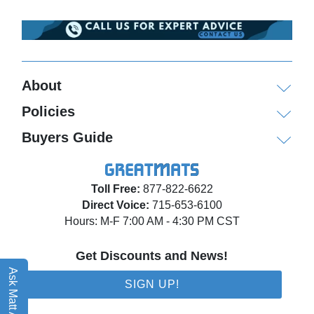
About
Policies
Buyers Guide
Toll Free:
877-822-6622
Direct Voice:
715-653-6100
Hours: M-F 7:00 AM - 4:30 PM CST
Get Discounts and News!
Ask Matt AI
SIGN UP!