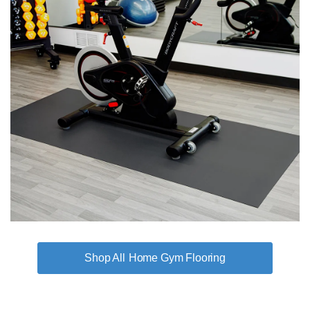
Home Gym Flooring