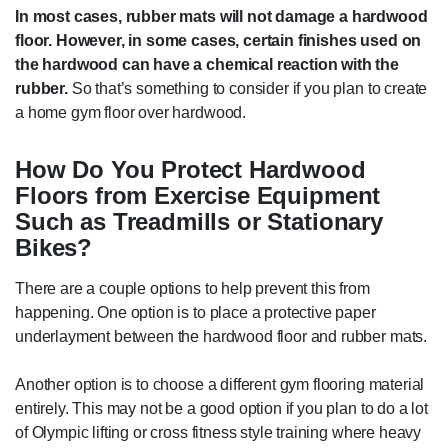
In most cases, rubber mats will not damage a hardwood
floor. However, in some cases, certain finishes used on
the hardwood can have a chemical reaction with the
rubber.
So that’s something to consider if you plan to create
a home gym floor over hardwood.
How Do You Protect Hardwood
Floors from Exercise Equipment
Such as Treadmills or Stationary
Bikes?
There are a couple options to help prevent this from
happening. One option is to place a protective paper
underlayment between the hardwood floor and rubber mats.
Another option is to choose a different gym flooring material
entirely. This may not be a good option if you plan to do a lot
of Olympic lifting or cross fitness style training where heavy