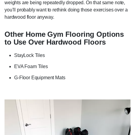
weights are being repeatedly dropped. On that same note,
you’ll probably want to rethink doing those exercises over a
hardwood floor anyway.
Other Home Gym Flooring Options
to Use Over Hardwood Floors
StayLock Tiles
EVA Foam Tiles
G-Floor Equipment Mats