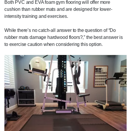
Both PVC and EVA foam gym flooring will offer more
cushion than rubber mats and are designed for lower-
intensity training and exercises.
While there’s no catch-all answer to the question of “Do
rubber mats damage hardwood floors?,” the best answer is
to exercise caution when considering this option.