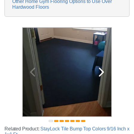
Other Home Gym Flooring Options to Use Over
Hardwood Floors
Related Product:
StayLock Tile Bump Top Colors 9/16 Inch x