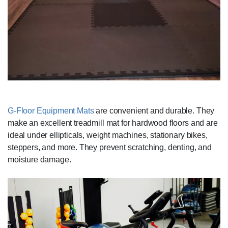
G-Floor Equipment Mats
are convenient and durable. They
make an excellent treadmill mat for hardwood floors and are
ideal under ellipticals, weight machines, stationary bikes,
steppers, and more. They prevent scratching, denting, and
moisture damage.