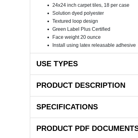
24x24 inch carpet tiles, 18 per case
Solution dyed polyester
Textured loop design
Green Label Plus Certified
Face weight 20 ounce
Install using latex releasable adhesive
USE TYPES
Office, Retail, Business, Hallway, Reception Ar
PRODUCT DESCRIPTION
NOTE: This item is a custom order and is not
SPECIFICATIONS
Design Medley II Commercia
SKU#
Inch Carton Of 18 - 40% Re
PRODUCT PDF DOCUMENT
In Stock
Design Medley II Commercial Carpet Tile 5.