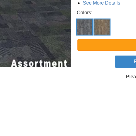
See More Details
Colors:
Plea