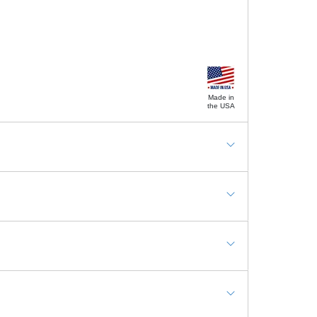
Made in
the USA