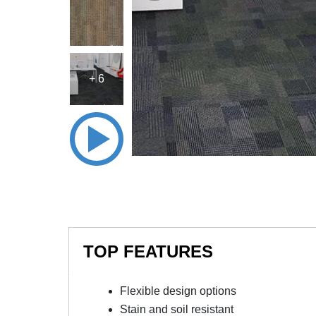
+ 6
TOP FEATURES
Flexible design options
Stain and soil resistant