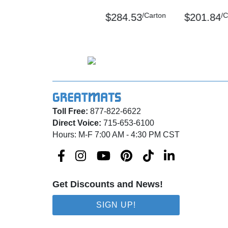
Please review our
shipping disclaimer.
/Carton
/C
$284.53
$201.84
Toll Free:
877-822-6622
Direct Voice:
715-653-6100
Hours: M-F 7:00 AM - 4:30 PM CST
Get Discounts and News!
SIGN UP!