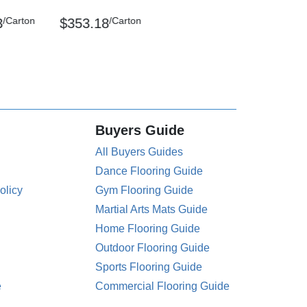
/Carton
/Carton
3
$353.18
Buyers Guide
All Buyers Guides
Dance Flooring Guide
olicy
Gym Flooring Guide
Martial Arts Mats Guide
Home Flooring Guide
Outdoor Flooring Guide
Sports Flooring Guide
e
Commercial Flooring Guide