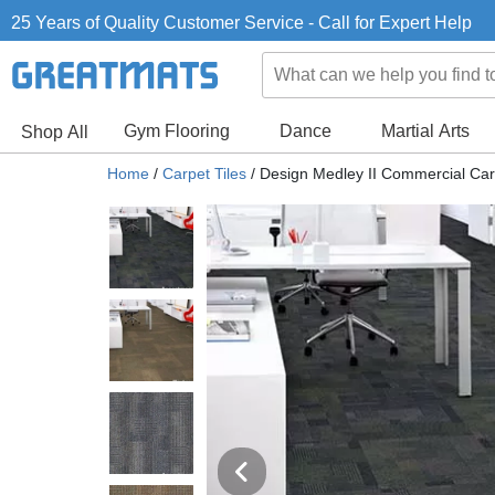
25 Years of Quality Customer Service - Call for Expert Help
Gym Flooring
Dance
Martial Arts
Shop All
Home
/
Carpet Tiles
/
Design Medley II Commercial Car