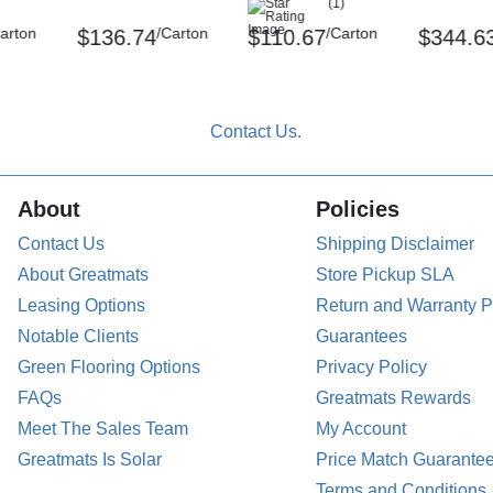
(1)
arton
/Carton
/Carton
$136.74
$110.67
$344.6
About
Policies
Contact Us
Shipping Disclaimer
About Greatmats
Store Pickup SLA
Leasing Options
Return and Warranty P
Notable Clients
Guarantees
Green Flooring Options
Privacy Policy
FAQs
Greatmats Rewards
Meet The Sales Team
My Account
Greatmats Is Solar
Price Match Guarante
Terms and Conditions