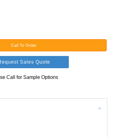
Call To Order
Request Sales Quote
se Call for Sample Options