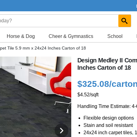
Horse & Dog
Cheer & Gymnastics
School
pet Tile 5.9 mm x 24x24 Inches Carton of 18
Design Medley II Com
Inches Carton of 18
$325.08
/carto
$4.52
/sqft
Handling Time Estimate: 4
Flexible design options
Stain and soil resistant
24x24 inch carpet tiles, 