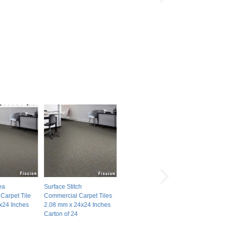
ea
Surface Stitch
Carpet Tile
Commercial Carpet Tiles
x24 Inches
2.08 mm x 24x24 Inches
Carton of 24