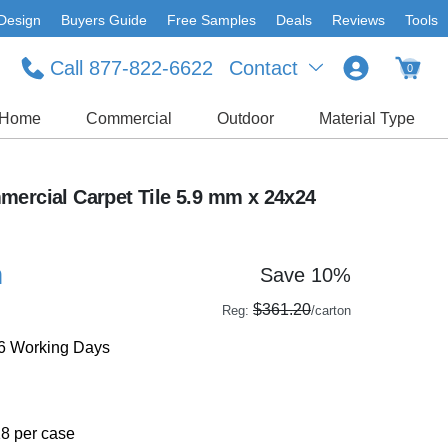
Design
Buyers Guide
Free Samples
Deals
Reviews
Tools
Call 877-822-6622
Contact
0
Home
Commercial
Outdoor
Material Type
mercial Carpet Tile 5.9 mm x 24x24
n
Save 10%
$361.20
Reg:
/carton
-6 Working Days
18 per case