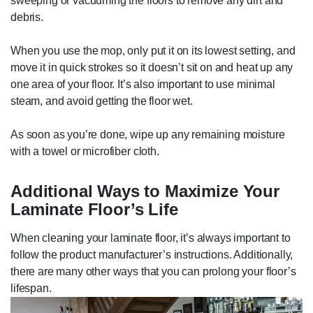
sweeping or vacuuming the floors to remove any dirt and
debris.
When you use the mop, only put it on its lowest setting, and
move it in quick strokes so it doesn’t sit on and heat up any
one area of your floor. It’s also important to use minimal
steam, and avoid getting the floor wet.
As soon as you’re done, wipe up any remaining moisture
with a towel or microfiber cloth.
Additional Ways to Maximize Your
Laminate Floor’s Life
When cleaning your laminate floor, it’s always important to
follow the product manufacturer’s instructions. Additionally,
there are many other ways that you can prolong your floor’s
lifespan.