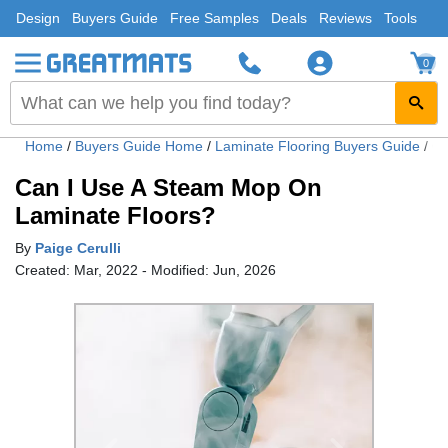
Design
Buyers Guide
Free Samples
Deals
Reviews
Tools
0
Home
/
Buyers Guide Home
/
Laminate Flooring Buyers Guide
/
Ca
Can I Use A Steam Mop On
Laminate Floors?
By
Paige Cerulli
Created: Mar, 2022 - Modified: Jun, 2026