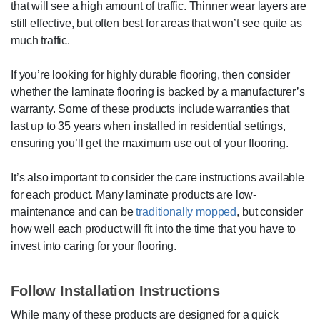
that will see a high amount of traffic. Thinner wear layers are
still effective, but often best for areas that won’t see quite as
much traffic.
If you’re looking for highly durable flooring, then consider
whether the laminate flooring is backed by a manufacturer’s
warranty. Some of these products include warranties that
last up to 35 years when installed in residential settings,
ensuring you’ll get the maximum use out of your flooring.
It’s also important to consider the care instructions available
for each product. Many laminate products are low-
maintenance and can be
traditionally mopped
, but consider
how well each product will fit into the time that you have to
invest into caring for your flooring.
Follow Installation Instructions
While many of these products are designed for a quick