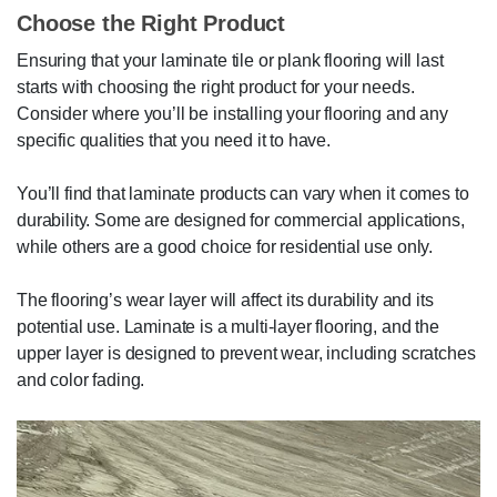
Choose the Right Product
Ensuring that your laminate tile or plank flooring will last
starts with choosing the right product for your needs.
Consider where you’ll be installing your flooring and any
specific qualities that you need it to have.
You’ll find that laminate products can vary when it comes to
durability. Some are designed for commercial applications,
while others are a good choice for residential use only.
The flooring’s wear layer will affect its durability and its
potential use. Laminate is a multi-layer flooring, and the
upper layer is designed to prevent wear, including scratches
and color fading.