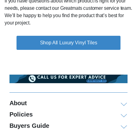
If you have questions about which product is right for your
needs, please contact our Greatmats customer service team.
We’ll be happy to help you find the product that’s best for
your project.
Luxury Vinyl Tiles
About
Policies
Buyers Guide