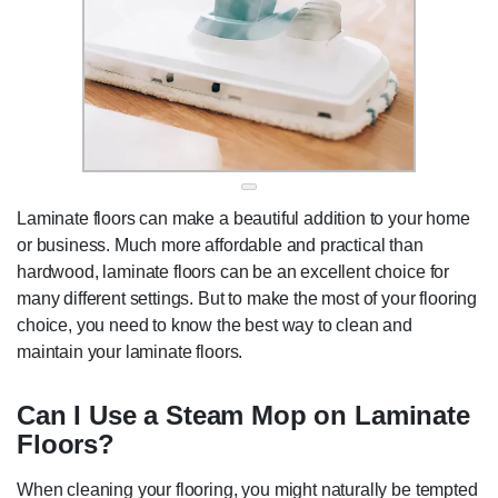
Laminate floors can make a beautiful addition to your home
or business. Much more affordable and practical than
hardwood, laminate floors can be an excellent choice for
many different settings. But to make the most of your flooring
choice, you need to know the best way to clean and
maintain your laminate floors.
Can I Use a Steam Mop on Laminate
Floors?
When cleaning your flooring, you might naturally be tempted