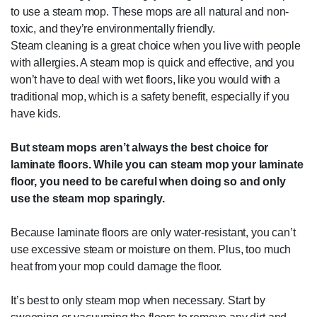
to use a steam mop. These mops are all natural and non-
toxic, and they’re environmentally friendly.
Steam cleaning is a great choice when you live with people
with allergies. A steam mop is quick and effective, and you
won’t have to deal with wet floors, like you would with a
traditional mop, which is a safety benefit, especially if you
have kids.
But steam mops aren’t always the best choice for
laminate floors. While you can steam mop your laminate
floor, you need to be careful when doing so and only
use the steam mop sparingly.
Because laminate floors are only water-resistant, you can’t
use excessive steam or moisture on them. Plus, too much
heat from your mop could damage the floor.
It’s best to only steam mop when necessary. Start by