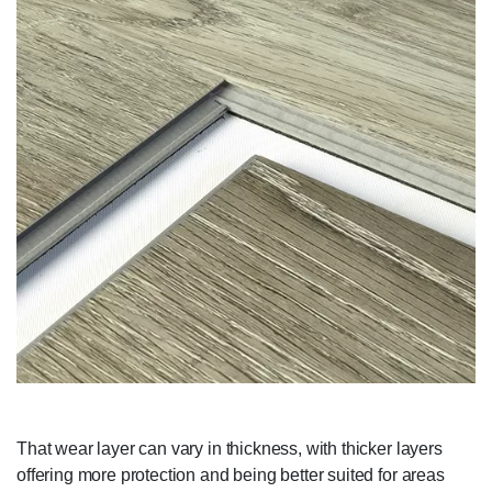
That wear layer can vary in thickness, with thicker layers
offering more protection and being better suited for areas