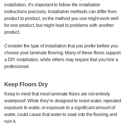
installation, it’s important to follow the installation
instructions precisely. Installation methods can differ from
product to product, so the method you use might work well
for one product, but might lead to problems with another
product.
Consider the type of installation that you prefer before you
choose your laminate flooring. Many of these floors support
a DIY installation, while others may require that you hire a
professional.
Keep Floors Dry
Keep in mind that most laminate floors are not entirely
waterproof. While they’re designed to resist water, repeated
exposure to water, or exposure to a significant amount of
water, could cause that water to soak into the flooring and
ruin it.