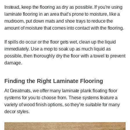
Instead, keep the flooring as dry as possible. If you’re using
laminate flooring in an area that’s prone to moisture, like a
mudroom, put down mats and shoe trays to reduce the
amount of moisture that comes into contact with the flooring.
If spills do occur or the floor gets wet, clean up the liquid
immediately. Use a mop to soak up as much liquid as
possible, then thoroughly dry the floor with a towel to prevent
damage.
Finding the Right Laminate Flooring
At Greatmats, we offer many laminate plank floating floor
systems for you to choose from. These systems feature a
variety of wood finish options, so they’re suitable for many
decor styles.