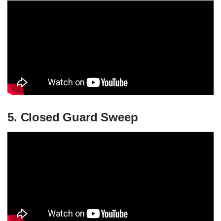
5. Closed Guard Sweep