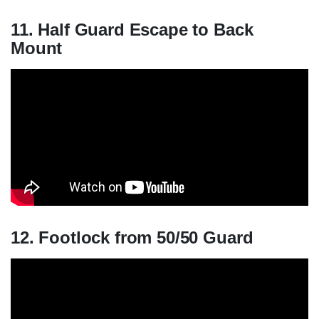
11. Half Guard Escape to Back
Mount
12. Footlock from 50/50 Guard