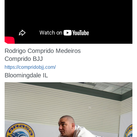
Rodrigo Comprido Medeiros
Comprido BJJ
https://compridobjj.com/
Bloomingdale IL