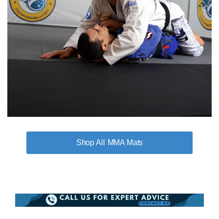
MMA Mats