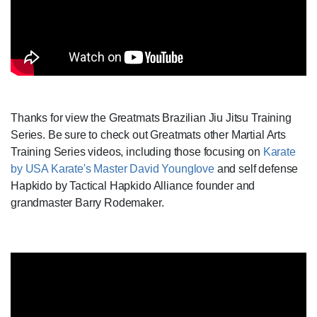
Thanks for view the Greatmats Brazilian Jiu Jitsu Training
Series. Be sure to check out Greatmats other Martial Arts
Training Series videos, including those focusing on
Karate
by USA Karate's Master David Younglove
and self defense
Hapkido by Tactical Hapkido Alliance founder and
grandmaster Barry Rodemaker.