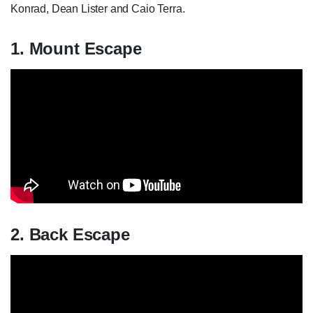
Konrad, Dean Lister and Caio Terra.
1. Mount Escape
2. Back Escape