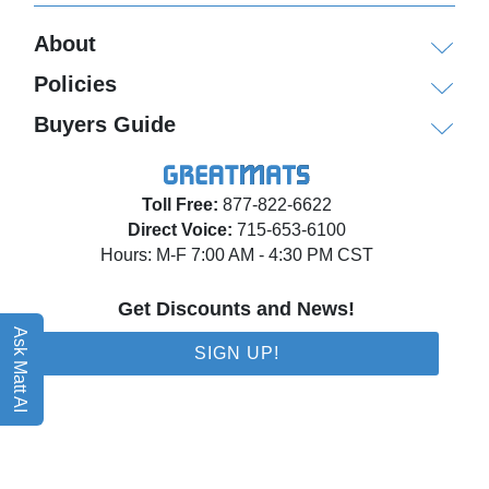
About
Policies
Buyers Guide
Toll Free:
877-822-6622
Direct Voice:
715-653-6100
Hours: M-F 7:00 AM - 4:30 PM CST
Get Discounts and News!
Ask Matt AI
SIGN UP!