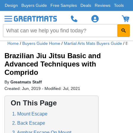
Design
Buyers Guide
Free Samples
Deals
Reviews
Tools
0
Home
/
Buyers Guide Home
/
Martial Arts Mats Buyers Guide
/
Bra
Brazilian Jiu Jitsu Basic and
Advanced Techniques with
Comprido
By
Greatmats Staff
Created: Jun, 2019 - Modified: Jul, 2021
On This Page
1. Mount Escape
2. Back Escape
3. Armbar Escape On Mount