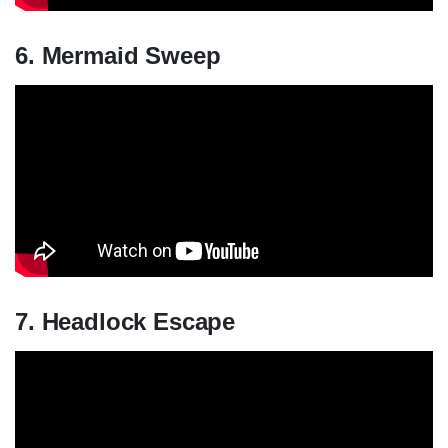
6. Mermaid Sweep
7. Headlock Escape