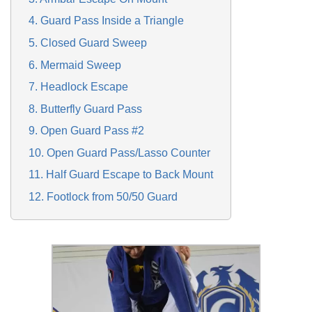
4. Guard Pass Inside a Triangle
5. Closed Guard Sweep
6. Mermaid Sweep
7. Headlock Escape
8. Butterfly Guard Pass
9. Open Guard Pass #2
10. Open Guard Pass/Lasso Counter
11. Half Guard Escape to Back Mount
12. Footlock from 50/50 Guard