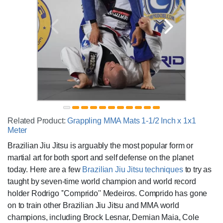
Related Product:
Grappling MMA Mats 1-1/2 Inch x 1x1
Meter
Brazilian Jiu Jitsu is arguably the most popular form or
martial art for both sport and self defense on the planet
today. Here are a few
Brazilian Jiu Jitsu techniques
to try as
taught by seven-time world champion and world record
holder Rodrigo ''Comprido'' Medeiros. Comprido has gone
on to train other Brazilian Jiu Jitsu and MMA world
champions, including Brock Lesnar, Demian Maia, Cole