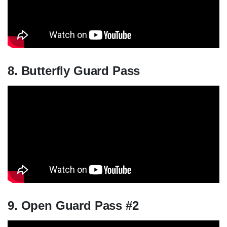
8. Butterfly Guard Pass
9. Open Guard Pass #2