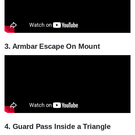
3. Armbar Escape On Mount
4. Guard Pass Inside a Triangle