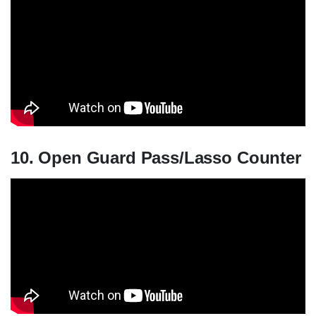
10. Open Guard Pass/Lasso Counter