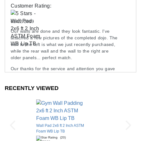
Customer Rating:
02/22/2019
Our walls are done and they look fantastic. I've
attached a few pictures of the completed dojo. The
wall to the left is what we just recently purchased,
while the rear wall and the wall to the right are
older panels... perfect match.
Our thanks for the service and attention you gave
our project, we are more than pleased with the
outcome.
RECENTLY VIEWED
Dale
Waltham , MA
Wall Pad 2x6 ft 2 Inch ASTM
Foam WB Lip TB
(20)