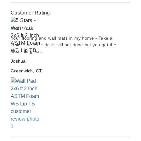
Customer Rating:
11/11/2019
Your flooring and wall mats in my home - Take a
look ! The left side is still not done but you get the
idea. It’s great.
Joshua
Greenwich, CT