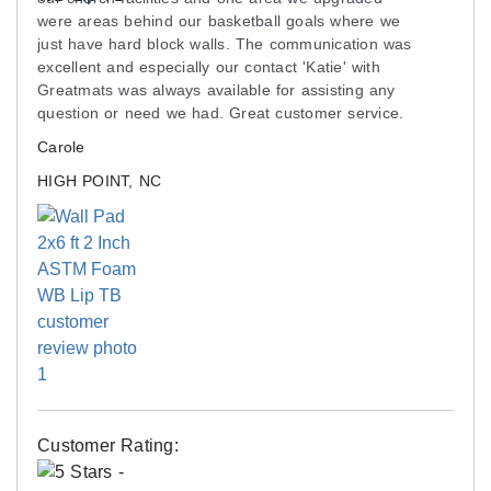
(ASTM D2261)
were areas behind our basketball goals where we
Adhesion: 28 lb/2'' (ASTM D751)
just have hard block walls. The communication was
excellent and especially our contact 'Katie' with
Flame Resistance: Class 1 (ASTM E-84),
Greatmats was always available for assisting any
CSFM, NFPA-701
question or need we had. Great customer service.
Cold Crack: -4° F (ASTM D2136)
Carole
Rot, Mildew and Fungus Resistant: Yes
HIGH POINT, NC
High UV Resistance
Foam Interior:
2 inch thick high impact bonded foam
Density: 6 lb
Made of recycled material
Backing Board:
7/16 inch Oriented Strand Board (OSB)
Customer Rating: