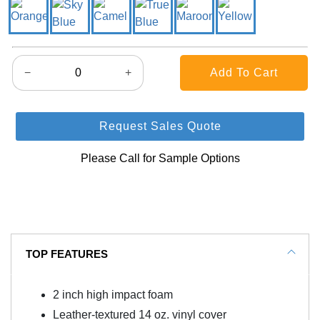
−
+
Request Sales Quote
Please Call for Sample Options
TOP FEATURES
2 inch high impact foam
Leather-textured 14 oz. vinyl cover