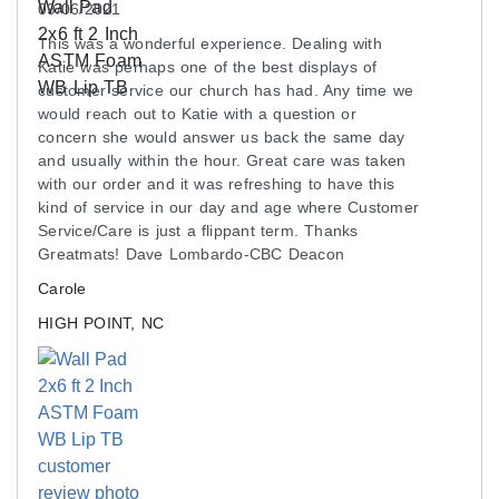
Installation Process
09/06/2021
These wall pads feature an 1-inch lip on the top
This was a wonderful experience. Dealing with
and bottom. This is where the wall pad will be
Katie was perhaps one of the best displays of
screwed to the wall. For stud walls, a 1x2 inch
customer service our church has had. Any time we
would reach out to Katie with a question or
furring strip may be required. Screws are not
concern she would answer us back the same day
included.
and usually within the hour. Great care was taken
with our order and it was refreshing to have this
Maintenance
kind of service in our day and age where Customer
Service/Care is just a flippant term. Thanks
Wipe down as needed.
Greatmats! Dave Lombardo-CBC Deacon
Carole
Shipping
HIGH POINT, NC
Ships via freight delivery shrink-wrapped on
pallets.
Please review our
shipping disclaimer.