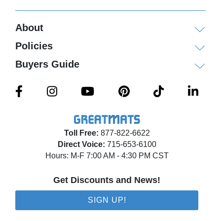
About
Policies
Buyers Guide
Toll Free:
877-822-6622
Direct Voice:
715-653-6100
Hours: M-F 7:00 AM - 4:30 PM CST
Get Discounts and News!
SIGN UP!