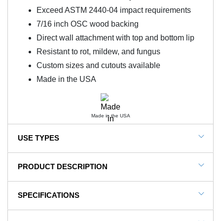
Exceed ASTM 2440-04 impact requirements
7/16 inch OSC wood backing
Direct wall attachment with top and bottom lip
Resistant to rot, mildew, and fungus
Custom sizes and cutouts available
Made in the USA
Made in the USA
USE TYPES
Gym Wall Pads, Sensory Room Padding, Basketball
PRODUCT DESCRIPTION
Wall Pads, Wrestling Wall Mats, Martial Arts Wall Mats
NOTE: This item is a custom order and is not
SPECIFICATIONS
returnable.
Wall Pad 2x6 ft 2 Inch ASTM Foam WB Lip TB are
SKU#
WCHI262