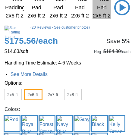
+ 5
(20 Reviews - See customer photos)
$175.56
/each
Save 5%
$14.63
/sqft
$184.80
Reg:
/each
Handling Time Estimate: 4-6 Weeks
See More Details
Options:
2x5 ft.
2x6 ft.
2x7 ft.
2x8 ft.
Colors: