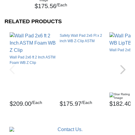
/Each
$175.56
SEE ALL REVIEWS
RELATED PRODUCTS
Safety Wall Pad 2x6 Ft x 2
inch WB Z-Clip ASTM
Wall Pad 2x8 F
Wall Pad 2x6 ft 2 Inch ASTM
Foam WB Z Clip
(1
/Each
/Each
/
$209.00
$175.97
$182.40