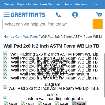
Design
Buyers Guide
Free Samples
Deals
Reviews
Tools
0
Home
/
Gym Wall Pads
/
Wall Pad 2x6 ft 2 Inch ASTM Foam WB Lip
Wall Pad 2x6 ft 2 Inch ASTM Foam WB Lip TB