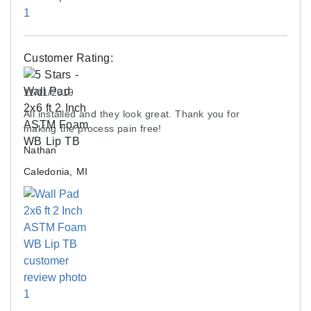
Customer Rating:
11/11/2019
All installed and they look great. Thank you for
making the process pain free!
Nathan
Caledonia, MI