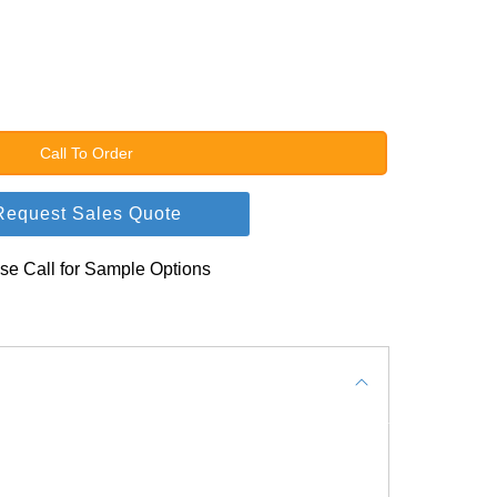
Call To Order
Request Sales Quote
se Call for Sample Options