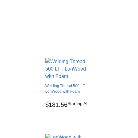
500.00 feet
0.00
10.00 lbs
Cartons
ia freight.
No
0.00 feet
No
Japan
Heat weld
Welding Thread 500 LF -
No
LonWood with Foam
No
Starting At
$181.56
No