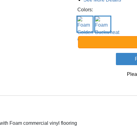
Colors:
Plea
ith Foam commercial vinyl flooring