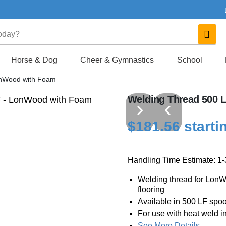
Horse & Dog
Cheer & Gymnastics
School
onWood with Foam
Welding Thread 500 
$181.56 starti
Handling Time Estimate: 1
Welding thread for Lon
flooring
Available in 500 LF spoo
For use with heat weld in
See More Details