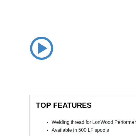
TOP FEATURES
Welding thread for LonWood Performa w
Available in 500 LF spools