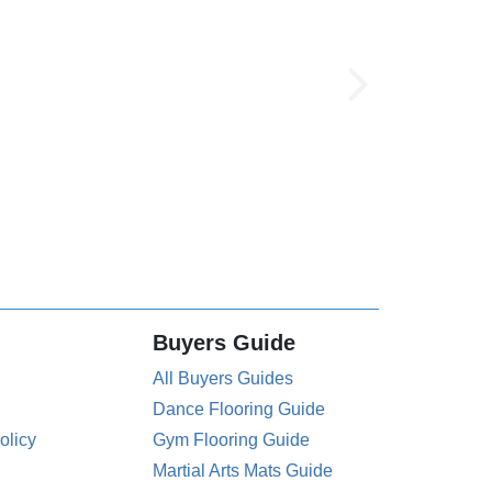
Buyers Guide
All Buyers Guides
Dance Flooring Guide
olicy
Gym Flooring Guide
Martial Arts Mats Guide