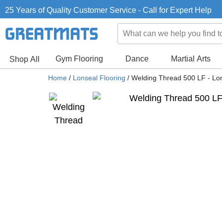
25 Years of Quality Customer Service - Call for Expert Help
Gym Flooring
Dance
Martial Arts
Shop All
Home
/
Lonseal Flooring
/
Welding Thread 500 LF - L