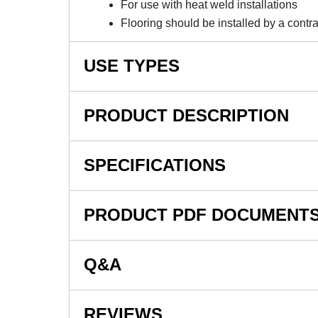
For use with heat weld installations
Flooring should be installed by a contra
USE TYPES
For installation of LonWood with Foam Commer
PRODUCT DESCRIPTION
NOTE: This item is a custom order and is not
SPECIFICATIONS
Welding Thread 500 LF - LonWood is availab
commercial vinyl flooring.
SKU#
PRODUCT PDF DOCUMENT
Available in 500 LF spools, Welding Thread
In Stock
welded applications.
Material Type
Q&A
For current installation documents from Lonse
Thickness
here
.
Width
For General Lonseal Installation Information
REVIEWS
Currently, there are no questions for this produc