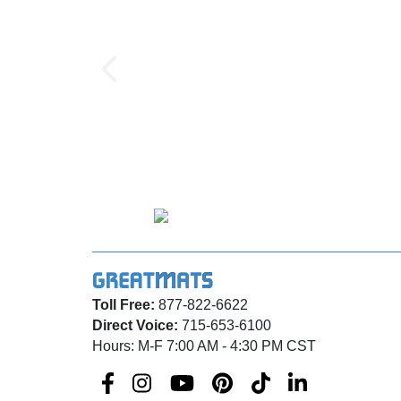
Toll Free:
877-822-6622
Direct Voice:
715-653-6100
Hours: M-F 7:00 AM - 4:30 PM CST