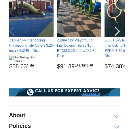
Z Blue Sky Interlocking
Z Blue Sky Playground
Z Blue Sky Pla
Playground Tile Colors 3.25
Interlocking Tile 90/10
Interlocking Til
Inch x 2x2 Ft. - Disc
EPDM 3.25 Inch x 2x2 Ft. -
EPDM 3.25 Inch 
Disc
Disc
(4)
/Tile
Starting At
Star
$58.63
$91.39
$74.38
About
Policies