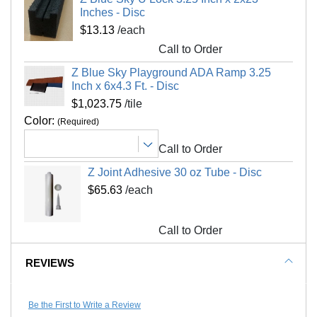
Kid Safe
Yes
Inches - Disc
Hose off with water for exterior installations
$13.13
/each
Material Hardness
Shore A 60
Call to Order
Interlocking Connections
Yes
Shipping
Z Blue Sky Playground ADA Ramp 3.25
Made In
USA
Ships via freight delivery, shrink wrapped on
Inch x 6x4.3 Ft. - Disc
Surface Finish
Non skid, flat
pallets
$1,023.75
/tile
Surface Design
Solid color
Color:
(Required)
Please review our
shipping disclaimer.
Installation Method
Interlocking tiles adhesive
Call to Order
UV Treated
No
Z Joint Adhesive 30 oz Tube - Disc
Reversible
No
$65.63
/each
Border Strips Included
No
LEED Points
Yes
Call to Order
Manufacturer Warranty
5 year limited warranty
REVIEWS
Be the First to Write a Review