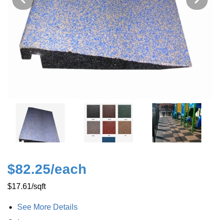
$82.25
/each
$17.61
/sqft
See More Details