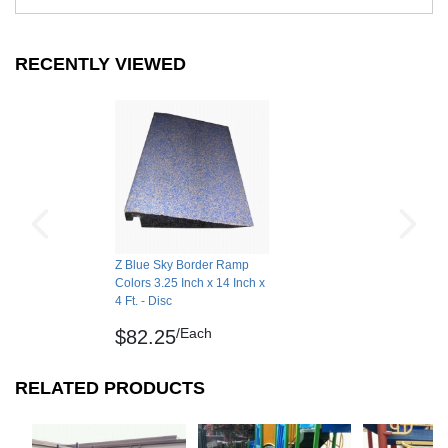
RECENTLY VIEWED
Z Blue Sky Border Ramp
Colors 3.25 Inch x 14 Inch x
4 Ft. - Disc
/Each
$82.25
RELATED PRODUCTS