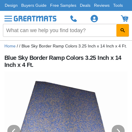
Design
Buyers Guide
Free Samples
Deals
Reviews
Tools
0
Home
/
/
Blue Sky Border Ramp Colors 3.25 Inch x 14 Inch x 4 Ft.
Blue Sky Border Ramp Colors 3.25 Inch x 14
Inch x 4 Ft.