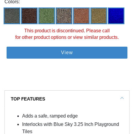
Colors:
This product is discontinued. Please call
for other product options or view similar products.
View
TOP FEATURES
Adds a safe, ramped edge
Interlocks with Blue Sky 3.25 Inch Playground
Tiles