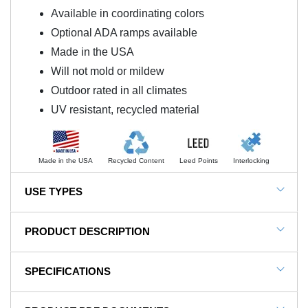
Available in coordinating colors
Optional ADA ramps available
Made in the USA
Will not mold or mildew
Outdoor rated in all climates
UV resistant, recycled material
Made in the USA
Recycled Content
Leed Points
Interlocking
USE TYPES
Blue Sky 3.25 Inch Interlocking Playground Flooring
PRODUCT DESCRIPTION
NOTE: This item is a custom order and is not
SPECIFICATIONS
returnable.
Blue Sky Border Ramp Colors 3.25 Inch x 14 Inch
SKU#
RD-8Bord-S