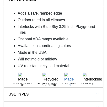
Adds a safe, ramped edge
Outdoor rated in all climates
Interlocks with Blue Sky 3.25 Inch Playground
Tiles
Optional ADA ramps available
Available in coordinating colors
Made in the USA
Will not mold or mildew
UV resistant, recycled material
Made in the USA
Recycled Content
Leed Points
Interlocking
USE TYPES
Blue Sky 3.25 Inch Outdoor and Playground Floor