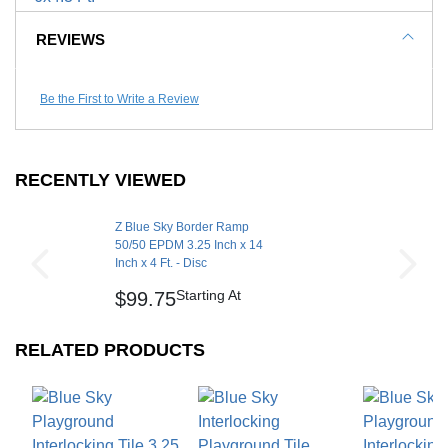
Color:
Manufacturer Warranty
5 year limited warranty
(Required)
REVIEWS
Call to Order
Be the First to Write a Review
RECENTLY VIEWED
Z Blue Sky Border Ramp
50/50 EPDM 3.25 Inch x 14
Inch x 4 Ft. - Disc
Starting At
$99.75
RELATED PRODUCTS