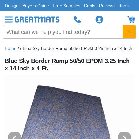
Design
Buyers Guide
Free Samples
Deals
Reviews
Tools
0
Home
/
/
Blue Sky Border Ramp 50/50 EPDM 3.25 Inch x 14 Inch x 4
Blue Sky Border Ramp 50/50 EPDM 3.25 Inch
x 14 Inch x 4 Ft.