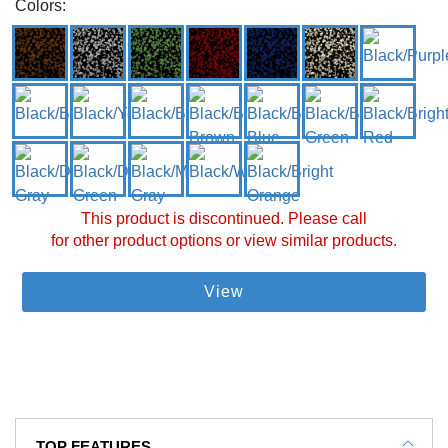
Colors:
This product is discontinued. Please call
for other product options or view similar products.
View
TOP FEATURES