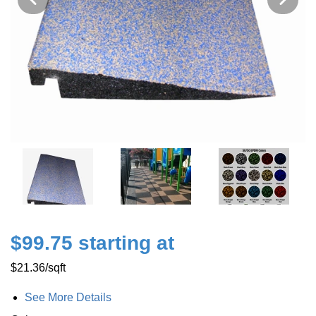
$99.75 starting at
$21.36
/sqft
See More Details