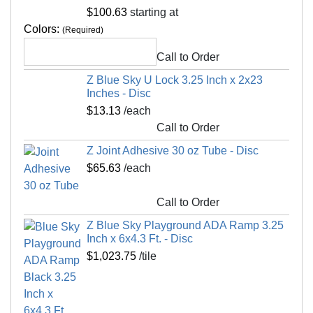
50/50 EPDM 3.25-inch x 2x2 Ft. playground
Non Absorbent
Yes
$100.63
starting at
flooring. Ramps are manufactured with a female
Special Adhesives
Yes
Colors:
(Required)
lock.
Universal Interlock
No
Blue Sky Playground and Outdoor Flooring Tiles
Call to Order
Interlock Loss
0.00 feet
offer a variety of fall height ratings, thicknesses,
Z Blue Sky U Lock 3.25 Inch x 2x23
and color options.
Kid Safe
Yes
Inches - Disc
$13.13
/each
Material Hardness
Shore A 60
Maintenance
Call to Order
Interlocking Connections
Yes
Z Joint Adhesive 30 oz Tube - Disc
Hose off with water for exterior installations
Made In
USA
$65.63
/each
Surface Finish
Non skid, flat
Shipping
Surface Design
50/50 EPDM mix
Call to Order
Ships via freight delivery, shrink wrapped on
Installation Method
Interlocking tiles adhesive
Z Blue Sky Playground ADA Ramp 3.25
pallets
Inch x 6x4.3 Ft. - Disc
UV Treated
No
Please review our
shipping disclaimer.
$1,023.75
/tile
Reversible
No
Border Strips Included
No
LEED Points
Yes