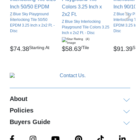
Z Blue Sky Playground
Z Blue Sky Pla
Interlocking Tile 50/50
Interlocking Til
Z Blue Sky Interlocking
EPDM 3.25 Inch x 2x2 Ft. -
EPDM 3.25 Inch 
Playground Tile Colors 3.25
Disc
Disc
Inch x 2x2 Ft. - Disc
(4)
Starting At
/Tile
Star
$74.38
$58.63
$91.39
About
Policies
Buyers Guide