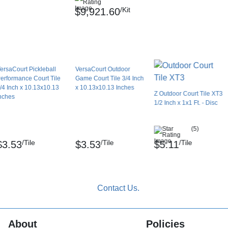
s?
/Kit
$9,921.60
hese tiles will expand and contract within their
tiles expanding or buckling in hot climates.
ersaCourt Pickleball
VersaCourt Outdoor
erformance Court Tile
Game Court Tile 3/4 Inch
lled over grass or dirt. They need a smooth,
/4 Inch x 10.13x10.13
x 10.13x10.13 Inches
Z Outdoor Court Tile XT3
nches
1/2 Inch x 1x1 Ft. - Disc
 court?
(5)
ying surface should be at least 30x60 feet.
/Tile
/Tile
/Tile
$3.53
$3.53
$5.11
 feet.
ets.
About
Policies