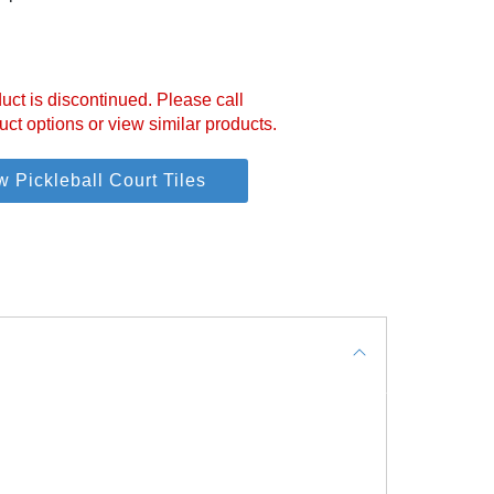
uct is discontinued. Please call
uct options or view similar products.
w Pickleball Court Tiles