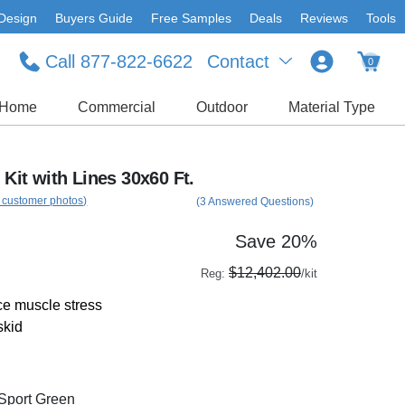
Design
Buyers Guide
Free Samples
Deals
Reviews
Tools
Call 877-822-6622
Contact
0
Home
Commercial
Outdoor
Material Type
 Kit with Lines 30x60 Ft.
 customer photos)
(3 Answered Questions)
Save 20%
$12,402.00
Reg:
/kit
e muscle stress
skid
/Sport Green