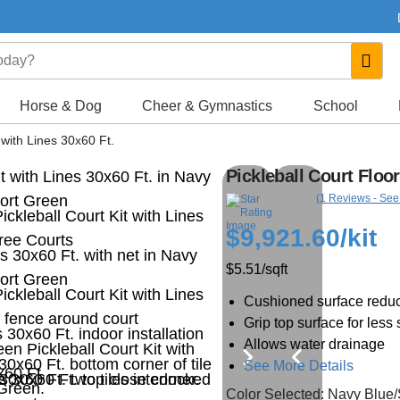
Horse & Dog
Cheer & Gymnastics
School
t with Lines 30x60 Ft.
Pickleball Court Floor
(1 Reviews - See
$9,921.60
/kit
$5.51
/sqft
Cushioned surface reduc
Grip top surface for less 
Allows water drainage
See More Details
Color Selected: Navy Blue