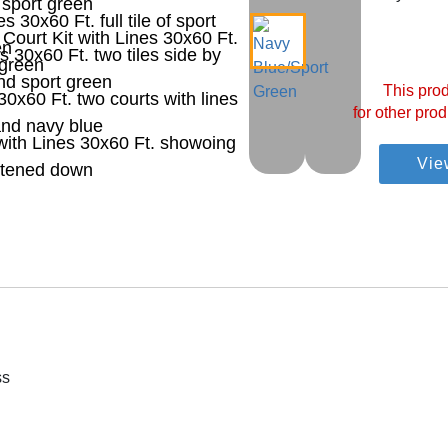
This prod
for other prod
Vie
ss