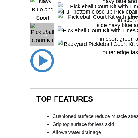
+ 10
TOP FEATURES
Cushioned surface reduce muscle stre
Grip top surface for less skid
Allows water drainage