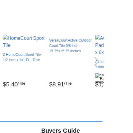
VersaCourt Active Outdoor
Court Tile 5/8 Inch
15.75x15.75 Inches
Z HomeCourt Sport Tile
1/2 Inch x 1x1 Ft. - Disc
Athletic Vinyl Padded R
7 mm x 6x30 Ft.
(2)
/Tile
/Tile
/Roll
$5.40
$8.91
$1,491.84
Buyers Guide