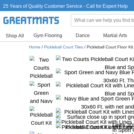
25 Years of Quality Customer Service - Call for Expert Help
Gym Flooring
Dance
Martial Arts
Shop All
Home
/
Pickleball Court Tiles
/
Pickleball Court Floor Ki