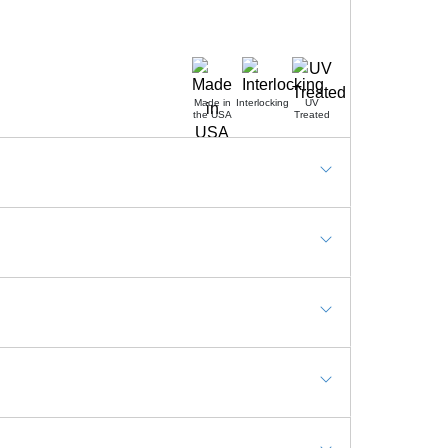
Made in
Interlocking
UV
the USA
Treated