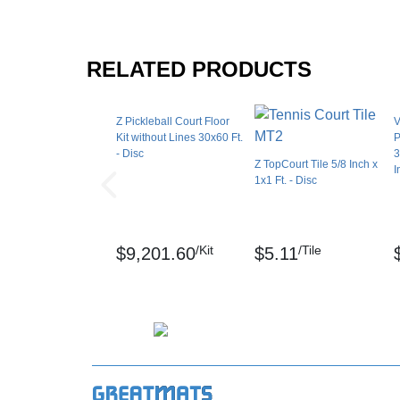
Can the court tiles be used in hot climate
Yes! Due to the expansion joint technology, t
RELATED PRODUCTS
own footprint. You don't have to worry about 
Can I install the court tiles over grass?
Z Pickleball Court Floor
V
Kit without Lines 30x60 Ft.
P
Unfortunately, court tiles should not be insta
- Disc
3
Z TopCourt Tile 5/8 Inch x
level surface for the best performance.
I
1x1 Ft. - Disc
What is the regulation size of a pickleball
The USA Pickleball rule book says that a pla
/Kit
/Tile
$9,201.60
$5.11
The actual playing lines measure 20 feet x 44
Shipping
Ships freight delivery shrink wrapped on pall
Please review our
shipping disclaimer.