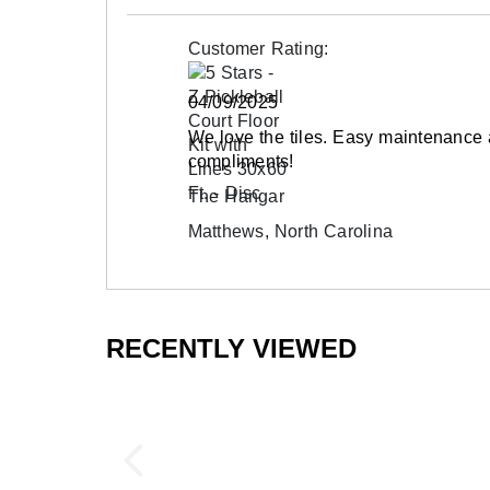
Outdoor installations in excess of 100' in le
Surface Finish
surface mechanically fastened to the base p
Customer Rating:
Surface Design
Call to order alternative colors as a custom o
Installation Method
04/09/2025
UV Treated
Frequently Asked Questions
We love the tiles. Easy maintenance
Reversible
compliments!
Are outdoor court tiles portable?
Border Strips Included
The Hangar
Yes, these tiles can be installed temporarily
Manufacturer Warranty
Matthews, North Carolina
outdoor installations, fastening the tiles to
Will these tiles expand and contract?
The tiles feature expansion joint technology 
RECENTLY VIEWED
within their own footprint, eliminating conce
Can the court tiles be used in cold climat
Yes! The Pickleball Court Floor Kit can be in
joint technology and the durable plastic mater