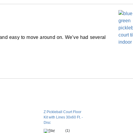
ngth should have the periphery of the court
Perforated flat
er manufacturer’s recommendations.
Solid color
rder.
Snap together
Yes
 and easy to move around on. We’ve had several
No
No
 for seasonal or event use. For long-term
15 year limited manufacturer
 the underlying subsurface is recommended.
which allows the tiles to expand and contract
rns with thermal expansion.
es?
Z Pickleball Court Floor
Kit with Lines 30x60 Ft. -
stalled in cold climates due to the expansion
Disc
ial.
(1)