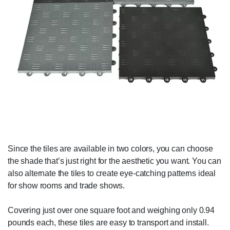
Since the tiles are available in two colors, you can choose
the shade that’s just right for the aesthetic you want. You can
also alternate the tiles to create eye-catching patterns ideal
for show rooms and trade shows.
Covering just over one square foot and weighing only 0.94
pounds each, these tiles are easy to transport and install.