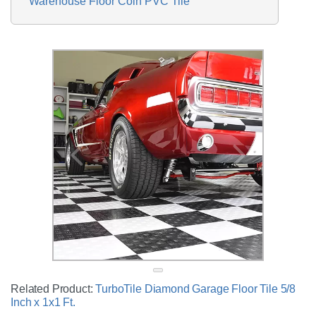
Warehouse Floor Coin PVC Tile
Related Product:
TurboTile Diamond Garage Floor Tile 5/8
Inch x 1x1 Ft.