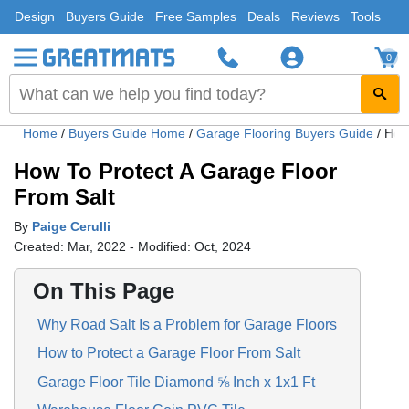
Design
Buyers Guide
Free Samples
Deals
Reviews
Tools
0
Home
/
Buyers Guide Home
/
Garage Flooring Buyers Guide
/
How 
How To Protect A Garage Floor
From Salt
By
Paige Cerulli
Created: Mar, 2022 - Modified: Oct, 2024
On This Page
Why Road Salt Is a Problem for Garage Floors
How to Protect a Garage Floor From Salt
Garage Floor Tile Diamond ⅝ Inch x 1x1 Ft