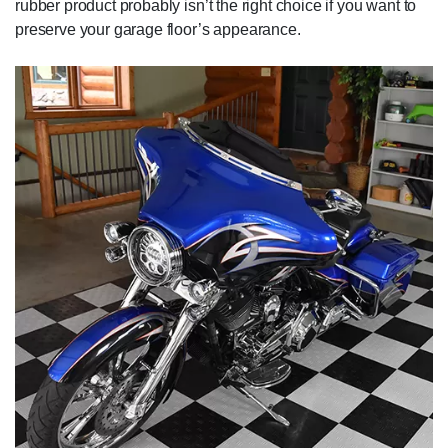
rubber product probably isn’t the right choice if you want to
preserve your garage floor’s appearance.