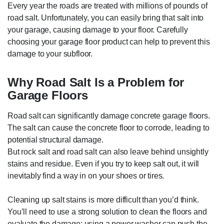
Every year the roads are treated with millions of pounds of
road salt. Unfortunately, you can easily bring that salt into
your garage, causing damage to your floor. Carefully
choosing your garage floor product can help to prevent this
damage to your subfloor.
Why Road Salt Is a Problem for
Garage Floors
Road salt can significantly damage concrete garage floors.
The salt can cause the concrete floor to corrode, leading to
potential structural damage.
But rock salt and road salt can also leave behind unsightly
stains and residue. Even if you try to keep salt out, it will
inevitably find a way in on your shoes or tires.
Cleaning up salt stains is more difficult than you’d think.
You’ll need to use a strong solution to clean the floors and
evaluate the damage; using a power washer can push the