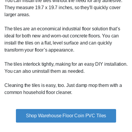
You can install the tiles without the need for any adhesive.
They measure 19.7 x 19.7 inches, so they’ll quickly cover
larger areas.
The tiles are an economical industrial floor solution that’s
ideal for both new and worn-out concrete floors. You can
install the tiles on a flat, level surface and can quickly
transform your floor’s appearance.
The tiles interlock tightly, making for an easy DIY installation.
You can also uninstall them as needed.
Cleaning the tiles is easy, too. Just damp mop them with a
common household floor cleaner.
Shop Warehouse Floor Coin PVC Tiles