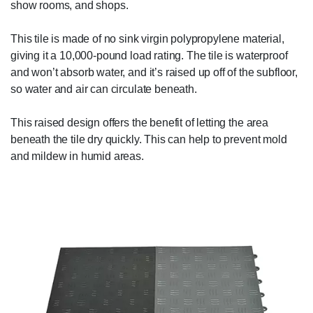
show rooms, and shops.
This tile is made of no sink virgin polypropylene material,
giving it a 10,000-pound load rating. The tile is waterproof
and won’t absorb water, and it’s raised up off of the subfloor,
so water and air can circulate beneath.
This raised design offers the benefit of letting the area
beneath the tile dry quickly. This can help to prevent mold
and mildew in humid areas.