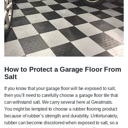
How to Protect a Garage Floor From
Salt
If you know that your garage floor will be exposed to salt,
then you’ll need to carefully choose a garage floor tile that
can withstand salt. We carry several here at Greatmats.
You might be tempted to choose a rubber flooring product
because of rubber’s strength and durability. Unfortunately,
rubber can become discolored when exposed to salt, so a