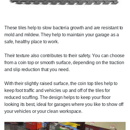
These tiles help to slow bacteria growth and are resistant to
mold and mildew. They help to maintain your garage as a
safe, healthy place to work.
Their texture also contributes to their safety. You can choose
from a coin top or smooth surface, depending on the traction
and slip reduction that you need.
With their slightly raised surface, the coin top tiles help to
keep foot traffic and vehicles up and off of the tiles for
reduced scuffing. The design helps to keep your floor
looking its best, ideal for garages where you like to show off
your vehicles or your clean workspace.