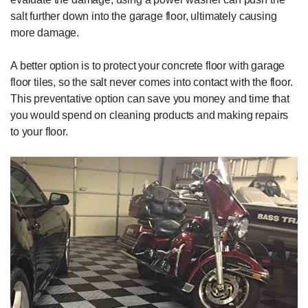
salt further down into the garage floor, ultimately causing
more damage.
A better option is to protect your concrete floor with garage
floor tiles, so the salt never comes into contact with the floor.
This preventative option can save you money and time that
you would spend on cleaning products and making repairs
to your floor.