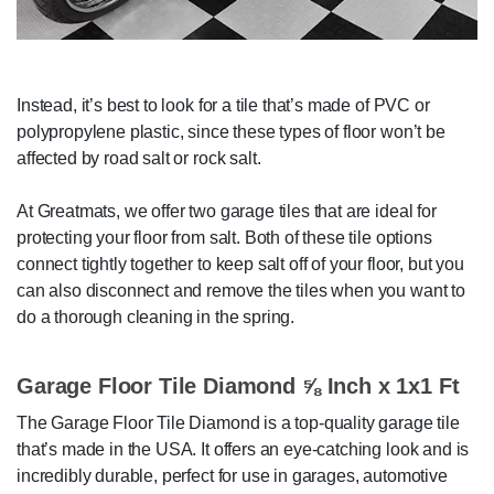
Instead, it’s best to look for a tile that’s made of PVC or
polypropylene plastic, since these types of floor won’t be
affected by road salt or rock salt.
At Greatmats, we offer two garage tiles that are ideal for
protecting your floor from salt. Both of these tile options
connect tightly together to keep salt off of your floor, but you
can also disconnect and remove the tiles when you want to
do a thorough cleaning in the spring.
Garage Floor Tile Diamond ⅝ Inch x 1x1 Ft
The Garage Floor Tile Diamond is a top-quality garage tile
that’s made in the USA. It offers an eye-catching look and is
incredibly durable, perfect for use in garages, automotive