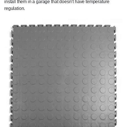
install them in a garage that doesn’t have temperature
regulation.