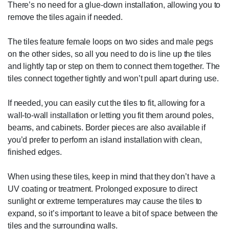
There’s no need for a glue-down installation, allowing you to
remove the tiles again if needed.
The tiles feature female loops on two sides and male pegs
on the other sides, so all you need to do is line up the tiles
and lightly tap or step on them to connect them together. The
tiles connect together tightly and won’t pull apart during use.
If needed, you can easily cut the tiles to fit, allowing for a
wall-to-wall installation or letting you fit them around poles,
beams, and cabinets. Border pieces are also available if
you’d prefer to perform an island installation with clean,
finished edges.
When using these tiles, keep in mind that they don’t have a
UV coating or treatment. Prolonged exposure to direct
sunlight or extreme temperatures may cause the tiles to
expand, so it’s important to leave a bit of space between the
tiles and the surrounding walls.