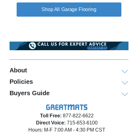
Garage Flooring
About
Policies
Buyers Guide
Toll Free:
877-822-6622
Direct Voice:
715-653-6100
Hours: M-F 7:00 AM - 4:30 PM CST