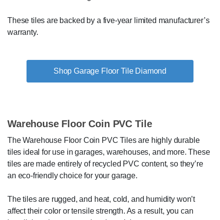
These tiles are backed by a five-year limited manufacturer’s
warranty.
Shop Garage Floor Tile Diamond
Warehouse Floor Coin PVC Tile
The Warehouse Floor Coin PVC Tiles are highly durable
tiles ideal for use in garages, warehouses, and more. These
tiles are made entirely of recycled PVC content, so they’re
an eco-friendly choice for your garage.
The tiles are rugged, and heat, cold, and humidity won’t
affect their color or tensile strength. As a result, you can