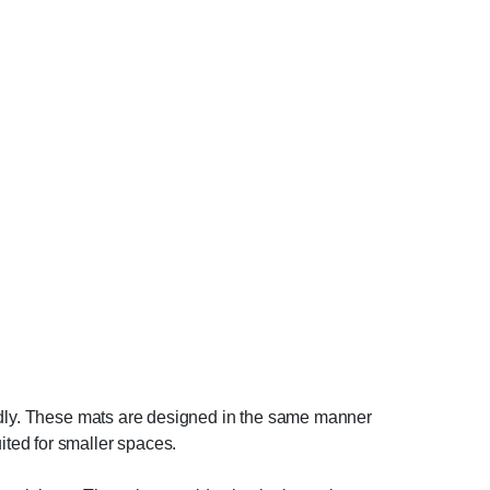
endly. These mats are designed in the same manner
ted for smaller spaces.