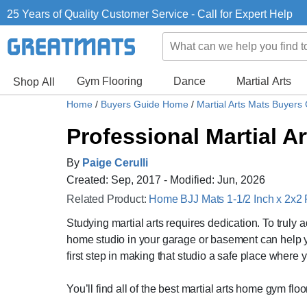
25 Years of Quality Customer Service - Call for Expert Help
Gym Flooring
Dance
Martial Arts
Shop All
Home
/
Buyers Guide Home
/
Martial Arts Mats Buyers
Professional Martial A
By
Paige Cerulli
Created: Sep, 2017 - Modified: Jun, 2026
Related Product:
Home BJJ Mats 1-1/2 Inch x 2x2 F
Studying martial arts requires dedication. To truly 
home studio in your garage or basement can help you p
first step in making that studio a safe place where 
You’ll find all of the best martial arts home gym flo