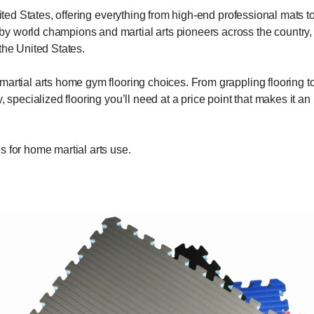
nited States, offering everything from high-end professional mats t
y world champions and martial arts pioneers across the country,
the United States.
martial arts home gym flooring choices. From grappling flooring t
 specialized flooring you’ll need at a price point that makes it an
s for home martial arts use.