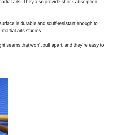
rtial arts. They also provide shock absorption
surface is durable and scuff-resistant enough to
martial arts studios.
ght seams that won’t pull apart, and they’re easy to