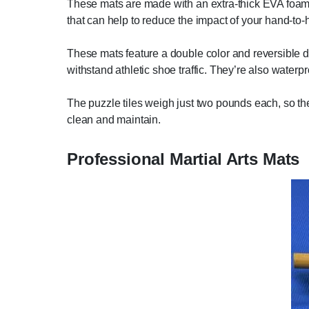
These mats are made with an extra-thick EVA foam 
that can help to reduce the impact of your hand-to-
These mats feature a double color and reversible de
withstand athletic shoe traffic. They’re also waterp
The puzzle tiles weigh just two pounds each, so they
clean and maintain.
Professional Martial Arts Mats