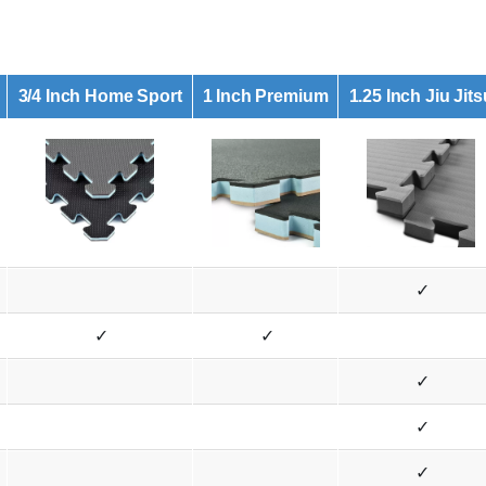
3/4 Inch Home Sport
1 Inch Premium
1.25 Inch Jiu Jits
✓
✓
✓
✓
✓
✓