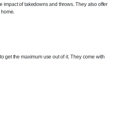
e impact of takedowns and throws. They also offer
ur home.
to get the maximum use out of it. They come with