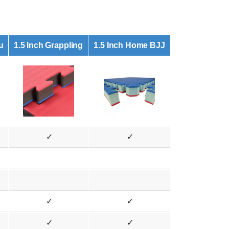
u
1.5 Inch Grappling
1.5 Inch Home BJJ
✓
✓
✓
✓
✓
✓