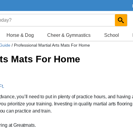
Horse & Dog
Cheer & Gymnastics
School
 Guide
/
Professional Martial Arts Mats For Home
rts Mats For Home
t.
advance, you’ll need to put in plenty of practice hours, and having 
rioritize your training. Investing in quality martial arts flooring 
you can practice and train.
oring at Greatmats.