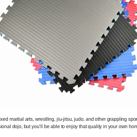
 martial arts, wrestling, jiu-jitsu, judo, and other grappling sp
sional dojo, but you’ll be able to enjoy that quality in your own ho