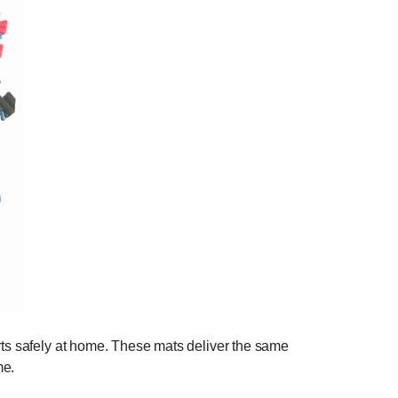
orts safely at home. These mats deliver the same
me.