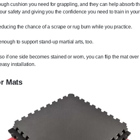
ough cushion you need for grappling, and they can help absorb th
ing your safety and giving you the confidence you need to train in yo
educing the chance of a scrape or rug burn while you practice.
enough to support stand-up martial arts, too.
 if one side becomes stained or worn, you can flip the mat over 
easy installation.
or Mats