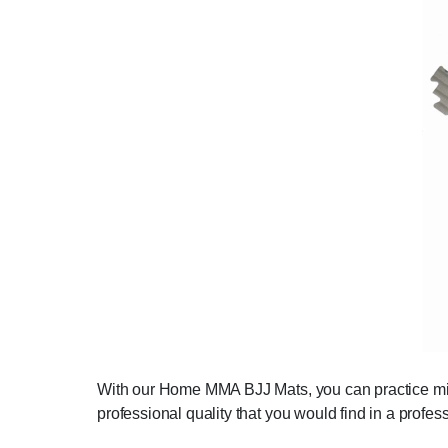
With our Home MMA BJJ Mats, you can practice mixed
professional quality that you would find in a profes