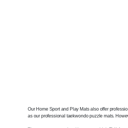
Our Home Sport and Play Mats also offer profession
as our professional taekwondo puzzle mats. Howeve