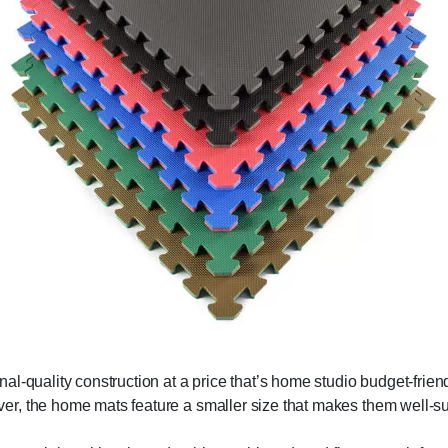
al-quality construction at a price that’s home studio budget-fri
r, the home mats feature a smaller size that makes them well-sui