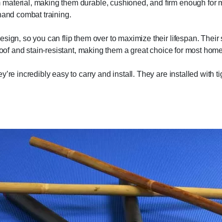
material, making them durable, cushioned, and firm enough for ma
hand combat training.
sign, so you can flip them over to maximize their lifespan. Their 
roof and stain-resistant, making them a great choice for most home 
’re incredibly easy to carry and install. They are installed with ti