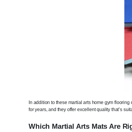
In addition to these martial arts home gym flooring 
for years, and they offer excellent quality that’s su
Which Martial Arts Mats Are Ri