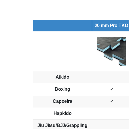
20 mm Pro TKD
Aikido
Boxing
✓
Capoeira
✓
Hapkido
Jiu Jitsu/BJJ/Grappling