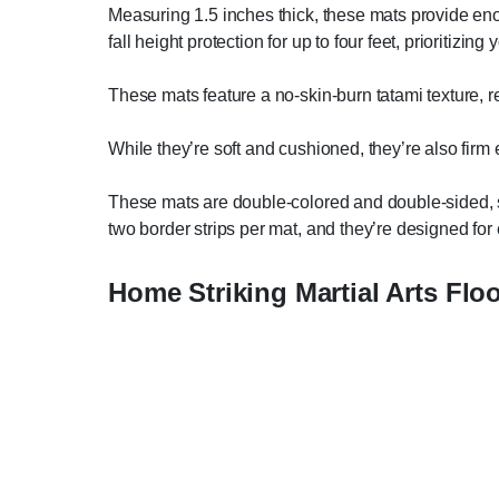
Measuring 1.5 inches thick, these mats provide en
fall height protection for up to four feet, prioritiz
These mats feature a no-skin-burn tatami texture, r
While they’re soft and cushioned, they’re also firm 
These mats are double-colored and double-sided, so
two border strips per mat, and they’re designed for 
Home Striking Martial Arts Flo