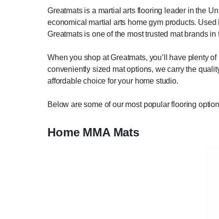
Greatmats is a martial arts flooring leader in the U
economical martial arts home gym products. Used b
Greatmats is one of the most trusted mat brands in 
When you shop at Greatmats, you’ll have plenty of 
conveniently sized mat options, we carry the quality,
affordable choice for your home studio.
Below are some of our most popular flooring option
Home MMA Mats