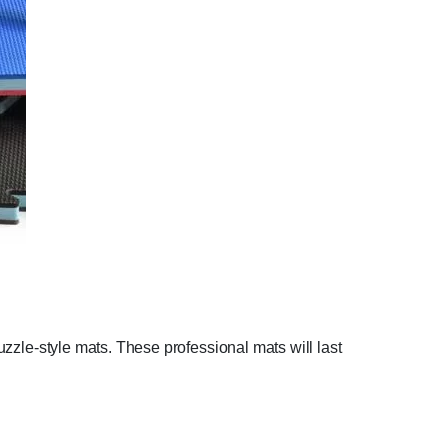
puzzle-style mats. These professional mats will last