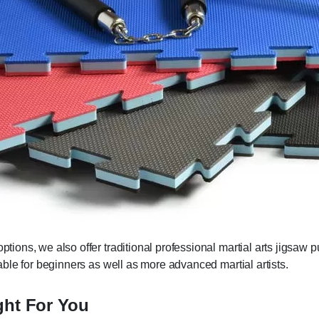
options, we also offer traditional professional martial arts jigsaw 
itable for beginners as well as more advanced martial artists.
ght For You