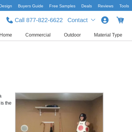
Design
Buyers Guide
Free Samples
Deals
Reviews
Tools
Call 877-822-6622
Contact
0
Home
Commercial
Outdoor
Material Type
a
is the