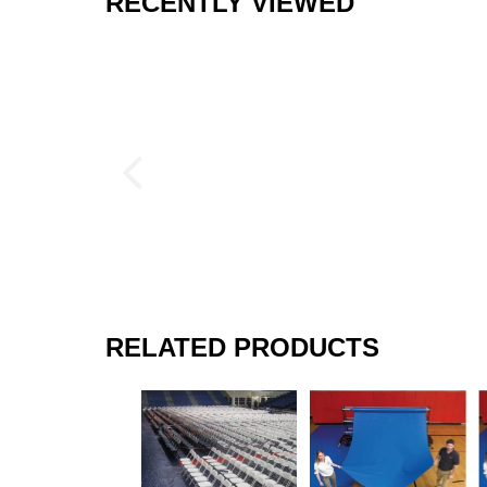
RECENTLY VIEWED
RELATED PRODUCTS