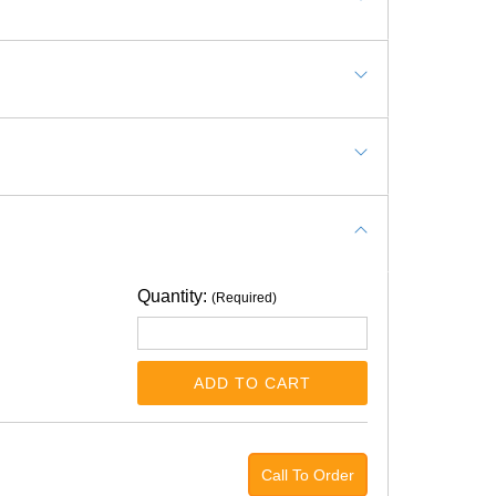
Quantity:
(Required)
ADD TO CART
Call To Order