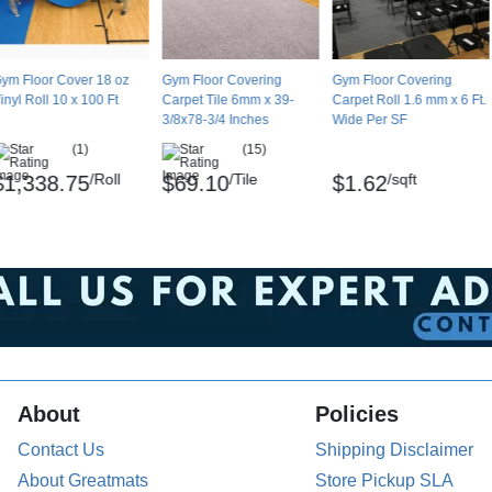
ym Floor Cover 18 oz
Gym Floor Covering
Gym Floor Covering
inyl Roll 10 x 100 Ft
Carpet Tile 6mm x 39-
Carpet Roll 1.6 mm x 6 Ft.
3/8x78-3/4 Inches
Wide Per SF
(1)
(15)
/Roll
/Tile
/sqft
$1,338.75
$69.10
$1.62
About
Policies
Contact Us
Shipping Disclaimer
About Greatmats
Store Pickup SLA