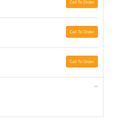
Call To Order
Call To Order
Call To Order