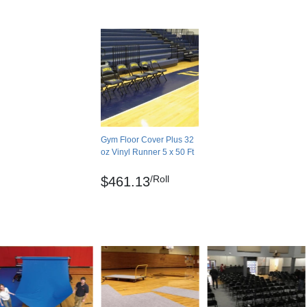
Gym Floor Cover Plus 32
oz Vinyl Runner 5 x 50 Ft
/Roll
$461.13