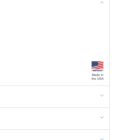
Made in
the USA