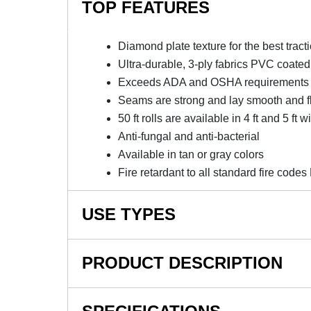
TOP FEATURES
Diamond plate texture for the best tract
Ultra-durable, 3-ply fabrics PVC coated
Exceeds ADA and OSHA requirements for
Seams are strong and lay smooth and f
50 ft rolls are available in 4 ft and 5 ft w
Anti-fungal and anti-bacterial
Available in tan or gray colors
Fire retardant to all standard fire co
USE TYPES
Courtside Runners, Reception Lines
PRODUCT DESCRIPTION
NOTE: This item is a custom order and is not