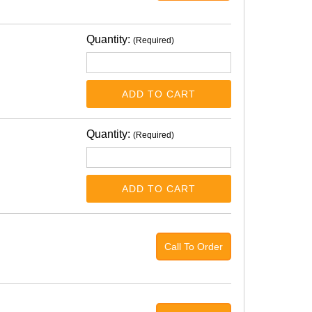
Quantity:
(Required)
ADD TO CART
Quantity:
(Required)
ADD TO CART
Call To Order