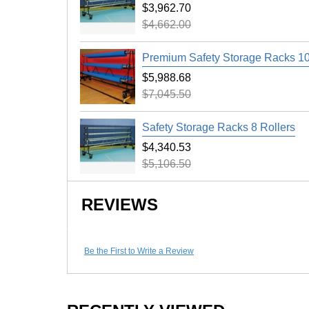
Keep your expensive gym floor looking great
$3,962.70
Runner 5 x 50 Ft product. Our 50 foot protect
$4,662.00
during wintertime basketball games, helping 
other materials onto the gymnasium floor.
Premium Safety Storage Racks 10
$5,988.68
$7,045.50
Maintenance
Clean with broom before storing.
Safety Storage Racks 8 Rollers
$4,340.53
Shipping
$5,106.50
Ships via freight delivery on pallets.
Please review our
shipping disclaimer.
REVIEWS
Be the First to Write a Review