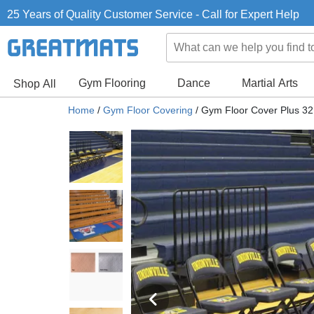
25 Years of Quality Customer Service - Call for Expert Help
Gym Flooring
Dance
Martial Arts
Shop All
Home
/
Gym Floor Covering
/
Gym Floor Cover Plus 32 