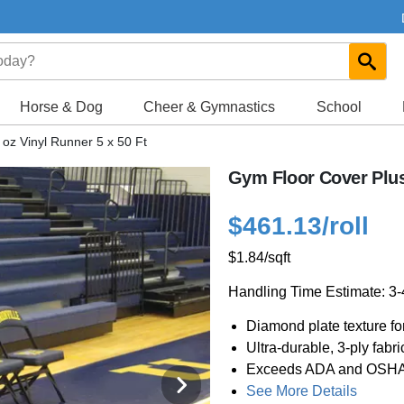
Horse & Dog
Cheer & Gymnastics
School
oz Vinyl Runner 5 x 50 Ft
Gym Floor Cover Plus 
$461.13
/roll
$1.84
/sqft
Handling Time Estimate: 3
Diamond plate texture for
Ultra-durable, 3-ply fab
Exceeds ADA and OSHA re
See More Details