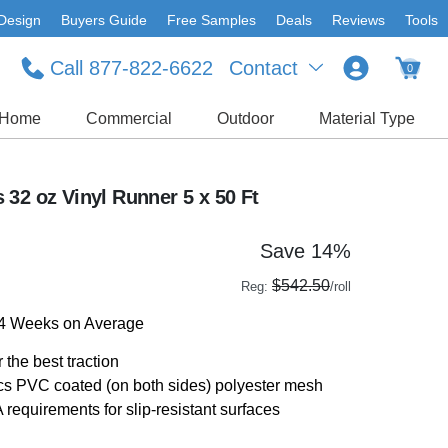
Design
Buyers Guide
Free Samples
Deals
Reviews
Tools
Call 877-822-6622
Contact
0
Home
Commercial
Outdoor
Material Type
32 oz Vinyl Runner 5 x 50 Ft
Save 14%
$542.50
Reg:
/roll
-4 Weeks on Average
 the best traction
rics PVC coated (on both sides) polyester mesh
quirements for slip-resistant surfaces