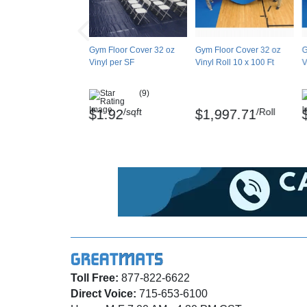
Gym Floor Cover 32 oz
Gym Floor Cover 32 oz
G
Vinyl per SF
Vinyl Roll 10 x 100 Ft
V
(9)
/sqft
/Roll
$1.92
$1,997.71
Toll Free:
877-822-6622
Direct Voice:
715-653-6100