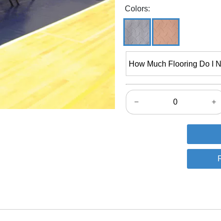
Colors:
How Much Flooring Do I 
−
+