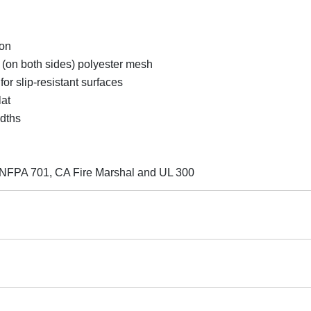
ion
 (on both sides) polyester mesh
 slip-resistant surfaces
lat
idths
des NFPA 701, CA Fire Marshal and UL 300
 returnable.