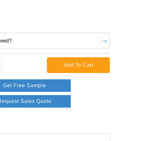
Need?
Get Free Sample
Request Sales Quote