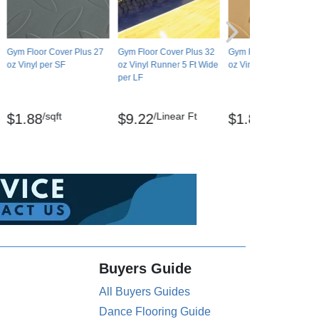
Gym Floor Cover Plus 27
Gym Floor Cover Plus 32
Gym Floor Cover Plus 
oz Vinyl per SF
oz Vinyl Runner 5 Ft Wide
oz Vinyl per SF
per LF
/sqft
/Linear Ft
/sqft
$1.88
$9.22
$1.84
Buyers Guide
All Buyers Guides
Dance Flooring Guide