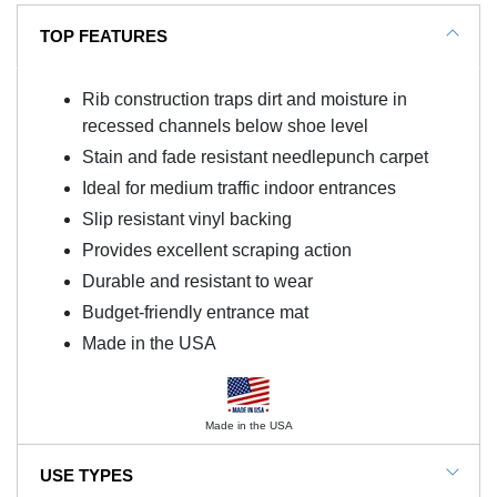
TOP FEATURES
Rib construction traps dirt and moisture in
recessed channels below shoe level
Stain and fade resistant needlepunch carpet
Ideal for medium traffic indoor entrances
Slip resistant vinyl backing
Provides excellent scraping action
Durable and resistant to wear
Budget-friendly entrance mat
Made in the USA
Made in the USA
USE TYPES