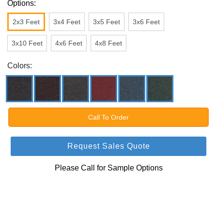
Options:
2x3 Feet
3x4 Feet
3x5 Feet
3x6 Feet
3x10 Feet
4x6 Feet
4x8 Feet
Colors:
Call To Order
Request Sales Quote
Please Call for Sample Options