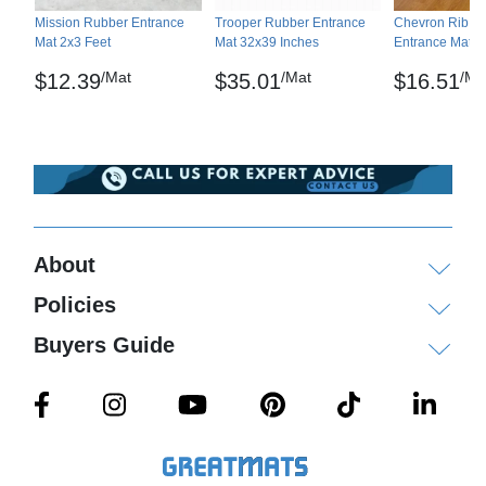
Mission Rubber Entrance
Trooper Rubber Entrance
Chevron Rib Ca
Mat 2x3 Feet
Mat 32x39 Inches
Entrance Mat 2
/Mat
/Mat
/Ma
$12.39
$35.01
$16.51
About
Policies
Buyers Guide