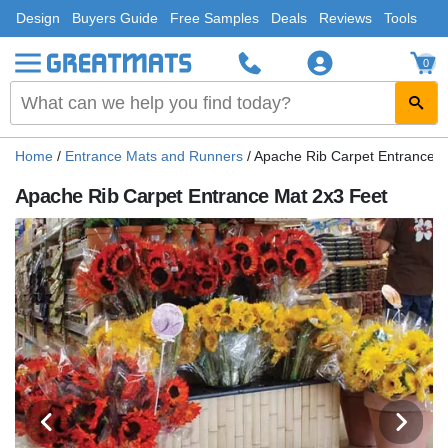
Design
Buyers Guide
Free Samples
Deals
Reviews
Tools
0
Home
/
Entrance Mats and Runners
/
Apache Rib Carpet Entrance M
Apache Rib Carpet Entrance Mat 2x3 Feet