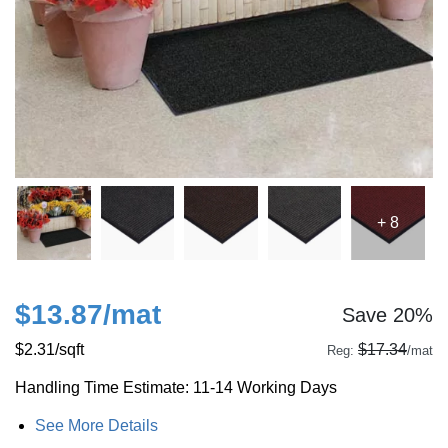
+ 8
$13.87
/mat
Save 20%
$2.31
/sqft
$17.34
Reg:
/mat
Handling Time Estimate: 11-14 Working Days
See More Details