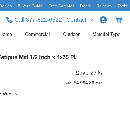
Design
Buyers Guide
Free Samples
Deals
Reviews
Tools
Call 877-822-6622
Contact
0
Home
Commercial
Outdoor
Material Type
atigue Mat 1/2 Inch x 4x75 Ft.
Save 27%
$4,984.88
Reg:
/mat
-3 Weeks