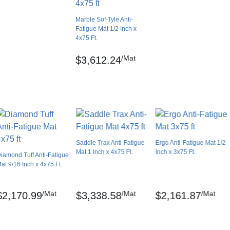
0.00 feet
Marble Sof-Tyle Anti-
No
Fatigue Mat 1/2 Inch x
4x75 Ft.
USA
Smooth
/Mat
$3,612.24
Marble
Lay flat
ch)
No
No
No
Saddle Trax Anti-Fatigue
Ergo Anti-Fatigue Mat 1/2
 registered trademarks of NoTrax.
Mat 1 Inch x 4x75 Ft.
Inch x 3x75 Ft.
iamond Tuff Anti-Fatigue
3 year limited manufacturer
at 9/16 Inch x 4x75 Ft.
/Mat
/Mat
/Mat
$2,170.99
$3,338.58
$2,161.87
the back of the mat. The surface can be damp-