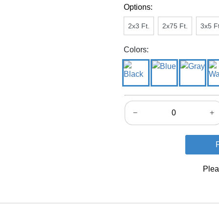
Options:
2x3 Ft.
2x75 Ft.
3x5 Ft
Colors:
−
+
Plea