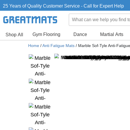
25 Years of Quality Customer Service - Call for Expert Help
Gym Flooring
Dance
Martial Arts
Shop All
Home
/
Anti Fatigue Mats
/
Marble Sof-Tyle Anti-Fatigue