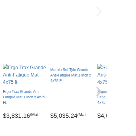
Marble Sof-Tyle Grande
Anti-Fatigue Mat 1 Inch x
4x75 Ft.
Ergo Trax Grande Anti-
SuperFoam Solid Anti-
Fatigue Mat 1 Inch x 4x75
Fatigue Mat 5/8 Inch x
Ft.
4x75 Ft.
/Mat
/Mat
/Mat
$3,831.16
$5,035.24
$4,047.05