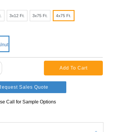
.
3x12 Ft.
3x75 Ft.
4x75 Ft.
Request Sales Quote
se Call for Sample Options