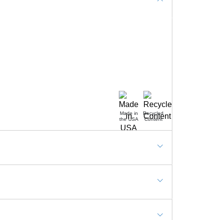
Made in
Recycled
the USA
Content
nd workstation, Check out counter