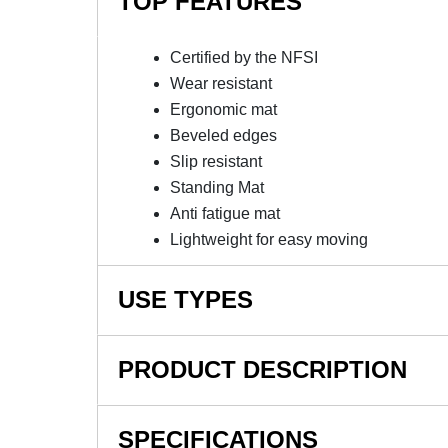
TOP FEATURES
Certified by the NFSI
Wear resistant
Ergonomic mat
Beveled edges
Slip resistant
Standing Mat
Anti fatigue mat
Lightweight for easy moving
USE TYPES
Picking, packing and logistics warehouses, Indi
PRODUCT DESCRIPTION
NOTE: This item is a custom order and is not
SPECIFICATIONS