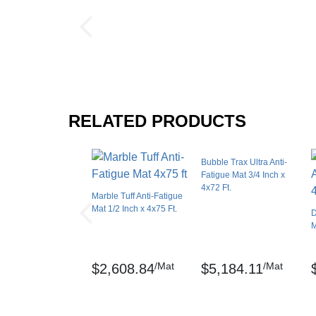
Interlock Loss
Thickness: 1/2 Inch
Interlocking Connections
Sq ft: 300
Made In
Surface Finish
Weight: 360 lbs
Surface Design
Test Data:
RELATED PRODUCTS
Installation Method
Compression Deflection - .473” (40 lbs/sq. in
UV Treated
Bubble Trax Ultra Anti-
Coefficient of friction – ASTM C1028-96
Reversible
Fatigue Mat 3/4 Inch x
4x72 Ft.
Border Strips Included
Abrasion Resistance – ASTM D3884-01
Marble Tuff Anti-Fatigue
Marble Sof-Tyle, UniFusion, and RedStop are
Mat 1/2 Inch x 4x75 Ft.
Manufacturer Warranty
D
M
Maintenance
/Mat
/Mat
$2,608.84
$5,184.11
Sweep regularly or dry mop the surface and 
mopped with a mild soap/detergent.