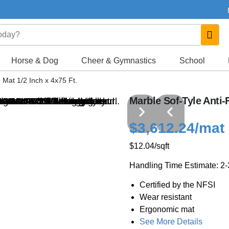
Horse & Dog
Cheer & Gymnastics
School
 Mat 1/2 Inch x 4x75 Ft.
Marble Sof-Tyle Anti-F
$3,612.24
/mat
$12.04
/sqft
Handling Time Estimate: 2
Certified by the NFSI
Wear resistant
Ergonomic mat
See More Details