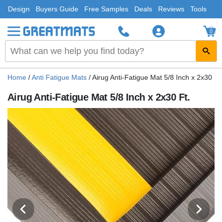
Design
Buyers Guide
Free Samples
Deals
Reviews
Tools
0
Home
/
Anti Fatigue Mats
/
Airug Anti-Fatigue Mat 5/8 Inch x 2x30 Ft
Airug Anti-Fatigue Mat 5/8 Inch x 2x30 Ft.