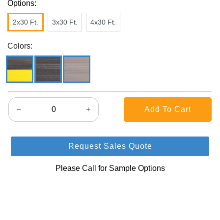
Options:
2x30 Ft.
3x30 Ft.
4x30 Ft.
Colors:
−
+
Request Sales Quote
Please Call for Sample Options