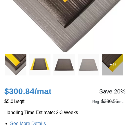
+ 9
$300.84
/mat
Save 20%
$5.01
/sqft
$380.56
Reg:
/mat
Handling Time Estimate: 2-3 Weeks
See More Details