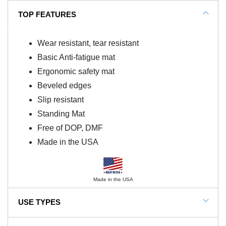
TOP FEATURES
Wear resistant, tear resistant
Basic Anti-fatigue mat
Ergonomic safety mat
Beveled edges
Slip resistant
Standing Mat
Free of DOP, DMF
Made in the USA
Made in the USA
USE TYPES