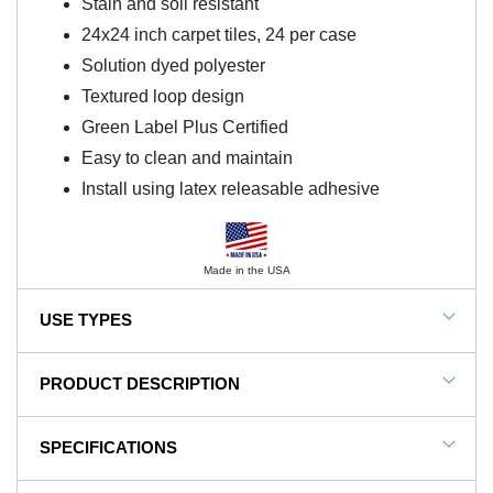
Stain and soil resistant
24x24 inch carpet tiles, 24 per case
Solution dyed polyester
Textured loop design
Green Label Plus Certified
Easy to clean and maintain
Install using latex releasable adhesive
Made in the USA
USE TYPES
Office, Retail, Business, Hallway, Reception Area,
PRODUCT DESCRIPTION
Lobbies, Dining Facilities
NOTE: This item is a custom order and is not
SPECIFICATIONS
returnable.