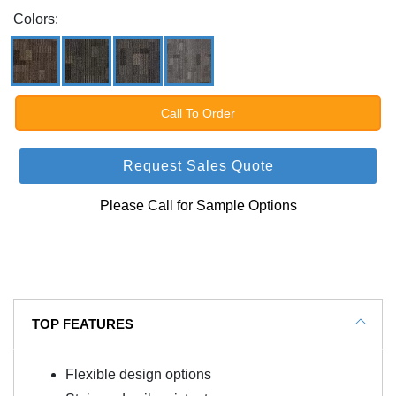
Colors:
Call To Order
Request Sales Quote
Please Call for Sample Options
TOP FEATURES
Flexible design options