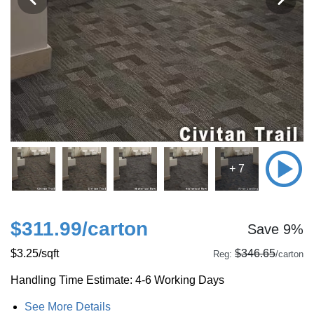
+ 7
$311.99
/carton
Save 9%
$3.25
/sqft
$346.65
Reg:
/carton
Handling Time Estimate: 4-6 Working Days
See More Details