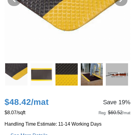
+ 1
$48.42
/mat
Save 19%
$8.07
/sqft
$60.52
Reg:
/mat
Handling Time Estimate: 11-14 Working Days