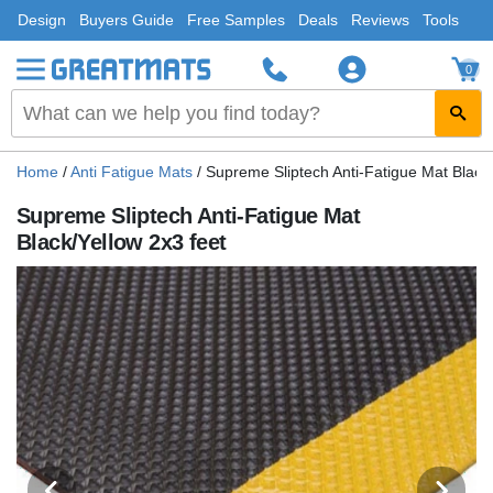
Design
Buyers Guide
Free Samples
Deals
Reviews
Tools
0
Home
/
Anti Fatigue Mats
/
Supreme Sliptech Anti-Fatigue Mat Black/
Supreme Sliptech Anti-Fatigue Mat
Black/Yellow 2x3 feet