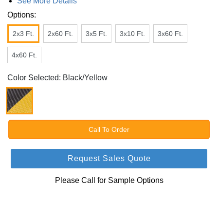
See More Details
Options:
2x3 Ft.
2x60 Ft.
3x5 Ft.
3x10 Ft.
3x60 Ft.
4x60 Ft.
Color Selected: Black/Yellow
Call To Order
Request Sales Quote
Please Call for Sample Options