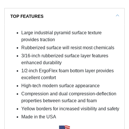
TOP FEATURES
Large industrial pyramid surface texture
provides traction
Rubberized surface will resist most chemicals
3/16-inch rubberized surface layer features
enhanced durability
1/2-inch ErgoFlex foam bottom layer provides
excellent comfort
High-tech modern surface appearance
Compression and dual compression-deflection
properties between surface and foam
Yellow borders for increased visibility and safety
Made in the USA