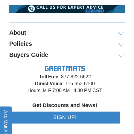
About
Policies
Buyers Guide
Toll Free:
877-822-6622
Direct Voice:
715-653-6100
Hours: M-F 7:00 AM - 4:30 PM CST
Get Discounts and News!
Ask Matt AI
SIGN UP!