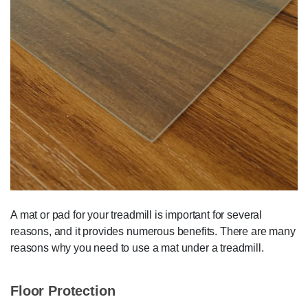
A mat or pad for your treadmill is important for several
reasons, and it provides numerous benefits. There are many
reasons why you need to use a mat under a treadmill.
Floor Protection