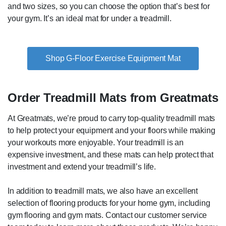
and two sizes, so you can choose the option that’s best for
your gym. It’s an ideal mat for under a treadmill.
Shop G-Floor Exercise Equipment Mat
Order Treadmill Mats from Greatmats
At Greatmats, we’re proud to carry top-quality treadmill mats
to help protect your equipment and your floors while making
your workouts more enjoyable. Your treadmill is an
expensive investment, and these mats can help protect that
investment and extend your treadmill’s life.
In addition to treadmill mats, we also have an excellent
selection of flooring products for your home gym, including
gym flooring and gym mats. Contact our customer service