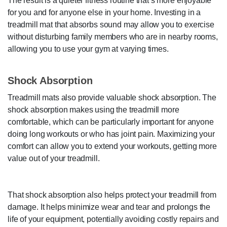
The result is a quieter fitness routine that’s more enjoyable
for you and for anyone else in your home. Investing in a
treadmill mat that absorbs sound may allow you to exercise
without disturbing family members who are in nearby rooms,
allowing you to use your gym at varying times.
Shock Absorption
Treadmill mats also provide valuable shock absorption. The
shock absorption makes using the treadmill more
comfortable, which can be particularly important for anyone
doing long workouts or who has joint pain. Maximizing your
comfort can allow you to extend your workouts, getting more
value out of your treadmill.
That shock absorption also helps protect your treadmill from
damage. It helps minimize wear and tear and prolongs the
life of your equipment, potentially avoiding costly repairs and