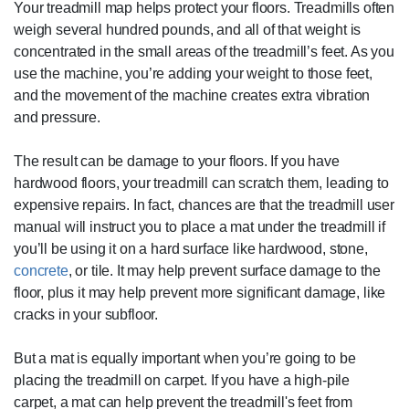
Your treadmill map helps protect your floors. Treadmills often
weigh several hundred pounds, and all of that weight is
concentrated in the small areas of the treadmill’s feet. As you
use the machine, you’re adding your weight to those feet,
and the movement of the machine creates extra vibration
and pressure.
The result can be damage to your floors. If you have
hardwood floors, your treadmill can scratch them, leading to
expensive repairs. In fact, chances are that the treadmill user
manual will instruct you to place a mat under the treadmill if
you’ll be using it on a hard surface like hardwood, stone,
concrete
, or tile. It may help prevent surface damage to the
floor, plus it may help prevent more significant damage, like
cracks in your subfloor.
But a mat is equally important when you’re going to be
placing the treadmill on carpet. If you have a high-pile
carpet, a mat can help prevent the treadmill's feet from