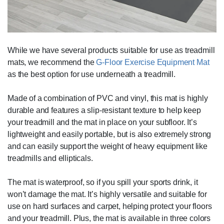
While we have several products suitable for use as treadmill
mats, we recommend the
G-Floor Exercise Equipment Mat
as the best option for use underneath a treadmill.
Made of a combination of PVC and vinyl, this mat is highly
durable and features a slip-resistant texture to help keep
your treadmill and the mat in place on your subfloor. It’s
lightweight and easily portable, but is also extremely strong
and can easily support the weight of heavy equipment like
treadmills and ellipticals.
The mat is waterproof, so if you spill your sports drink, it
won’t damage the mat. It’s highly versatile and suitable for
use on hard surfaces and carpet, helping protect your floors
and your treadmill. Plus, the mat is available in three colors