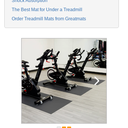
Shock Absorption
The Best Mat for Under a Treadmill
Order Treadmill Mats from Greatmats