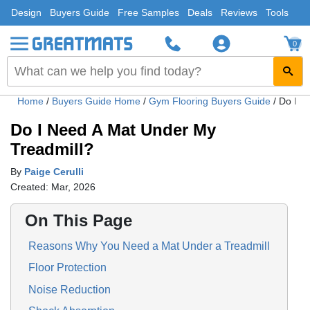
Design
Buyers Guide
Free Samples
Deals
Reviews
Tools
0
Home
/
Buyers Guide Home
/
Gym Flooring Buyers Guide
/
Do I N
Do I Need A Mat Under My
Treadmill?
By
Paige Cerulli
Created: Mar, 2026
On This Page
Reasons Why You Need a Mat ‌Under a Treadmill
Floor Protection
Noise Reduction