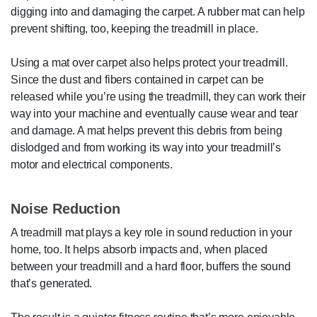
digging into and damaging the carpet. A rubber mat can help
prevent shifting, too, keeping the treadmill in place.
Using a mat over carpet also helps protect your treadmill.
Since the dust and fibers contained in carpet can be
released while you’re using the treadmill, they can work their
way into your machine and eventually cause wear and tear
and damage. A mat helps prevent this debris from being
dislodged and from working its way into your treadmill’s
motor and electrical components.
Noise Reduction
A treadmill mat plays a key role in sound reduction in your
home, too. It helps absorb impacts and, when placed
between your treadmill and a hard floor, buffers the sound
that’s generated.