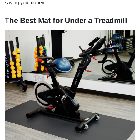
saving you money.
The Best Mat for Under a Treadmill