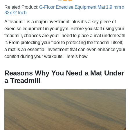
Related Product:
G-Floor Exercise Equipment Mat 1.9 mm x
32x72 Inch
A treadmill is a major investment, plus it’s a key piece of
exercise equipment in your gym. Before you start using your
treadmill, chances are you’ll need to place a mat underneath
it. From protecting your floor to protecting the treadmill itself,
a mat is an essential investment that can even enhance your
comfort during your workouts. Here’s how.
Reasons Why You Need a Mat ‌Under
a Treadmill