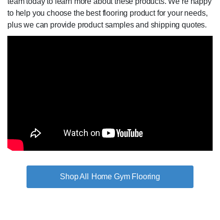
team today to learn more about these products. We’re happy
to help you choose the best flooring product for your needs,
plus we can provide product samples and shipping quotes.
Home Gym Flooring