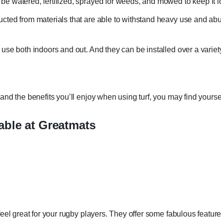
 be watered, fertilized, sprayed for weeds, and mowed to keep it l
ructed from materials that are able to withstand heavy use and abu
r use both indoors and out. And they can be installed over a variety
nd the benefits you’ll enjoy when using turf, you may find yoursel
able at Greatmats
eel great for your rugby players. They offer some fabulous feature