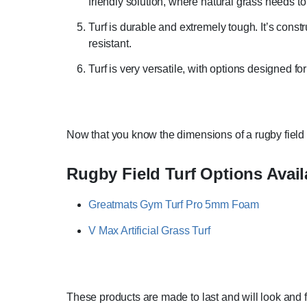
friendly solution, where natural grass needs to
Turf is durable and extremely tough. It’s const
resistant.
Turf is very versatile, with options designed fo
Now that you know the dimensions of a rugby field a
Rugby Field Turf Options Avail
Greatmats Gym Turf Pro 5mm Foam
V Max Artificial Grass Turf
These products are made to last and will look and f