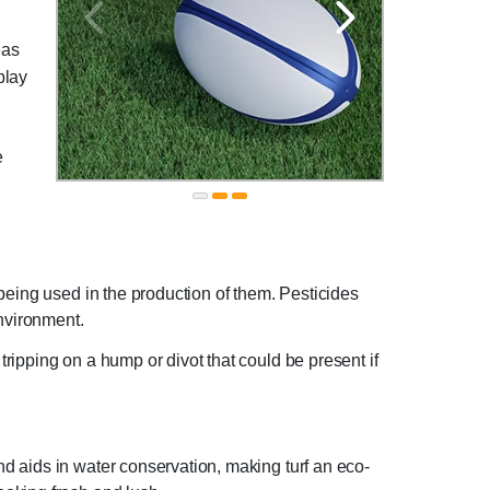
eas
 play
e
s being used in the production of them. Pesticides
environment.
tripping on a hump or divot that could be present if
nd aids in water conservation, making turf an eco-