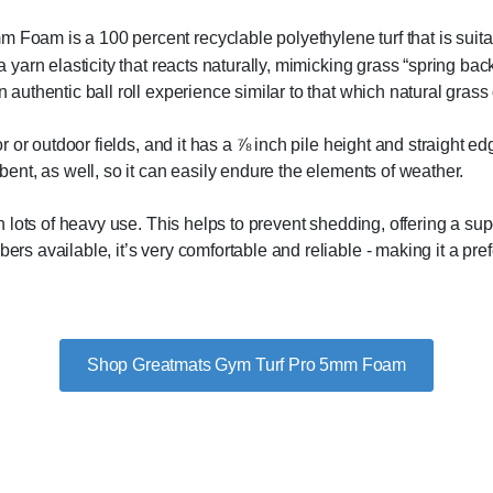
oam ​​is a 100 percent recyclable polyethylene turf that is suitab
 a yarn elasticity that reacts naturally, mimicking grass “spring ba
 authentic ball roll experience similar to that which natural grass 
or or outdoor fields, and it has a ⅞ inch pile height and straight edg
rbent, as well, so it can easily endure the elements of weather.
ough lots of heavy use. This helps to prevent shedding, offering a s
bers available, it’s very comfortable and reliable - making it a pr
Shop Greatmats Gym Turf Pro 5mm Foam