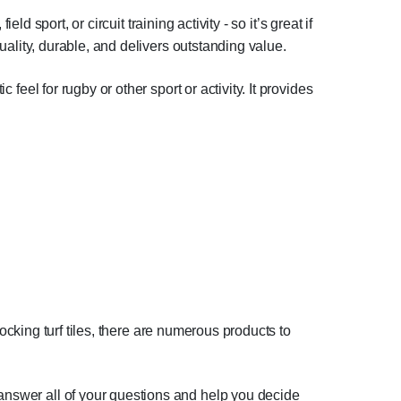
eld sport, or circuit training activity - so it’s great if
quality, durable, and delivers outstanding value.
 feel for rugby or other sport or activity. It provides
rlocking turf tiles, there are numerous products to
 answer all of your questions and help you decide