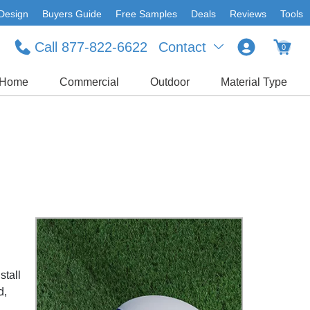
Design
Buyers Guide
Free Samples
Deals
Reviews
Tools
Call 877-822-6622
Contact
0
Home
Commercial
Outdoor
Material Type
stall
d,