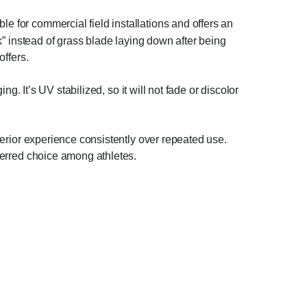
le for commercial field installations and offers an
ck” instead of grass blade laying down after being
offers.
ing. It’s UV stabilized, so it will not fade or discolor
uperior experience consistently over repeated use.
eferred choice among athletes.