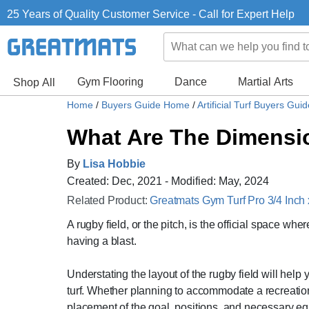
25 Years of Quality Customer Service - Call for Expert Help
Gym Flooring
Dance
Martial Arts
Shop All
Home
/
Buyers Guide Home
/
Artificial Turf Buyers Gui
What Are The Dimensio
By
Lisa Hobbie
Created: Dec, 2021 - Modified: May, 2024
Related Product:
Greatmats Gym Turf Pro 3/4 Inch
A rugby field, or the pitch, is the official space wh
having a blast.
Understating the layout of the rugby field will hel
turf. Whether planning to accommodate a recreational
placement of the goal, positions, and necessary eq