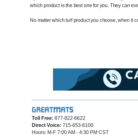
which product is the best one for you. They can eve
No matter which turf product you choose, when it co
Toll Free:
877-822-6622
Direct Voice:
715-653-6100
Hours: M-F 7:00 AM - 4:30 PM CST