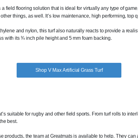
a field flooring solution that is ideal for virtually any type of game, fi
r other things, as well. It’s low maintenance, high performing, top 
lene and nylon, this turf also naturally reacts to provide a realistic
ass with its ¾ inch pile height and 5 mm foam backing.
Shop V Max Artificial Grass Turf
at’s suitable for rugby and other field sports. From turf rolls to inte
the best.
se products, the team at Greatmats is available to help. They can