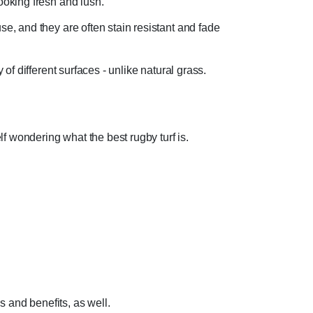
ooking fresh and lush.
se, and they are often stain resistant and fade
 of different surfaces - unlike natural grass.
f wondering what the best rugby turf is.
s and benefits, as well.