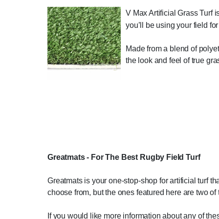
V Max Artificial Grass Turf is 
you’ll be using your field fo
Made from a blend of polyethy
the look and feel of true gr
Greatmats - For The Best Rugby Field Turf
Greatmats is your one-stop-shop for artificial turf th
choose from, but the ones featured here are two of 
If you would like more information about any of the