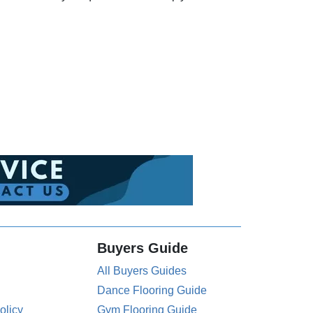
Buyers Guide
All Buyers Guides
Dance Flooring Guide
olicy
Gym Flooring Guide