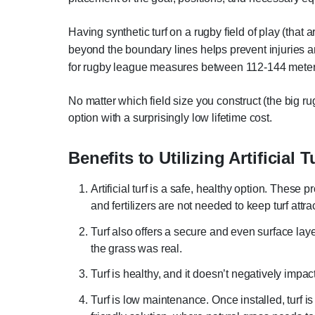
Having synthetic turf on a rugby field of play (that
beyond the boundary lines helps prevent injuries 
for rugby league measures between 112-144 meters
No matter which field size you construct (the big ru
option with a surprisingly low lifetime cost.
Benefits to Utilizing Artificial T
Artificial turf is a safe, healthy option. Thes
and fertilizers are not needed to keep turf attr
Turf also offers a secure and even surface laye
the grass was real.
Turf is healthy, and it doesn’t negatively impac
Turf is low maintenance. Once installed, turf i