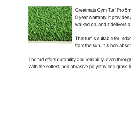
Greatmats Gym Turf Pro 5mm F
8 year warranty. It provides
walked on, and it delivers an
This turf is suitable for indo
from the sun. It is non-abso
The turf offers durability and reliability, even thr
With the softest, non-abrasive polyethylene grass fi