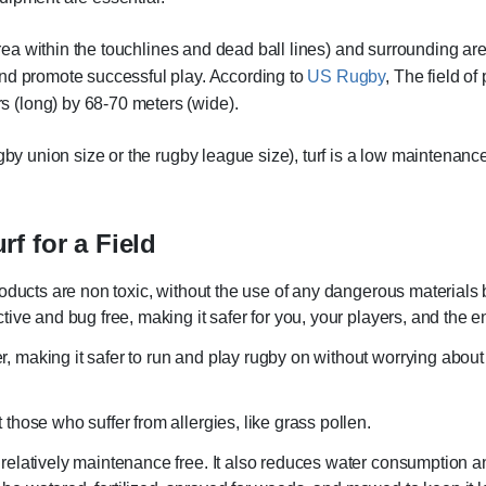
 area within the touchlines and dead ball lines) and surrounding ar
and promote successful play. According to
US Rugby
, The field of
 (long) by 68-70 meters (wide).
gby union size or the rugby league size), turf is a low maintenanc
urf for a Field
e products are non toxic, without the use of any dangerous material
active and bug free, making it safer for you, your players, and the 
r, making it safer to run and play rugby on without worrying about 
t those who suffer from allergies, like grass pollen.
s relatively maintenance free. It also reduces water consumption a