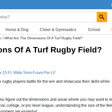
Horse & Dog
Cheer & Gymnastics
School
de
/
What Are The Dimensions Of A Turf Rugby Field?
ns Of A Turf Rugby Field?
 x 15 Ft. Wide 5mm Foam Per LF
ere rugby players battle for the win and showcase their skills while
p you figure out the dimensions and areas where you may want to in
, college, or pro level league, understanding the size of the fiel
uipment are essential.