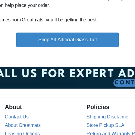
n help place your order.
mes from Greatmats, you’ll be getting the best.
Artificial Grass Turf
About
Policies
Contact Us
Shipping Disclaimer
About Greatmats
Store Pickup SLA
Leasing Options
Return and Warranty P