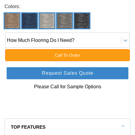
Colors:
How Much Flooring Do I Need?
Call To Order
Request Sales Quote
Please Call for Sample Options
TOP FEATURES