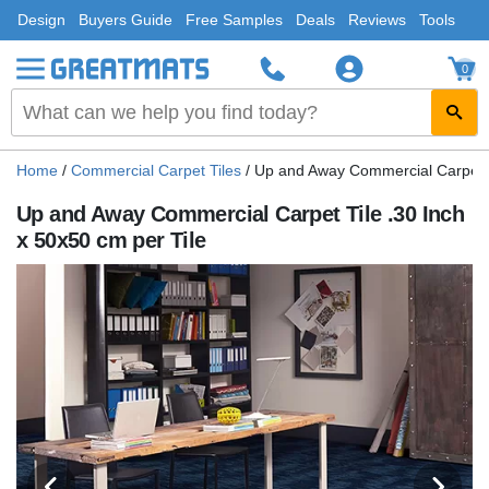
Design
Buyers Guide
Free Samples
Deals
Reviews
Tools
0
Home
/
Commercial Carpet Tiles
/
Up and Away Commercial Carpet Ti
Up and Away Commercial Carpet Tile .30 Inch
x 50x50 cm per Tile