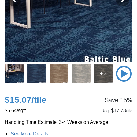
+ 2
$15.07
/tile
Save 15%
$5.64
/sqft
$17.73
Reg:
/tile
Handling Time Estimate: 3-4 Weeks on Average
See More Details