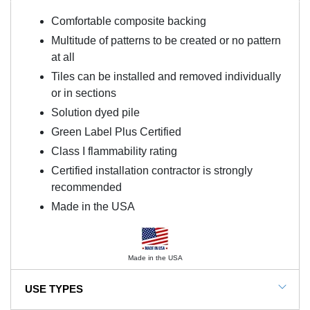
Comfortable composite backing
Multitude of patterns to be created or no pattern
at all
Tiles can be installed and removed individually
or in sections
Solution dyed pile
Green Label Plus Certified
Class I flammability rating
Certified installation contractor is strongly
recommended
Made in the USA
Made in the USA
USE TYPES