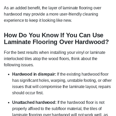
As an added benefit, the layer of laminate flooring over
hardwood may provide a more user-friendly cleaning
experience to keep it looking like new.
How Do You Know If You Can Use
Laminate Flooring Over Hardwood?
For the best results when installing your vinyl or laminate
interlocked tiles atop the wood floors, think about the
following issues.
Hardwood in disrepair:
If the existing hardwood floor
has significant holes, warping, unstable footing, or other
issues that will compromise the laminate layout, repairs
should occur first.
Unattached hardwood:
If the hardwood floor is not
properly affixed to the subfloor material, the tiles of
laminate flooring over hardwood will not work well, as