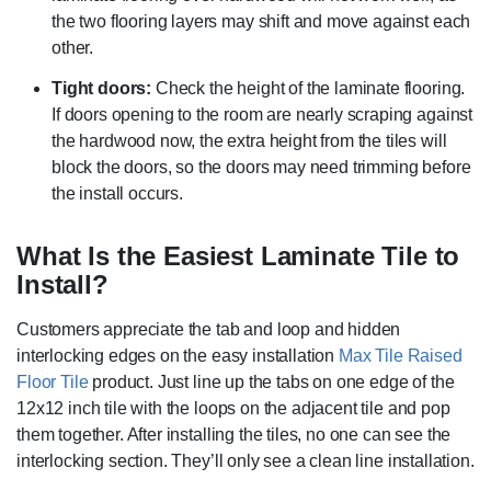
the two flooring layers may shift and move against each
other.
Tight doors:
Check the height of the laminate flooring.
If doors opening to the room are nearly scraping against
the hardwood now, the extra height from the tiles will
block the doors, so the doors may need trimming before
the install occurs.
What Is the Easiest Laminate Tile to
Install?
Customers appreciate the tab and loop and hidden
interlocking edges on the easy installation
Max Tile Raised
Floor Tile
product. Just line up the tabs on one edge of the
12x12 inch tile with the loops on the adjacent tile and pop
them together. After installing the tiles, no one can see the
interlocking section. They’ll only see a clean line installation.