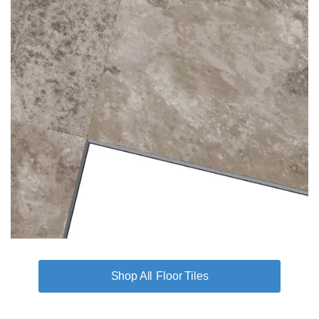
Floor Tiles