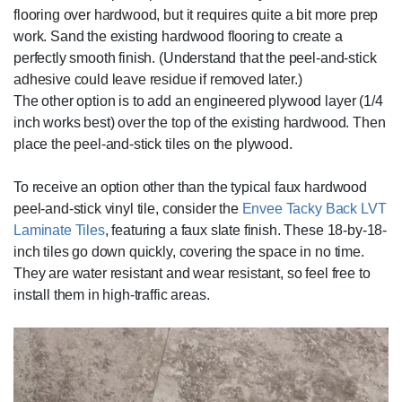
flooring over hardwood, but it requires quite a bit more prep
work. Sand the existing hardwood flooring to create a
perfectly smooth finish. (Understand that the peel-and-stick
adhesive could leave residue if removed later.)
The other option is to add an engineered plywood layer (1/4
inch works best) over the top of the existing hardwood. Then
place the peel-and-stick tiles on the plywood.
To receive an option other than the typical faux hardwood
peel-and-stick vinyl tile, consider the
Envee Tacky Back LVT
Laminate Tiles
, featuring a faux slate finish. These 18-by-18-
inch tiles go down quickly, covering the space in no time.
They are water resistant and wear resistant, so feel free to
install them in high-traffic areas.