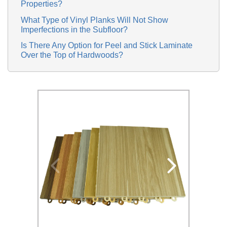
Properties?
What Type of Vinyl Planks Will Not Show
Imperfections in the Subfloor?
Is There Any Option for Peel and Stick Laminate
Over the Top of Hardwoods?