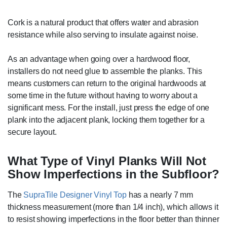
Cork is a natural product that offers water and abrasion
resistance while also serving to insulate against noise.
As an advantage when going over a hardwood floor,
installers do not need glue to assemble the planks. This
means customers can return to the original hardwoods at
some time in the future without having to worry about a
significant mess. For the install, just press the edge of one
plank into the adjacent plank, locking them together for a
secure layout.
What Type of Vinyl Planks Will Not
Show Imperfections in the Subfloor?
The
SupraTile Designer Vinyl Top
has a nearly 7 mm
thickness measurement (more than 1/4 inch), which allows it
to resist showing imperfections in the floor better than thinner