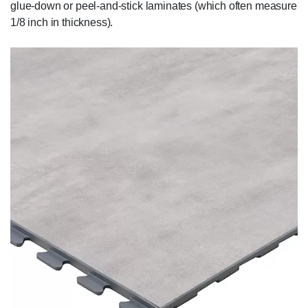
glue-down or peel-and-stick laminates (which often measure
1/8 inch in thickness).