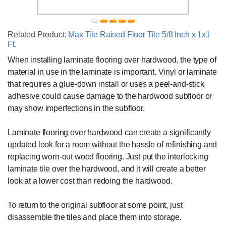
Related Product:
Max Tile Raised Floor Tile 5/8 Inch x 1x1
Ft.
When installing laminate flooring over hardwood, the type of
material in use in the laminate is important. Vinyl or laminate
that requires a glue-down install or uses a peel-and-stick
adhesive could cause damage to the hardwood subfloor or
may show imperfections in the subfloor.
Laminate flooring over hardwood can create a significantly
updated look for a room without the hassle of refinishing and
replacing worn-out wood flooring. Just put the interlocking
laminate tile over the hardwood, and it will create a better
look at a lower cost than redoing the hardwood.
To return to the original subfloor at some point, just
disassemble the tiles and place them into storage.