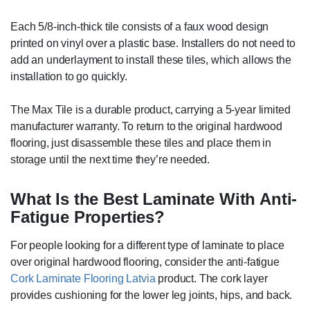
Each 5/8-inch-thick tile consists of a faux wood design
printed on vinyl over a plastic base. Installers do not need to
add an underlayment to install these tiles, which allows the
installation to go quickly.
The Max Tile is a durable product, carrying a 5-year limited
manufacturer warranty. To return to the original hardwood
flooring, just disassemble these tiles and place them in
storage until the next time they’re needed.
What Is the Best Laminate With Anti-
Fatigue Properties?
For people looking for a different type of laminate to place
over original hardwood flooring, consider the anti-fatigue
Cork Laminate Flooring Latvia
product. The cork layer
provides cushioning for the lower leg joints, hips, and back.