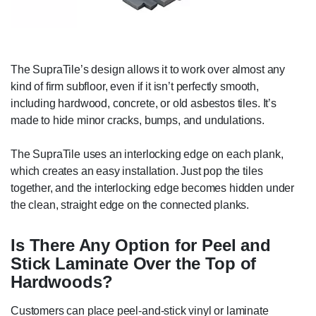
The SupraTile’s design allows it to work over almost any
kind of firm subfloor, even if it isn’t perfectly smooth,
including hardwood, concrete, or old asbestos tiles. It’s
made to hide minor cracks, bumps, and undulations.
The SupraTile uses an interlocking edge on each plank,
which creates an easy installation. Just pop the tiles
together, and the interlocking edge becomes hidden under
the clean, straight edge on the connected planks.
Is There Any Option for Peel and
Stick Laminate Over the Top of
Hardwoods?
Customers can place peel-and-stick vinyl or laminate