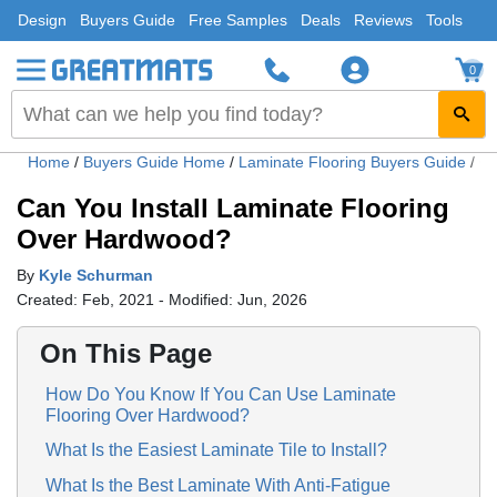
Design
Buyers Guide
Free Samples
Deals
Reviews
Tools
0
Home
/
Buyers Guide Home
/
Laminate Flooring Buyers Guide
/
Ca
Can You Install Laminate Flooring
Over Hardwood?
By
Kyle Schurman
Created: Feb, 2021 - Modified: Jun, 2026
On This Page
How Do You Know If You Can Use Laminate
Flooring Over Hardwood?
What Is the Easiest Laminate Tile to Install?
What Is the Best Laminate With Anti-Fatigue