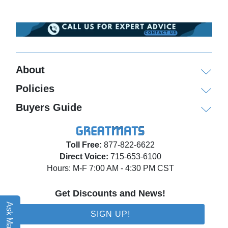
About
Policies
Buyers Guide
Toll Free:
877-822-6622
Direct Voice:
715-653-6100
Hours: M-F 7:00 AM - 4:30 PM CST
Get Discounts and News!
Ask Matt AI
SIGN UP!