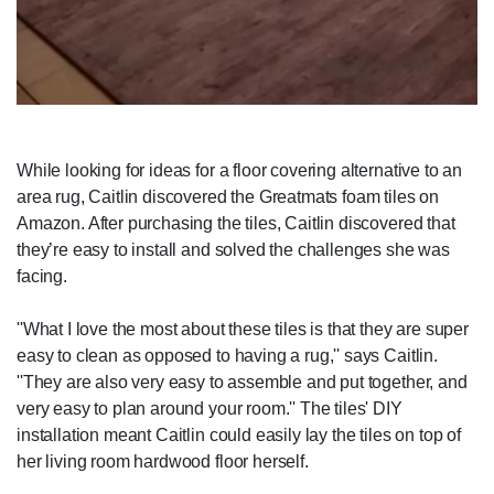
While looking for ideas for a floor covering alternative to an
area rug, Caitlin discovered the Greatmats foam tiles on
Amazon. After purchasing the tiles, Caitlin discovered that
they’re easy to install and solved the challenges she was
facing.
''What I love the most about these tiles is that they are super
easy to clean as opposed to having a rug,'' says Caitlin.
''They are also very easy to assemble and put together, and
very easy to plan around your room.'' The tiles' DIY
installation meant Caitlin could easily lay the tiles on top of
her living room hardwood floor herself.