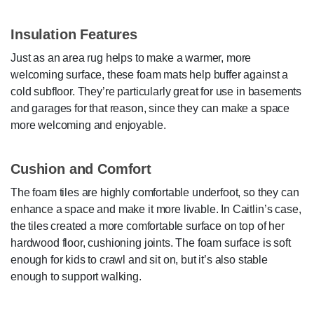
Insulation Features
Just as an area rug helps to make a warmer, more
welcoming surface, these foam mats help buffer against a
cold subfloor. They’re particularly great for use in basements
and garages for that reason, since they can make a space
more welcoming and enjoyable.
Cushion and Comfort
The foam tiles are highly comfortable underfoot, so they can
enhance a space and make it more livable. In Caitlin’s case,
the tiles created a more comfortable surface on top of her
hardwood floor, cushioning joints. The foam surface is soft
enough for kids to crawl and sit on, but it’s also stable
enough to support walking.