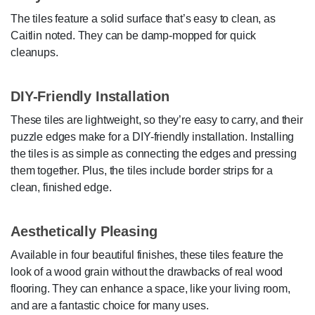
The tiles feature a solid surface that’s easy to clean, as
Caitlin noted. They can be damp-mopped for quick
cleanups.
DIY-Friendly Installation
These tiles are lightweight, so they’re easy to carry, and their
puzzle edges make for a DIY-friendly installation. Installing
the tiles is as simple as connecting the edges and pressing
them together. Plus, the tiles include border strips for a
clean, finished edge.
Aesthetically Pleasing
Available in four beautiful finishes, these tiles feature the
look of a wood grain without the drawbacks of real wood
flooring. They can enhance a space, like your living room,
and are a fantastic choice for many uses.