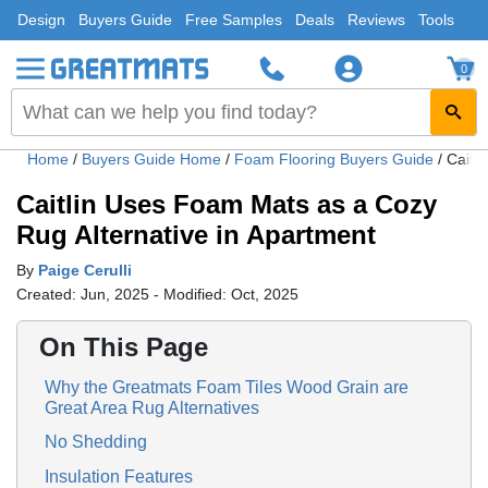
Design
Buyers Guide
Free Samples
Deals
Reviews
Tools
0
Home
/
Buyers Guide Home
/
Foam Flooring Buyers Guide
/
Caitl
Caitlin Uses Foam Mats as a Cozy
Rug Alternative in Apartment
By
Paige Cerulli
Created: Jun, 2025 - Modified: Oct, 2025
On This Page
Why the Greatmats Foam Tiles Wood Grain are
Great Area Rug Alternatives
No Shedding
Insulation Features