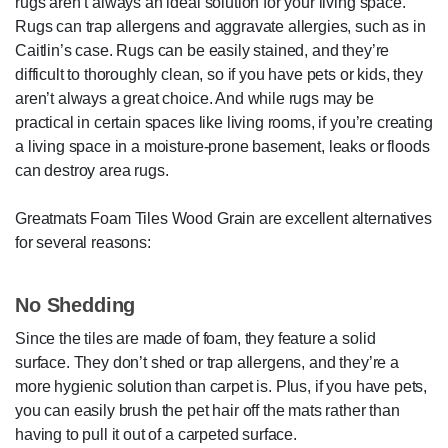
rugs aren’t always an ideal solution for your living space.
Rugs can trap allergens and aggravate allergies, such as in
Caitlin’s case. Rugs can be easily stained, and they’re
difficult to thoroughly clean, so if you have pets or kids, they
aren’t always a great choice. And while rugs may be
practical in certain spaces like living rooms, if you’re creating
a living space in a moisture-prone basement, leaks or floods
can destroy area rugs.
Greatmats Foam Tiles Wood Grain are excellent alternatives
for several reasons:
No Shedding
Since the tiles are made of foam, they feature a solid
surface. They don’t shed or trap allergens, and they’re a
more hygienic solution than carpet is. Plus, if you have pets,
you can easily brush the pet hair off the mats rather than
having to pull it out of a carpeted surface.