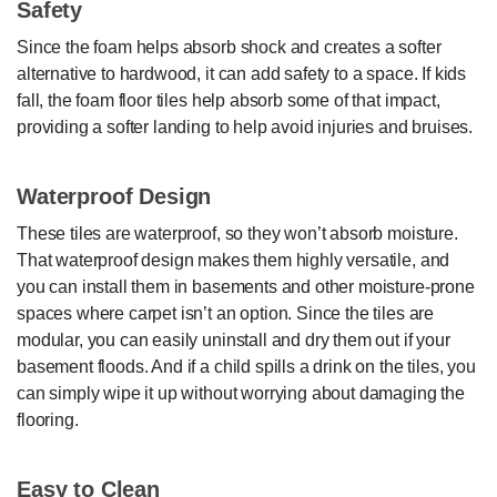
Safety
Since the foam helps absorb shock and creates a softer
alternative to hardwood, it can add safety to a space. If kids
fall, the foam floor tiles help absorb some of that impact,
providing a softer landing to help avoid injuries and bruises.
Waterproof Design
These tiles are waterproof, so they won’t absorb moisture.
That waterproof design makes them highly versatile, and
you can install them in basements and other moisture-prone
spaces where carpet isn’t an option. Since the tiles are
modular, you can easily uninstall and dry them out if your
basement floods. And if a child spills a drink on the tiles, you
can simply wipe it up without worrying about damaging the
flooring.
Easy to Clean