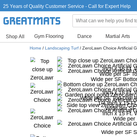
25 Years of Quality Customer Service - Call for Expert Help
Gym Flooring
Dance
Martial Arts
Shop All
Home
/
Landscaping Turf
/
ZeroLawn Choice Artificial G