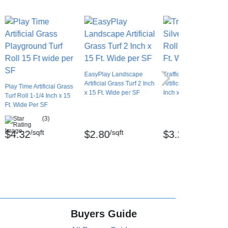
EasyPlay Landscape
Traffic Blade Silver
Artificial Grass Turf 2 Inch
Artificial Turf Roll 1-1/2
Play Time Artificial Grass
x 15 Ft. Wide per SF
Inch x 15 Ft. Wide Per 
Turf Roll 1-1/4 Inch x 15
Ft. Wide Per SF
(3)
/sqft
/sqft
/sqft
$4.32
$2.80
$3.20
Buyers Guide