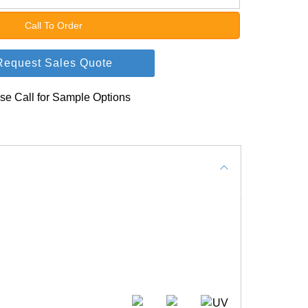
Call To Order
Request Sales Quote
se Call for Sample Options