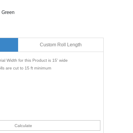
e Green
Custom Roll Length
ial Width for this Product is 15' wide
lls are cut to 15 ft minimum
Calculate