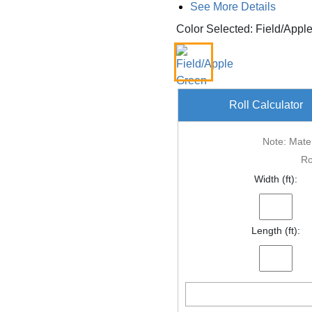
See More Details
Color Selected: Field/Appl
Roll Calculator
Note: Mater
Ro
Width (ft):
Length (ft):