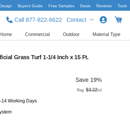
Design
Buyers Guide
Free Samples
Deals
Reviews
Tools
Call 877-822-6622
Contact
0
Home
Commercial
Outdoor
Material Type
cial Grass Turf 1-1/4 Inch x 15 Ft.
Save 19%
$3.22
Reg:
/sf
1-14 Working Days
system