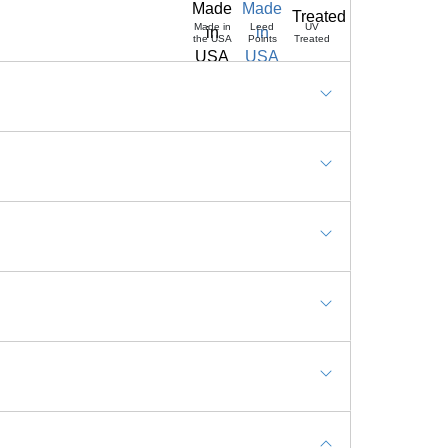
Made in
Leed
UV
the USA
Points
Treated
eas, Resort, Day Care, Schools