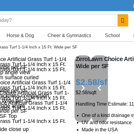
Horse & Dog
Cheer & Gymnastics
School
rass Turf 1-1/4 Inch x 15 Ft. Wide per SF
ZeroLawn Choice Artifi
Wide per SF
$2.58
/sf
$2.58
/sqft
Handling Time Estimate: 1
One of a kind drainage 
UV and odor resistance
Made in the USA