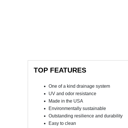
TOP FEATURES
One of a kind drainage system
UV and odor resistance
Made in the USA
Environmentally sustainable
Outstanding resilience and durability
Easy to clean