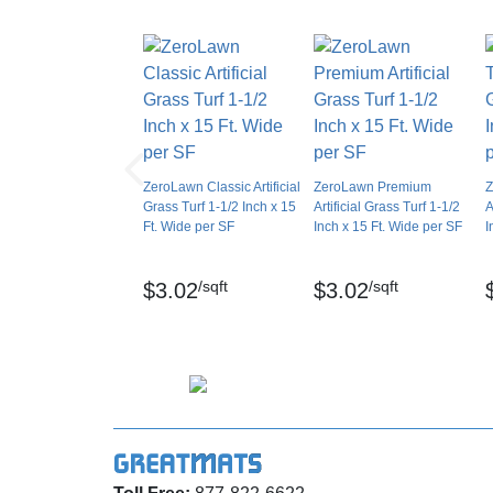
Installation Method
Minimum order length: 4 LF
UV Treated
Pile weight: 50 oz per sq yd
Reversible
Border Strips Included
Total weight: 73 oz per sq yd
LEED Points
Gauge: 3/8 inch
Manufacturer Warranty
ZeroLawn Classic Artificial
ZeroLawn Premium
Z
Primary backing weight: 7+ oz per sq yd
Grass Turf 1-1/2 Inch x 15
Artificial Grass Turf 1-1/2
A
Ft. Wide per SF
Inch x 15 Ft. Wide per SF
I
Pile yarn type: UV resistant polyethylene
/sqft
/sqft
$3.02
$3.02
Shape: Mini W
Primary yarn color: Field/Apple Green
Primary denier: 7900 Denier
Secondary yarn structure: Texturized Monofi
Secondary yarn color: Field Green/Tan