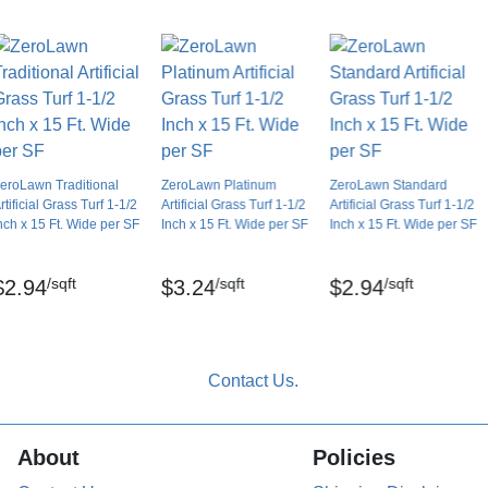
Dry lay, tape seams
Yes
No
No
Yes
8 years
eroLawn Traditional
ZeroLawn Platinum
ZeroLawn Standard
rtificial Grass Turf 1-1/2
Artificial Grass Turf 1-1/2
Artificial Grass Turf 1-1/2
nch x 15 Ft. Wide per SF
Inch x 15 Ft. Wide per SF
Inch x 15 Ft. Wide per SF
/sqft
/sqft
/sqft
$2.94
$3.24
$2.94
lament
About
Policies