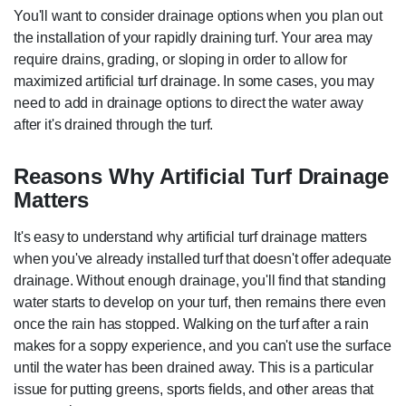
You'll want to consider drainage options when you plan out
the installation of your rapidly draining turf. Your area may
require drains, grading, or sloping in order to allow for
maximized artificial turf drainage. In some cases, you may
need to add in drainage options to direct the water away
after it's drained through the turf.
Reasons Why Artificial Turf Drainage
Matters
It's easy to understand why artificial turf drainage matters
when you've already installed turf that doesn't offer adequate
drainage. Without enough drainage, you'll find that standing
water starts to develop on your turf, then remains there even
once the rain has stopped. Walking on the turf after a rain
makes for a soppy experience, and you can't use the surface
until the water has been drained away. This is a particular
issue for putting greens, sports fields, and other areas that