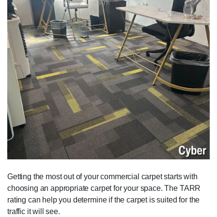
Getting the most out of your commercial carpet starts with
choosing an appropriate carpet for your space. The TARR
rating can help you determine if the carpet is suited for the
traffic it will see.