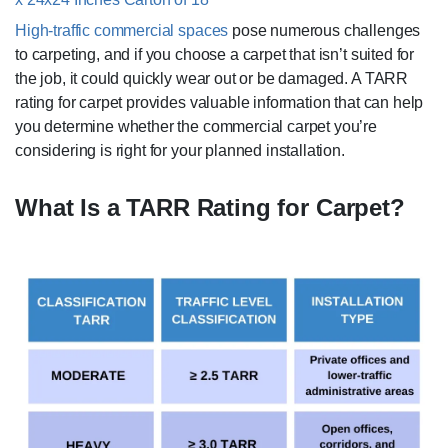
High-traffic commercial spaces
pose numerous challenges
to carpeting, and if you choose a carpet that isn’t suited for
the job, it could quickly wear out or be damaged. A TARR
rating for carpet provides valuable information that can help
you determine whether the commercial carpet you’re
considering is right for your planned installation.
What Is a TARR Rating for Carpet?