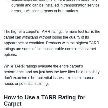
durable and can be installed in transportation service
areas, such as in airports or bus stations.
The higher a carpet’s TARR rating, the more foot traffic the
carpet can withstand without losing the quality of its
appearance or condition. Products with the highest TARR
ratings are some of the most durable commercial carpet
options.
While TARR ratings evaluate the entire carpet’s
performance and not just how the face fiber holds up, they
don’t examine other potential issues, like maintenance
needs or potential staining.
How to Use a TARR Rating for
Carpet