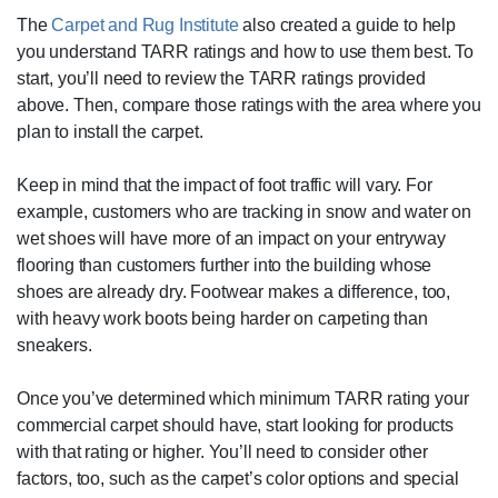
The
Carpet and Rug Institute
also created a guide to help
you understand TARR ratings and how to use them best. To
start, you’ll need to review the TARR ratings provided
above. Then, compare those ratings with the area where you
plan to install the carpet.
Keep in mind that the impact of foot traffic will vary. For
example, customers who are tracking in snow and water on
wet shoes will have more of an impact on your entryway
flooring than customers further into the building whose
shoes are already dry. Footwear makes a difference, too,
with heavy work boots being harder on carpeting than
sneakers.
Once you’ve determined which minimum TARR rating your
commercial carpet should have, start looking for products
with that rating or higher. You’ll need to consider other
factors, too, such as the carpet’s color options and special