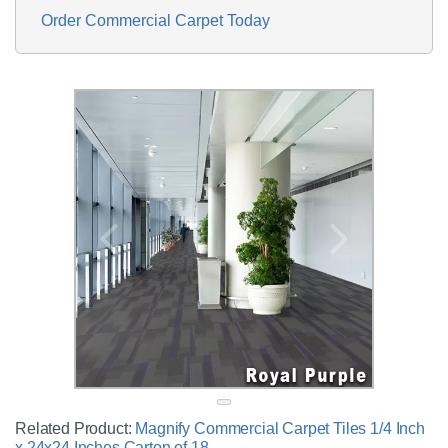
Order Commercial Carpet Today
Related Product:
Magnify Commercial Carpet Tiles 1/4 Inch
x 24x24 Inches Carton of 18