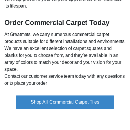
its lifespan.
Order Commercial Carpet Today
At Greatmats, we carry numerous commercial carpet
products suitable for different installations and environments.
We have an excellent selection of carpet squares and
planks for you to choose from, and they’re available in an
array of colors to match your decor and your vision for your
space.
Contact our customer service team today with any questions
or to place your order.
Commercial Carpet Tiles