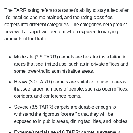
The TARR rating refers to a carpet’s ability to stay tufted after
it’s installed and maintained, and the rating classifies
carpets into different categories. The categories help predict
how well a carpet will perform when exposed to varying
amounts of foot traffic:
Moderate (2.5 TARR) carpets are best for installation in
areas that see limited use, such as in private offices and
some lower-traffic administrative areas.
Heavy (3.0 TARR) carpets are suitable for use in areas
that see larger numbers of people, such as open offices,
corridors, and conference rooms.
Severe (3.5 TARR) carpets are durable enough to
withstand the rigorous foot traffic that they will be
exposed to in public areas, dining facilities, and lobbies.
Extreme/special use (4.0 TARR) carpet is extremely