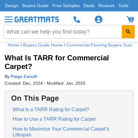
Design
Buyers Guide
Free Samples
Deals
Reviews
Tools
0
Home
/
Buyers Guide Home
/
Commercial Flooring Buyers Guide
What Is TARR for Commercial
Carpet?
By
Paige Cerulli
Created: Dec, 2024 - Modified: Jan, 2025
On This Page
What Is a TARR Rating for Carpet?
How to Use a TARR Rating for Carpet
How to Maximize Your Commercial Carpet’s
Lifespan