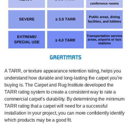
A TARR, or texture appearance retention rating, helps you
understand how durable and long-lasting the carpet you’re
buying is. The Carpet and Rug Institute developed the
TARR rating system to create a consistent way to rate a
commercial carpet’s durability. By determining the minimum
TARR rating that a carpet will need for a successful
installation in your project, you can more confidently identify
which products may be a good fit.