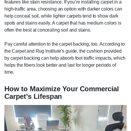
features like stain resistance. If you’re installing carpet in a
high-traffic area, choosing an option with darker colors can
help conceal soil, while lighter carpets tend to show dark
spots and stains easily. A carpet that has medium colors is
often the best at concealing soil and stains.
Pay careful attention to the carpet backing, too. According to
the Carpet and Rug Institute’s guide, the cushion provided
by carpet backing can help absorb foot traffic impacts, which
helps the fibers look better and last for longer periods of
time.
How to Maximize Your Commercial
Carpet’s Lifespan