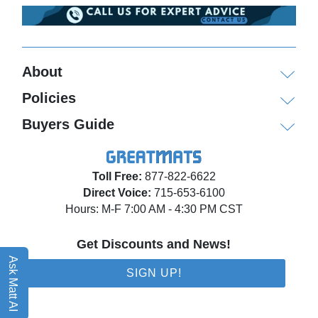
About
Policies
Buyers Guide
Toll Free:
877-822-6622
Direct Voice:
715-653-6100
Hours: M-F 7:00 AM - 4:30 PM CST
Get Discounts and News!
Ask Matt AI
SIGN UP!