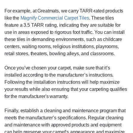
For example, at Greatmats, we carry TARR-rated products
like the
Magnify Commercial Carpet Tiles
. These tiles
feature a 3.5 TARR rating, indicating they are suitable for
use in areas exposed to rigorous foot traffic. You can install
these tiles in demanding environments, such as childcare
centers, waiting rooms, religious institutions, playrooms,
retail stores, theaters, bowling alleys, and classrooms.
Once you’ve chosen your carpet, make sure that it’s
installed according to the manufacturer’s instructions.
Following the installation instructions will help maximize
your results while also ensuring that your carpeting qualifies
for the manufacturer's warranty.
Finally, establish a cleaning and maintenance program that
meets the manufacturer’s specifications. Regular cleaning
and maintenance with approved products and equipment
can help preserve your carpet’s appearance and maximize