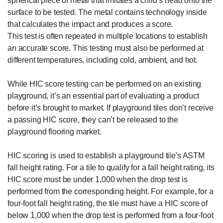
spherical piece of metal that imitates a child’s head onto the
surface to be tested. The metal contains technology inside
that calculates the impact and produces a score.
This test is often repeated in multiple locations to establish
an accurate score. This testing must also be performed at
different temperatures, including cold, ambient, and hot.
While HIC score testing can be performed on an existing
playground, it’s an essential part of evaluating a product
before it’s brought to market. If playground tiles don’t receive
a passing HIC score, they can’t be released to the
playground flooring market.
HIC scoring is used to establish a playground tile's ASTM
fall height rating. For a tile to qualify for a fall height rating, its
HIC score must be under 1,000 when the drop test is
performed from the corresponding height. For example, for a
four-foot fall height rating, the tile must have a HIC score of
below 1,000 when the drop test is performed from a four-foot