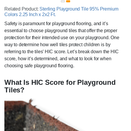
Related Product:
Sterling Playground Tile 95% Premium
Colors 2.25 Inch x 2x2 Ft.
Safety is paramount for playground flooring, and it’s
essential to choose playground tiles that offer the proper
protection for their intended use on your playground. One
way to determine how well tiles protect children is by
referring to the tiles’ HIC score. Let’s break down the HIC
score, how it’s determined, and what to look for when
choosing safe playground flooring.
What Is HIC Score for Playground
Tiles?