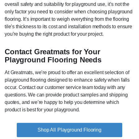
overall safety and suitability for playground use, it’s not the
only factor you need to consider when choosing playground
flooring. It’s important to weigh everything from the flooring
tile’s thickness to its cost and installation methods to ensure
you’re buying the right product for your project.
Contact Greatmats for Your
Playground Flooring Needs
At Greatmats, we’re proud to offer an excellent selection of
playground flooring designed to enhance safety when falls
occur. Contact our customer service team today with any
questions. We can provide product samples and shipping
quotes, and we’re happy to help you determine which
product is best for your playground.
Playground Flooring