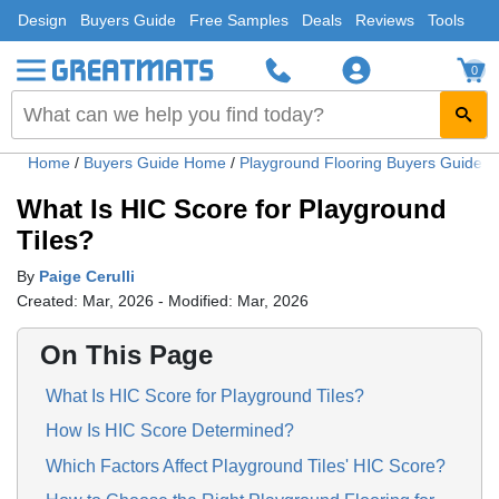
Design
Buyers Guide
Free Samples
Deals
Reviews
Tools
0
Home
/
Buyers Guide Home
/
Playground Flooring Buyers Guide
/
What Is HIC Score for Playground
Tiles?
By
Paige Cerulli
Created: Mar, 2026 - Modified: Mar, 2026
On This Page
What Is HIC Score for Playground Tiles?
How Is HIC Score Determined?
Which Factors Affect Playground Tiles' HIC Score?