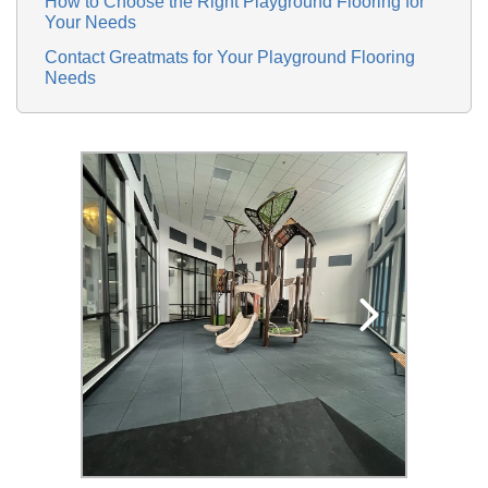
How to Choose the Right Playground Flooring for
Your Needs
Contact Greatmats for Your Playground Flooring
Needs