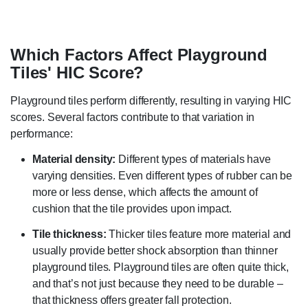
Which Factors Affect Playground
Tiles' HIC Score?
Playground tiles perform differently, resulting in varying HIC
scores. Several factors contribute to that variation in
performance:
Material density:
Different types of materials have
varying densities. Even different types of rubber can be
more or less dense, which affects the amount of
cushion that the tile provides upon impact.
Tile thickness:
Thicker tiles feature more material and
usually provide better shock absorption than thinner
playground tiles. Playground tiles are often quite thick,
and that’s not just because they need to be durable –
that thickness offers greater fall protection.