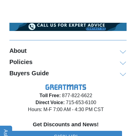
About
Policies
Buyers Guide
Toll Free:
877-822-6622
Direct Voice:
715-653-6100
Hours: M-F 7:00 AM - 4:30 PM CST
Get Discounts and News!