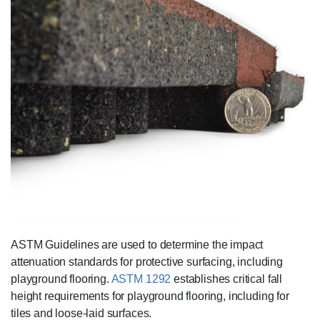
ASTM Guidelines are used to determine the impact
attenuation standards for protective surfacing, including
playground flooring.
ASTM 1292
establishes critical fall
height requirements for playground flooring, including for
tiles and loose-laid surfaces.