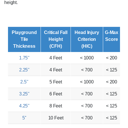
height.
Playground
Critical Fall
Head Injury
G-Max
Tile
Height
Criterion
Score
Thickness
(CFH)
(HIC)
1.75''
4 Feet
< 1000
< 200
2.25''
4 Feet
< 700
< 125
2.5''
5 Feet
< 1000
< 200
3.25''
6 Feet
< 700
< 125
4.25''
8 Feet
< 700
< 125
5''
10 Feet
< 700
< 125