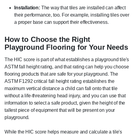
Installation:
The way that tiles are installed can affect
their performance, too. For example, installing tiles over
a proper base can support their effectiveness.
How to Choose the Right
Playground Flooring for Your Needs
The HIC score is part of what establishes a playground tile's
ASTM fall height rating, and that rating can help you choose
flooring products that are safe for your playground. The
ASTM F1292 critical fall height rating establishes the
maximum vertical distance a child can fall onto that tile
without a life-threatening head injury, and you can use that
information to select a safe product, given the height of the
tallest piece of equipment that will be present on your
playground.
While the HIC score helps measure and calculate a tile's