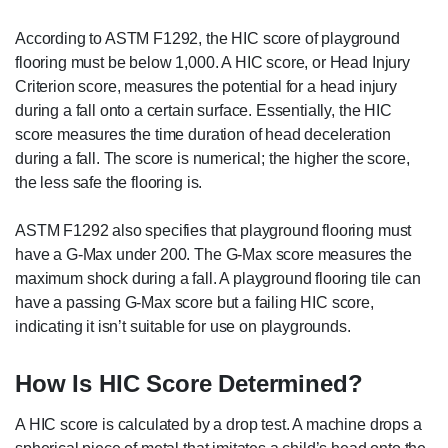
According to ASTM F1292, the HIC score of playground
flooring must be below 1,000. A HIC score, or Head Injury
Criterion score, measures the potential for a head injury
during a fall onto a certain surface. Essentially, the HIC
score measures the time duration of head deceleration
during a fall. The score is numerical; the higher the score,
the less safe the flooring is.
ASTM F1292 also specifies that playground flooring must
have a G-Max under 200. The G-Max score measures the
maximum shock during a fall. A playground flooring tile can
have a passing G-Max score but a failing HIC score,
indicating it isn’t suitable for use on playgrounds.
How Is HIC Score Determined?
A HIC score is calculated by a drop test. A machine drops a