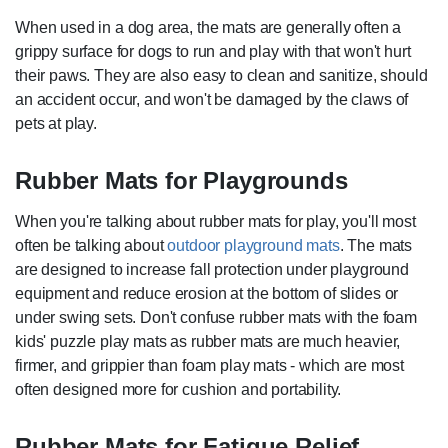
When used in a dog area, the mats are generally often a
grippy surface for dogs to run and play with that won't hurt
their paws. They are also easy to clean and sanitize, should
an accident occur, and won't be damaged by the claws of
pets at play.
Rubber Mats for Playgrounds
When you're talking about rubber mats for play, you'll most
often be talking about
outdoor playground mats
. The mats
are designed to increase fall protection under playground
equipment and reduce erosion at the bottom of slides or
under swing sets. Don't confuse rubber mats with the foam
kids' puzzle play mats as rubber mats are much heavier,
firmer, and grippier than foam play mats - which are most
often designed more for cushion and portability.
Rubber Mats for Fatigue Relief