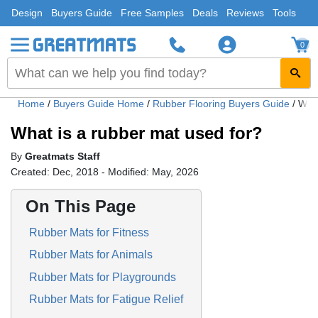
Design
Buyers Guide
Free Samples
Deals
Reviews
Tools
0
Home
/
Buyers Guide Home
/
Rubber Flooring Buyers Guide
/
What
What is a rubber mat used for?
By
Greatmats Staff
Created: Dec, 2018 - Modified: May, 2026
On This Page
Rubber Mats for Fitness
Rubber Mats for Animals
Rubber Mats for Playgrounds
Rubber Mats for Fatigue Relief