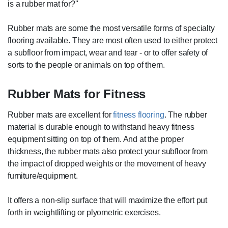
is a rubber mat for?''
Rubber mats are some the most versatile forms of specialty
flooring available. They are most often used to either protect
a subfloor from impact, wear and tear - or to offer safety of
sorts to the people or animals on top of them.
Rubber Mats for Fitness
Rubber mats are excellent for
fitness flooring
. The rubber
material is durable enough to withstand heavy fitness
equipment sitting on top of them. And at the proper
thickness, the rubber mats also protect your subfloor from
the impact of dropped weights or the movement of heavy
furniture/equipment.
It offers a non-slip surface that will maximize the effort put
forth in weightlifting or plyometric exercises.