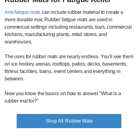
Anti-fatigue mats
can include rubber material to create a
more durable mat. Rubber fatigue mats are used in
commercial settings including restaurants, bars, commercial
kitchens, manufacturing plants, retail stores, and
warehouses.
The uses for rubber mats are nearly endless. You'll see them
on ice hockey arenas, rooftops, patios, decks, basements,
fitness facilities, barns, event centers and everything in
between.
Now you know the basics on how to answer ''What is a
rubber mat for?''
Rubber Mats