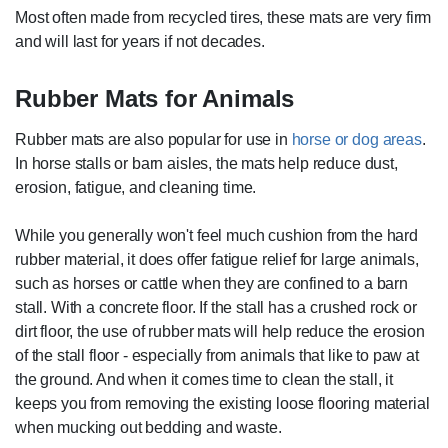
Most often made from recycled tires, these mats are very firm
and will last for years if not decades.
Rubber Mats for Animals
Rubber mats are also popular for use in
horse or dog areas
.
In horse stalls or barn aisles, the mats help reduce dust,
erosion, fatigue, and cleaning time.
While you generally won't feel much cushion from the hard
rubber material, it does offer fatigue relief for large animals,
such as horses or cattle when they are confined to a barn
stall. With a concrete floor. If the stall has a crushed rock or
dirt floor, the use of rubber mats will help reduce the erosion
of the stall floor - especially from animals that like to paw at
the ground. And when it comes time to clean the stall, it
keeps you from removing the existing loose flooring material
when mucking out bedding and waste.