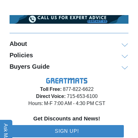
About
Policies
Buyers Guide
Toll Free:
877-822-6622
Direct Voice:
715-653-6100
Hours: M-F 7:00 AM - 4:30 PM CST
Get Discounts and News!
Ask Matt AI
SIGN UP!