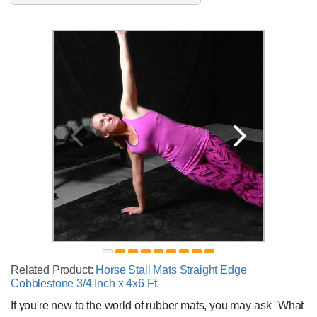
Related Product:
Horse Stall Mats Straight Edge
Cobblestone 3/4 Inch x 4x6 Ft.
If you're new to the world of rubber mats, you may ask ''What