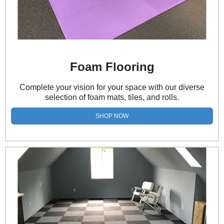
Foam Flooring
Complete your vision for your space with our diverse
selection of foam mats, tiles, and rolls.
SHOP NOW