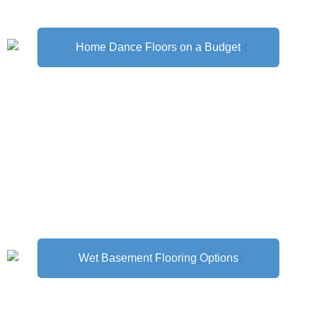
Home Dance Floors on a Budget
Wet Basement Flooring Options