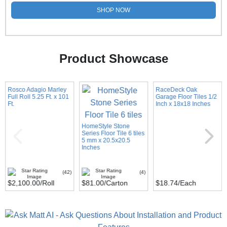
SHOP NOW
Product Showcase
Rosco Adagio Marley
RaceDeck Oak
Full Roll 5.25 Ft. x 101
Garage Floor Tiles 1/2
Ft.
Inch x 18x18 Inches
HomeStyle Stone
Series Floor Tile 6 tiles
5 mm x 20.5x20.5
Inches
(42)
(4)
$2,100.00
/Roll
$81.00
/Carton
$18.74
/Each