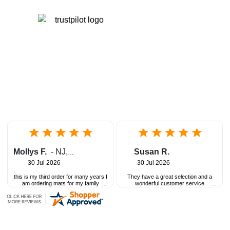
Mollys F.
-
NJ
,
United States
Susan R.
30 Jul 2026
30 Jul 2026
this is my third order for many years I
They have a great selection and a
am ordering mats for my family
wonderful customer service
childcare
department!
great customer service and great
product