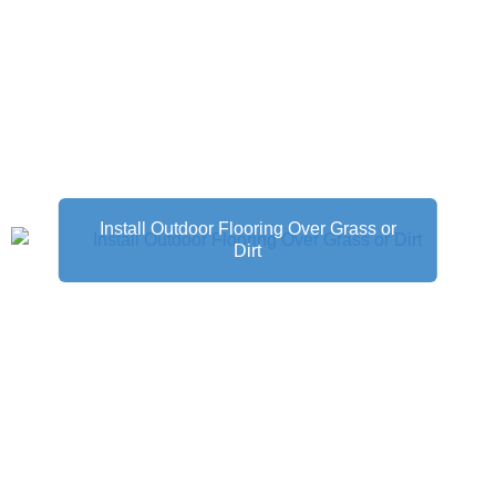
Install Outdoor Flooring Over Grass or
Dirt