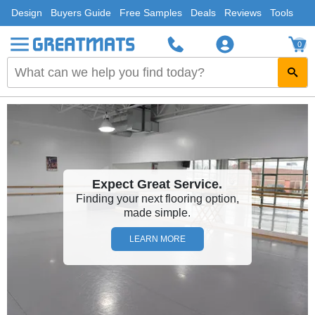
Design
Buyers Guide
Free Samples
Deals
Reviews
Tools
0
Expect Great Service.
Finding your next flooring option,
made simple.
LEARN MORE