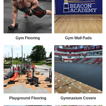
Gym Flooring
Gym Wall Pads
Playground Flooring
Gymnasium Covers