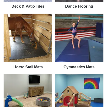
Deck & Patio Tiles
Dance Flooring
Horse Stall Mats
Gymnastics Mats