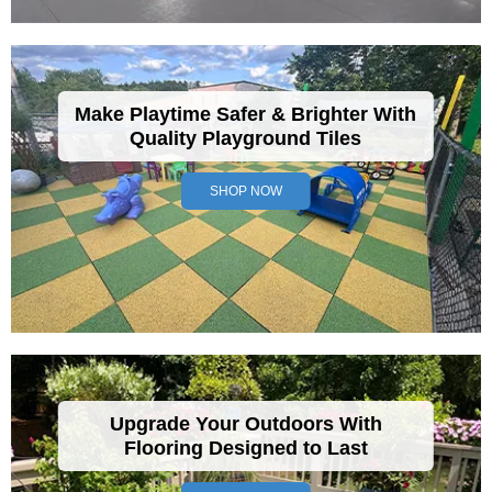
Make Playtime Safer & Brighter With
Quality Playground Tiles
SHOP NOW
Upgrade Your Outdoors With
Flooring Designed to Last