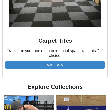
Carpet Tiles
Transform your home or commercial space with this DIY
choice.
SHOP NOW
Explore Collections