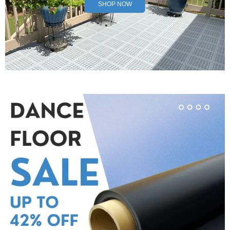
SHOP NOW