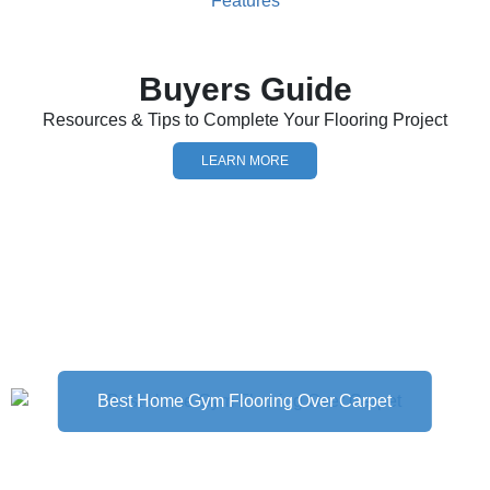
Buyers Guide
Resources & Tips to Complete Your Flooring Project
LEARN MORE
Best Home Gym Flooring Over Carpet