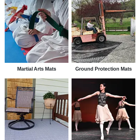
Martial Arts Mats
Ground Protection Mats