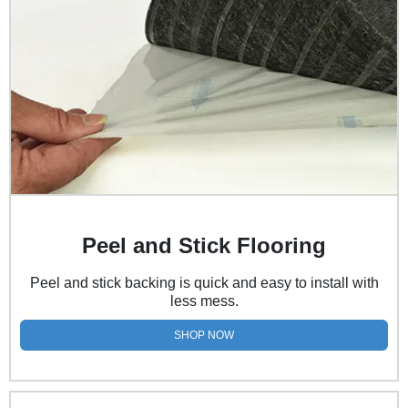
Peel and Stick Flooring
Peel and stick backing is quick and easy to install with
less mess.
SHOP NOW