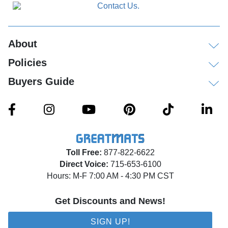
About
Policies
Buyers Guide
Toll Free:
877-822-6622
Direct Voice:
715-653-6100
Hours: M-F 7:00 AM - 4:30 PM CST
Get Discounts and News!
SIGN UP!