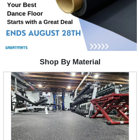
Shop By Material