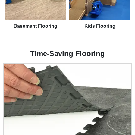
Basement Flooring
Kids Flooring
Time-Saving Flooring