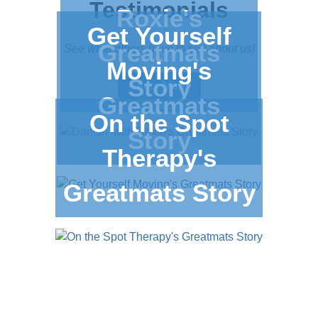
Testimonials
Roxie's
Get Yourself
Greatmats
See what others have to say about us!
Moving's
Story
Learn More
Greatmats
On the Spot
Story
Therapy's
Greatmats Story