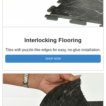
Interlocking Flooring
Tiles with puzzle-like edges for easy, no-glue installation.
SHOP NOW