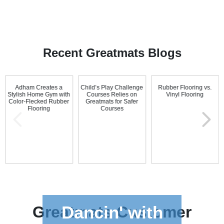
Recent Greatmats Blogs
Adham Creates a
Child’s Play Challenge
Rubber Flooring vs.
Stylish Home Gym with
Courses Relies on
Vinyl Flooring
Color-Flecked Rubber
Greatmats for Safer
Flooring
Courses
Dancin' with
Greatmats
Customer