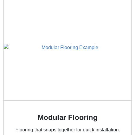
Modular Flooring
Flooring that snaps together for quick installation.