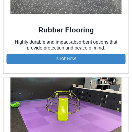
Rubber Flooring
Highly durable and impact-absorbent options that
provide protection and peace of mind.
SHOP NOW