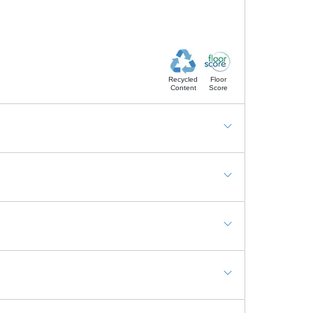
Recycled
Floor
Content
Score