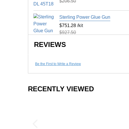
$206.50
Surface Finish
Surface Design
Sterling Power Glue Gun
$751.28
/kit
Installation Method
$927.50
UV Treated
REVIEWS
Reversible
Border Strips Included
Floor Score
Be the First to Write a Review
Manufacturer Warranty
RECENTLY VIEWED