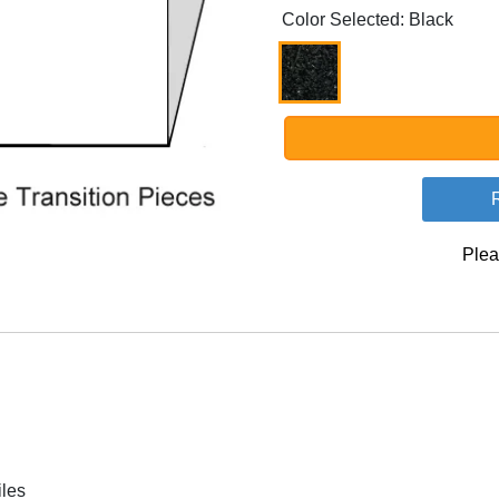
Color Selected: Black
Plea
iles