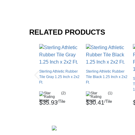
RELATED PRODUCTS
Sterling Athletic Rubber
Sterling Athletic Rubber
Tile Gray 1.25 Inch x 2x2
Tile Black 1.25 Inch x 2x2
S
Ft.
Ft.
T
1
(2)
(1)
/Tile
/Tile
$35.93
$30.41