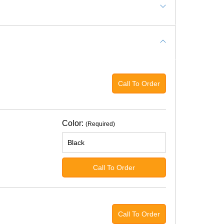
Call To Order
Color:
(Required)
Call To Order
Call To Order