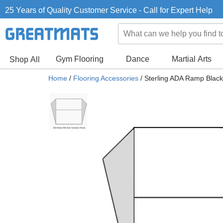
25 Years of Quality Customer Service - Call for Expert Help
Gym Flooring
Dance
Martial Arts
Shop All
Home
/
Flooring Accessories
/
Sterling ADA Ramp Black