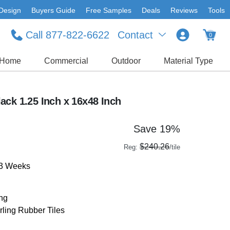
Design
Buyers Guide
Free Samples
Deals
Reviews
Tools
Call 877-822-6622
Contact
0
Home
Commercial
Outdoor
Material Type
ack 1.25 Inch x 16x48 Inch
Save 19%
$240.26
Reg:
/tile
-3 Weeks
ing
rling Rubber Tiles