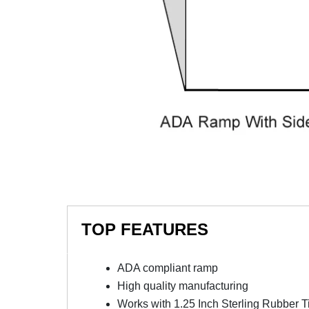
TOP FEATURES
ADA compliant ramp
High quality manufacturing
Works with 1.25 Inch Sterling Rubber T