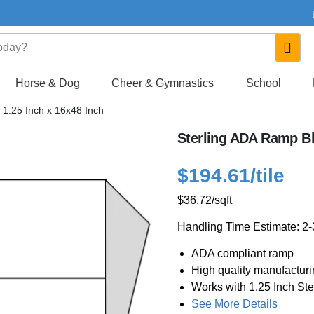
Horse & Dog
Cheer & Gymnastics
School
 1.25 Inch x 16x48 Inch
Sterling ADA Ramp Bl
$194.61
/tile
$36.72
/sqft
Handling Time Estimate: 2
ADA compliant ramp
High quality manufactur
Works with 1.25 Inch Ste
See More Details