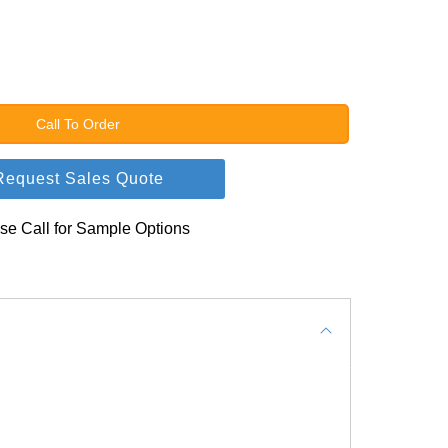
Call To Order
Request Sales Quote
se Call for Sample Options