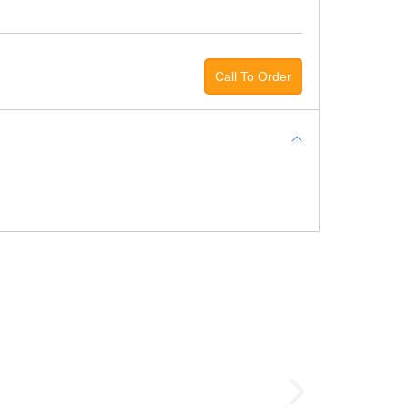
Call To Order