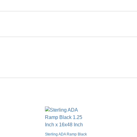
Smooth Flat
Solid Color
Glue together
No
No
No
Yes
Limited lifetime warranty
Sterling ADA Ramp Black