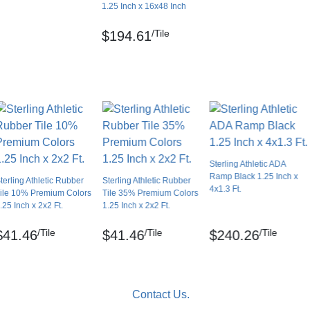
1.25 Inch x 16x48 Inch
/Tile
$194.61
Sterling Athletic ADA
Ramp Black 1.25 Inch x
terling Athletic Rubber
Sterling Athletic Rubber
4x1.3 Ft.
ile 10% Premium Colors
Tile 35% Premium Colors
.25 Inch x 2x2 Ft.
1.25 Inch x 2x2 Ft.
/Tile
/Tile
/Tile
$41.46
$41.46
$240.26