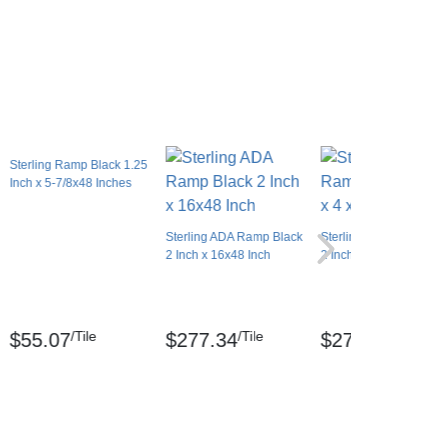
Sterling Ramp Black 1.25
Inch x 5-7/8x48 Inches
Sterling ADA Ramp Black
Sterling ADA Ramp Bla
2 Inch x 16x48 Inch
2 Inch x 4x2.1 Ft.
/Tile
/Tile
/Tile
$55.07
$277.34
$277.34