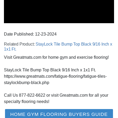
Date Published:
12-23
-
2024
Related Product:
StayLock Tile Bump Top Black 9/16 Inch x
1x1 Ft.
Visit Greatmats.com for home gym and exercise flooring!
StayLock Tile Bump Top Black 9/16 Inch x 1x1 Ft.
https://www.greatmats.com/fatigue-flooring/fatigue-tiles-
staylockbump-black.php
Call Us 877-822-6622 or visit Greatmats.com for all your
specialty flooring needs!
HOME GYM FLOORING BUYERS GUIDE