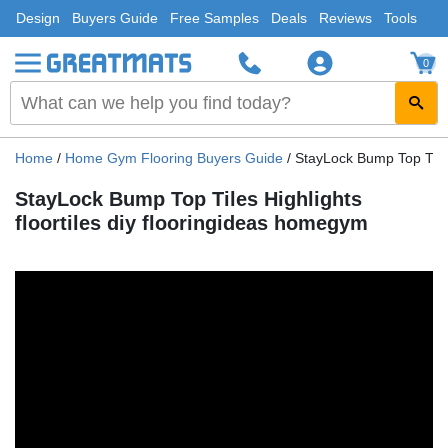
Design
Buyers Guide
Free Samples
Deals
Reviews
Tools
0
Home
/
Home Gym Flooring Buyers Guide
/
StayLock Bump Top Tiles
StayLock Bump Top Tiles Highlights
floortiles diy flooringideas homegym