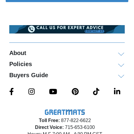
About
Policies
Buyers Guide
Toll Free:
877-822-6622
Direct Voice:
715-653-6100