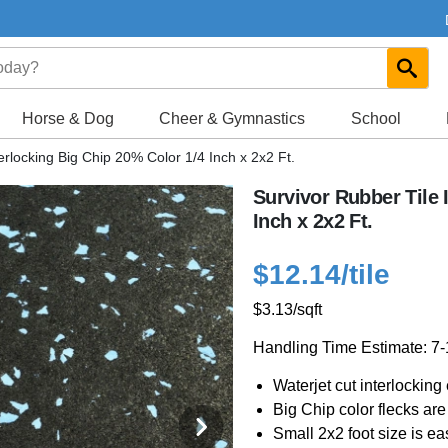
Horse & Dog
Cheer & Gymnastics
School
erlocking Big Chip 20% Color 1/4 Inch x 2x2 Ft.
Survivor Rubber Tile 
Inch x 2x2 Ft.
$12.14
/tile
$3.13
/sqft
Handling Time Estimate: 7
Waterjet cut interlocking e
Big Chip color flecks are 
Small 2x2 foot size is eas