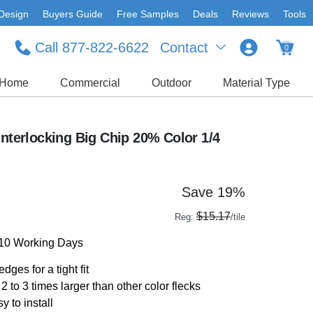
Design
Buyers Guide
Free Samples
Deals
Reviews
Tools
Call 877-822-6622
Contact
0
Home
Commercial
Outdoor
Material Type
Interlocking Big Chip 20% Color 1/4
Save 19%
$15.17
Reg:
/tile
-10 Working Days
dges for a tight fit
2 to 3 times larger than other color flecks
y to install