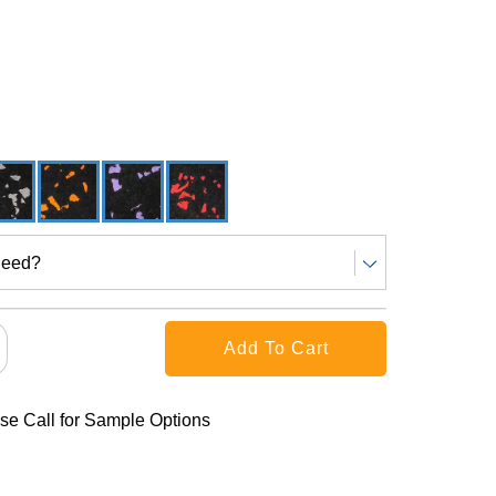
Need?
se Call for Sample Options