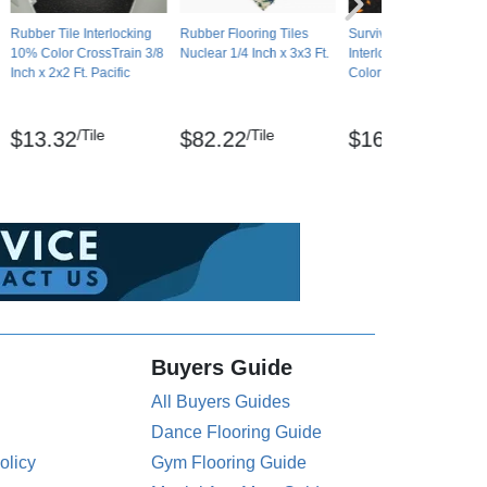
Rubber Tile Interlocking
Rubber Flooring Tiles
Survivor Rubber Tile
10% Color CrossTrain 3/8
Nuclear 1/4 Inch x 3x3 Ft.
Interlocking Big Chip 
Inch x 2x2 Ft. Pacific
Color 3/8 Inch x 2x2 Ft.
/Tile
/Tile
/Tile
$13.32
$82.22
$16.22
Buyers Guide
All Buyers Guides
Dance Flooring Guide
olicy
Gym Flooring Guide