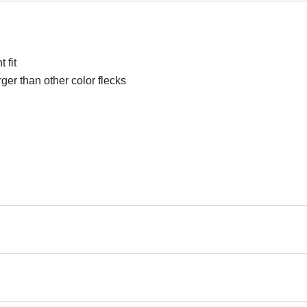
 fit
rger than other color flecks
Cardio Area Flooring