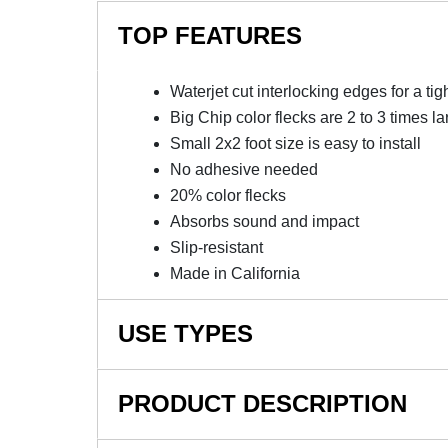
TOP FEATURES
Waterjet cut interlocking edges for a tight
Big Chip color flecks are 2 to 3 times la
Small 2x2 foot size is easy to install
No adhesive needed
20% color flecks
Absorbs sound and impact
Slip-resistant
Made in California
USE TYPES
Home Gym Flooring, Fitness Center Flooring, 
PRODUCT DESCRIPTION