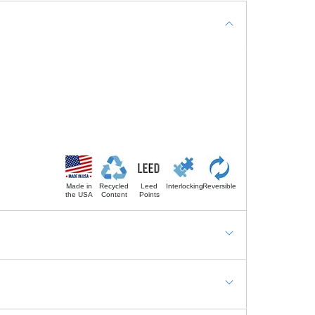
Made in
Recycled
Leed
Interlocking
Reversible
the USA
Content
Points