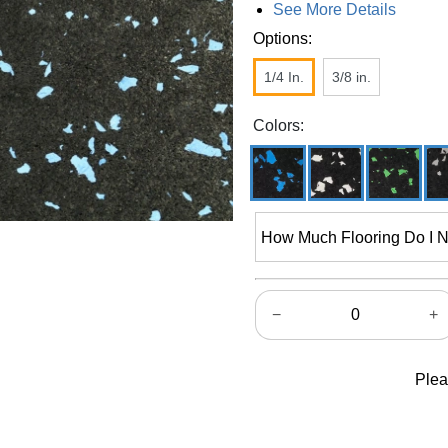
See More Details
Options:
1/4 In.
3/8 in.
Colors:
How Much Flooring Do I 
−
+
Plea