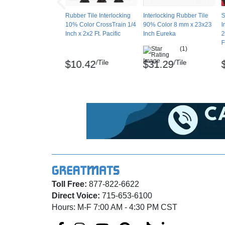
Hardness - D2240 Shore A65 +/- 5
Rubber Tile Interlocking
Interlocking Rubber Tile
S
10% Color CrossTrain 1/4
90% Color 8 mm x 23x23
I
Inch x 2x2 Ft. Pacific
Inch Eureka
2
Tear Resistance – ASTM D413, Average elon
F
(1)
Slip Resistance - D C1028 Coefficient Fricti
/Tile
/Tile
$10.42
$31.29
Abrasion - D4060, 2,000 cycles taber abraser 
Flammability - ASTM E648, Critical Radiant 
Chemicals - Resistant to most acids and chl
VOCs - CDPH v1.2, 0.05 mg/m³
Survivor SportFloor and Big Chip are regist
Toll Free:
877-822-6622
Maintenance
Direct Voice:
715-653-6100
Sweep or dry vacuum flooring. Mop with mild
Hours: M-F 7:00 AM - 4:30 PM CST