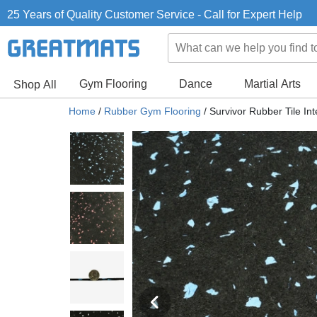
25 Years of Quality Customer Service - Call for Expert Help
Gym Flooring
Dance
Martial Arts
Shop All
Home
/
Rubber Gym Flooring
/
Survivor Rubber Tile Int