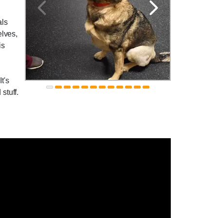
als
elves,
is
t's
stuff.