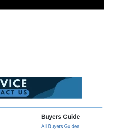
Buyers Guide
All Buyers Guides