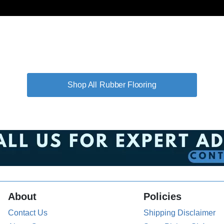
Rubber Flooring
About
Policies
Contact Us
Shipping Disclaimer