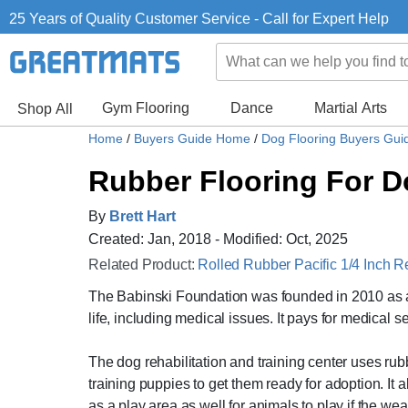
25 Years of Quality Customer Service - Call for Expert Help
Gym Flooring
Dance
Martial Arts
Shop All
Home
/
Buyers Guide Home
/
Dog Flooring Buyers Gu
Rubber Flooring For D
By
Brett Hart
Created: Jan, 2018 - Modified: Oct, 2025
Related Product:
Rolled Rubber Pacific 1/4 Inch R
The Babinski Foundation was founded in 2010 as a 
life, including medical issues. It pays for medical
The dog rehabilitation and training center uses rub
training puppies to get them ready for adoption. It
as a play area as well for animals to play if the we