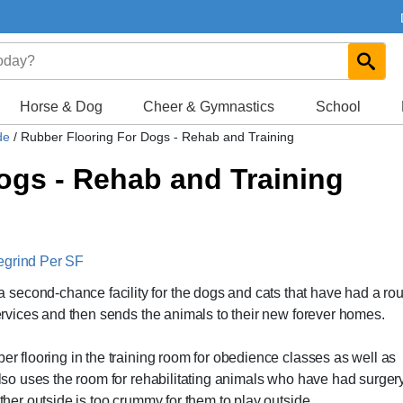
Horse & Dog
Cheer & Gymnastics
School
ide
/
Rubber Flooring For Dogs - Rehab and Training
ogs - Rehab and Training
egrind Per SF
second-chance facility for the dogs and cats that have had a ro
 services and then sends the animals to their new forever homes.
ber flooring in the training room for obedience classes as well as
 also uses the room for rehabilitating animals who have had surger
ather outside is too crummy for them to play outside.