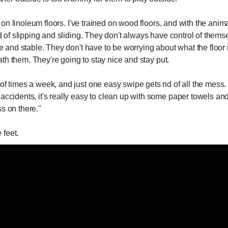
ed on linoleum floors. I've trained on wood floors, and with the anim
nd of slipping and sliding. They don't always have control of thems
ce and stable. They don't have to be worrying about what the floor 
neath them. They're going to stay nice and stay put.
f times a week, and just one easy swipe gets rid of all the mess. I
accidents, it's really easy to clean up with some paper towels and 
 on there.''
 feet.