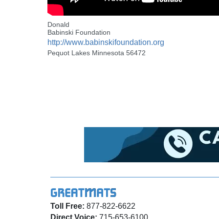
Donald
Babinski Foundation
http://www.babinskifoundation.org
Pequot Lakes Minnesota 56472
Toll Free:
877-822-6622
Direct Voice:
715-653-6100