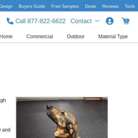
Design
Buyers Guide
Free Samples
Deals
Reviews
Tools
Call 877-822-6622
Contact
0
Home
Commercial
Outdoor
Material Type
ugh
y and