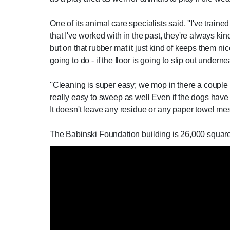
One of its animal care specialists said, ''I've train
that I've worked with in the past, they're always ki
but on that rubber mat it just kind of keeps them ni
going to do - if the floor is going to slip out under
''Cleaning is super easy; we mop in there a couple o
really easy to sweep as well Even if the dogs have 
It doesn't leave any residue or any paper towel mess
The Babinski Foundation building is 26,000 square