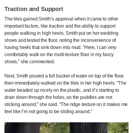
Traction and Support
The tiles gained Smith’s approval when it came to other
important factors, like traction and the ability to support
people walking in high heels. Smith put on her wedding
shoes and tested the floor, noting the inconvenience of
having heels that sink down into mud. “Here, I can very
comfortably walk on the multi-texture floor in my fancy
shoes,” she commented.
Next, Smith poured a full bucket of water on top of the floor,
then immediately walked on the tiles in her high heels. “The
water beaded up nicely on the plastic, and it’s starting to
drain down through the holes, so the puddles are not
sticking around,” she said. “The ridge texture on it makes me
feel like I’m not going to be sliding around.”