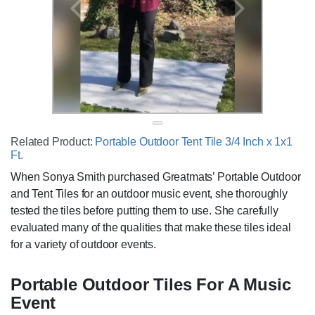
Related Product:
Portable Outdoor Tent Tile 3/4 Inch x 1x1
Ft.
When Sonya Smith purchased Greatmats’ Portable Outdoor
and Tent Tiles for an outdoor music event, she thoroughly
tested the tiles before putting them to use. She carefully
evaluated many of the qualities that make these tiles ideal
for a variety of outdoor events.
Portable Outdoor Tiles For A Music
Event