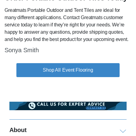
Greatmats Portable Outdoor and Tent Tiles are ideal for
many different applications. Contact Greatmats customer
service today to learn if they’re right for your needs. We’re
happy to answer any questions, provide shipping quotes,
and help you find the best product for your upcoming event.
Sonya Smith
Event Flooring
About