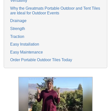
Versatility
Why the Greatmats Portable Outdoor and Tent Tiles
are Ideal for Outdoor Events
Drainage
Strength
Traction
Easy Installation
Easy Maintenance
Order Portable Outdoor Tiles Today