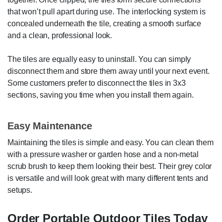
that won’t pull apart during use. The interlocking system is
concealed underneath the tile, creating a smooth surface
and a clean, professional look.
The tiles are equally easy to uninstall. You can simply
disconnect them and store them away until your next event.
Some customers prefer to disconnect the tiles in 3x3
sections, saving you time when you install them again.
Easy Maintenance
Maintaining the tiles is simple and easy. You can clean them
with a pressure washer or garden hose and a non-metal
scrub brush to keep them looking their best. Their grey color
is versatile and will look great with many different tents and
setups.
Order Portable Outdoor Tiles Today