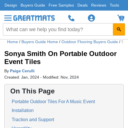
Design
Buyers Guide
Free Samples
Deals
Reviews
Tools
0
Home
/
Buyers Guide Home
/
Outdoor Flooring Buyers Guide
/
Son
Sonya Smith On Portable Outdoor
Event Tiles
By
Paige Cerulli
Created: Jan, 2024 - Modified: Nov, 2024
On This Page
Portable Outdoor Tiles For A Music Event
Installation
Traction and Support