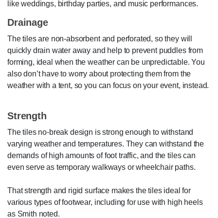
like weddings, birthday parties, and music performances.
Drainage
The tiles are non-absorbent and perforated, so they will
quickly drain water away and help to prevent puddles from
forming, ideal when the weather can be unpredictable. You
also don’t have to worry about protecting them from the
weather with a tent, so you can focus on your event, instead.
Strength
The tiles no-break design is strong enough to withstand
varying weather and temperatures. They can withstand the
demands of high amounts of foot traffic, and the tiles can
even serve as temporary walkways or wheelchair paths.
That strength and rigid surface makes the tiles ideal for
various types of footwear, including for use with high heels
as Smith noted.