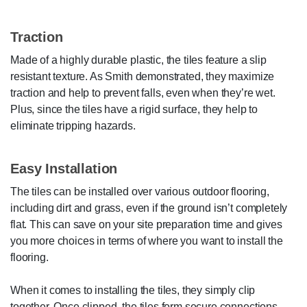
Traction
Made of a highly durable plastic, the tiles feature a slip
resistant texture. As Smith demonstrated, they maximize
traction and help to prevent falls, even when they’re wet.
Plus, since the tiles have a rigid surface, they help to
eliminate tripping hazards.
Easy Installation
The tiles can be installed over various outdoor flooring,
including dirt and grass, even if the ground isn’t completely
flat. This can save on your site preparation time and gives
you more choices in terms of where you want to install the
flooring.
When it comes to installing the tiles, they simply clip
together. Once clipped, the tiles form secure connections