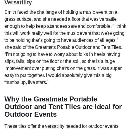
Versatility
Smith faced the challenge of holding a music event on a
grass surface, and she needed a floor that was versatile
enough to help keep attendees safe and comfortable. “I think
this will work really well for the music event that we’re going
to be holding that’s going to have audiences of all ages,”
she said of the Greatmats Portable Outdoor and Tent Tiles.
“I’m not going to have to worry about folks in heels having
slips, falls, trips on the floor or the soil, so that is a huge
improvement over putting chairs on the grass. It was super
easy to put together. I would absolutely give this a big
thumbs up, five stars.”
Why the Greatmats Portable
Outdoor and Tent Tiles are Ideal for
Outdoor Events
These tiles offer the versatility needed for outdoor events,