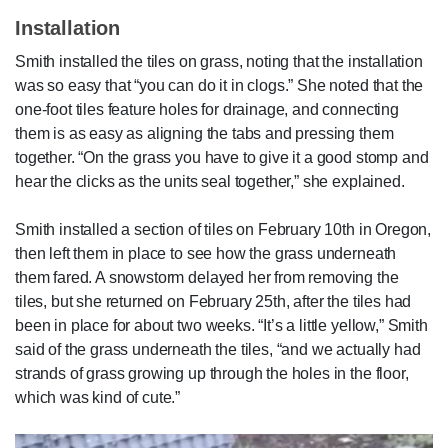
Installation
Smith installed the tiles on grass, noting that the installation
was so easy that “you can do it in clogs.” She noted that the
one-foot tiles feature holes for drainage, and connecting
them is as easy as aligning the tabs and pressing them
together. “On the grass you have to give it a good stomp and
hear the clicks as the units seal together,” she explained.
Smith installed a section of tiles on February 10th in Oregon,
then left them in place to see how the grass underneath
them fared. A snowstorm delayed her from removing the
tiles, but she returned on February 25th, after the tiles had
been in place for about two weeks. “It’s a little yellow,” Smith
said of the grass underneath the tiles, “and we actually had
strands of grass growing up through the holes in the floor,
which was kind of cute.”