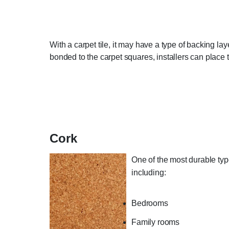
With a carpet tile, it may have a type of backing lay
bonded to the carpet squares, installers can place t
Cork
One of the most durable types
including:
Bedrooms
Family rooms