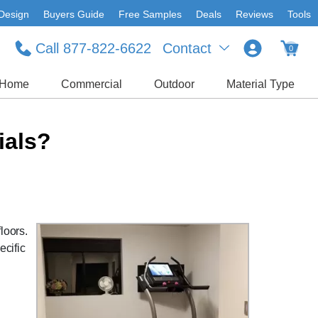
Design
Buyers Guide
Free Samples
Deals
Reviews
Tools
Call 877-822-6622
Contact
0
Home
Commercial
Outdoor
Material Type
ials?
loors.
ecific