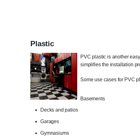
Plastic
PVC plastic is another easy t
simplifies the installation p
Some use cases for PVC plas
Basements
Decks and patios
Garages
Gymnasiums