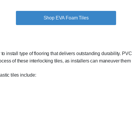
Shop EVA Foam Tiles
o install type of flooring that delivers outstanding durability. PVC 
rocess of these interlocking tiles, as installers can maneuver them i
tic tiles include: