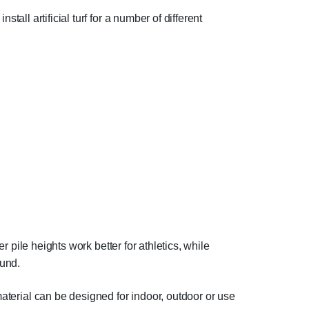
stall artificial turf for a number of different
r pile heights work better for athletics, while
ound.
material can be designed for indoor, outdoor or use