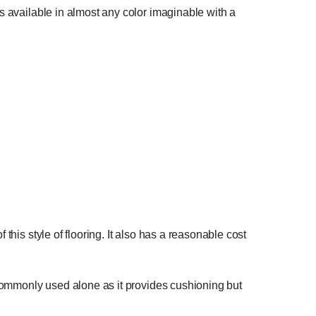
is available in almost any color imaginable with a
this style of flooring. It also has a reasonable cost
t commonly used alone as it provides cushioning but