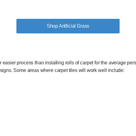
Shop Artificial Grass
 far easier process than installing rolls of carpet for the average 
esigns. Some areas where carpet tiles will work well include: