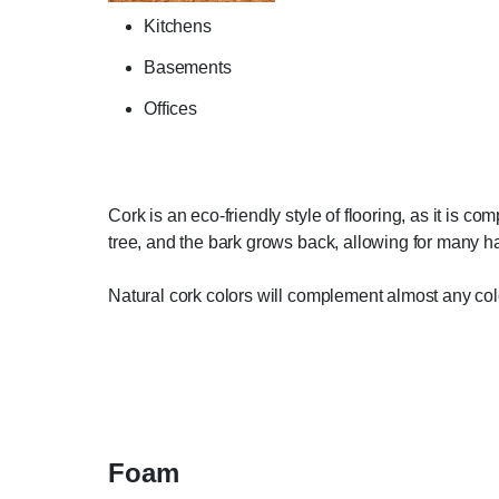
Kitchens
Basements
Offices
Cork is an eco-friendly style of flooring, as it is c
tree, and the bark grows back, allowing for many har
Natural cork colors will complement almost any co
Foam