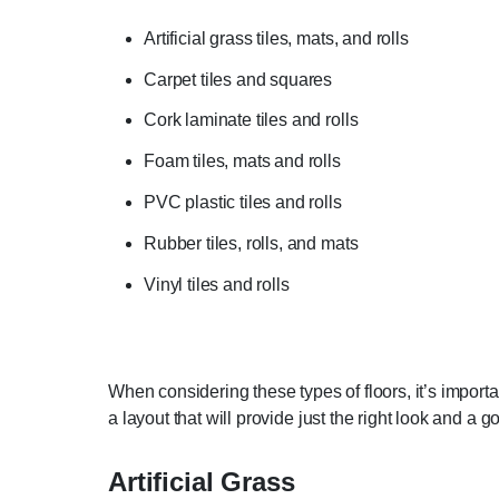
Artificial grass tiles, mats, and rolls
Carpet tiles and squares
Cork laminate tiles and rolls
Foam tiles, mats and rolls
PVC plastic tiles and rolls
Rubber tiles, rolls, and mats
Vinyl tiles and rolls
When considering these types of floors, it’s import
a layout that will provide just the right look and a 
Artificial Grass