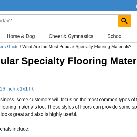
Horse & Dog
Cheer & Gymnastics
School
yers Guide
/
What Are the Most Popular Specialty Flooring Materials?
lar Specialty Flooring Mater
16 Inch x 1x1 Ft.
usiness, some customers will focus on the most common types of f
y flooring materials too. These styles of floors can provide some sp
t looks great and also is highly useful.
erials include: