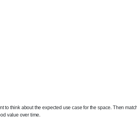
ant to think about the expected use case for the space. Then match
good value over time.