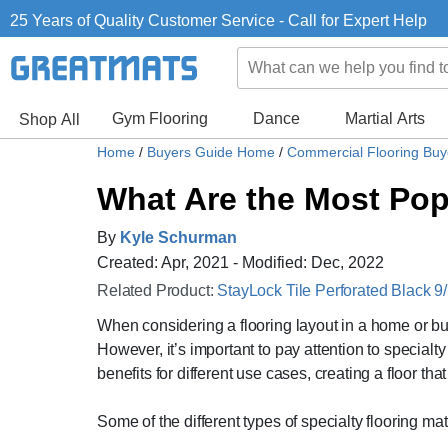
25 Years of Quality Customer Service - Call for Expert Help
Gym Flooring
Dance
Martial Arts
Shop All
Home
/
Buyers Guide Home
/
Commercial Flooring Bu
What Are the Most Popu
By
Kyle Schurman
Created: Apr, 2021 - Modified: Dec, 2022
Related Product:
StayLock Tile Perforated Black 9/
When considering a flooring layout in a home or b
However, it’s important to pay attention to specialt
benefits for different use cases, creating a floor tha
Some of the different types of specialty flooring mat