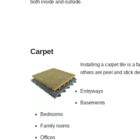
both inside and outside.
Carpet
Installing a carpet tile is a
others are peel and stick d
Entryways
Basements
Bedrooms
Family rooms
Offices