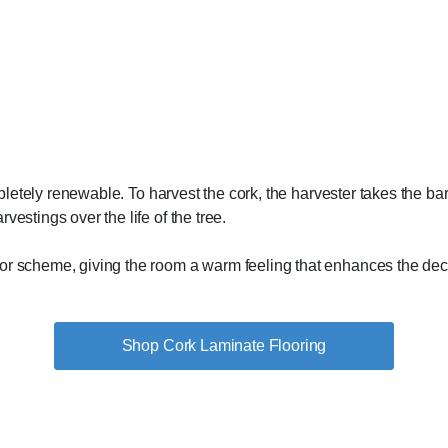
ompletely renewable. To harvest the cork, the harvester takes the b
vestings over the life of the tree.
lor scheme, giving the room a warm feeling that enhances the dec
Shop Cork Laminate Flooring