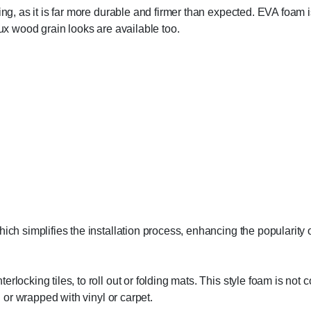
ing, as it is far more durable and firmer than expected. EVA foam 
aux wood grain looks are available too.
ch simplifies the installation process, enhancing the popularity of 
erlocking tiles, to roll out or folding mats. This style foam is no
d or wrapped with vinyl or carpet.