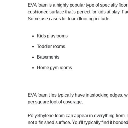
EVA foam is a highly popular type of specialty floor
cushioned surface that’s perfect for kids at play. F
Some use cases for foam flooring include:
Kids playrooms
Toddler rooms
Basements
Home gym rooms
EVA foam tiles typically have interlocking edges, whi
per square foot of coverage.
Polyethylene foam can appear in everything from int
not a finished surface. You’ll typically find it bonde