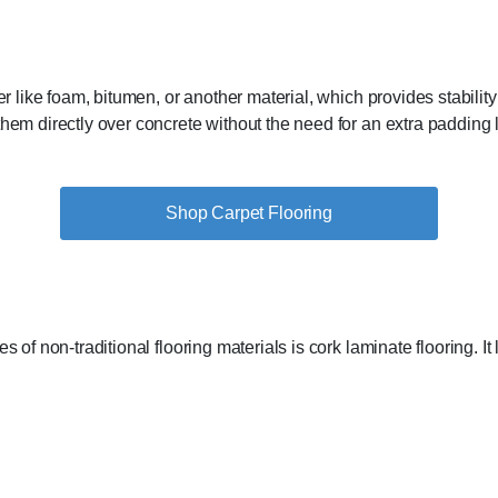
er like foam, bitumen, or another material, which provides stability
hem directly over concrete without the need for an extra padding lay
Shop Carpet Flooring
 of non-traditional flooring materials is cork laminate flooring. It l