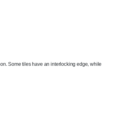
person. Some tiles have an interlocking edge, while