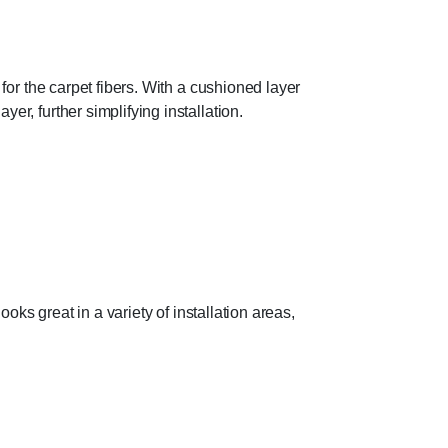
 for the carpet fibers. With a cushioned layer
er, further simplifying installation.
ooks great in a variety of installation areas,