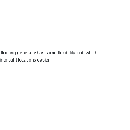
flooring generally has some flexibility to it, which
nto tight locations easier.