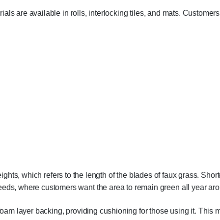
rials are available in rolls, interlocking tiles, and mats. Customers in
ights, which refers to the length of the blades of faux grass. Shorte
eeds, where customers want the area to remain green all year ar
 foam layer backing, providing cushioning for those using it. This 