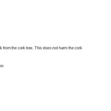
ark from the cork tree. This does not harm the cork
or.