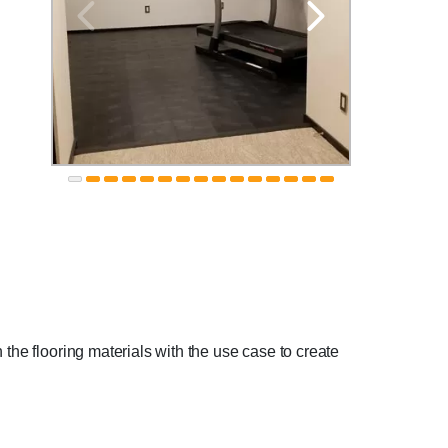
 the flooring materials with the use case to create