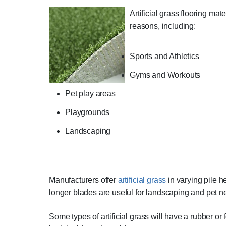
Artificial grass flooring mate
reasons, including:
Sports and Athletics
Gyms and Workouts
Pet play areas
Playgrounds
Landscaping
Manufacturers offer
artificial grass
in varying pile he
longer blades are useful for landscaping and pet n
Some types of artificial grass will have a rubber or