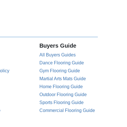
Buyers Guide
All Buyers Guides
Dance Flooring Guide
olicy
Gym Flooring Guide
Martial Arts Mats Guide
Home Flooring Guide
Outdoor Flooring Guide
Sports Flooring Guide
e
Commercial Flooring Guide