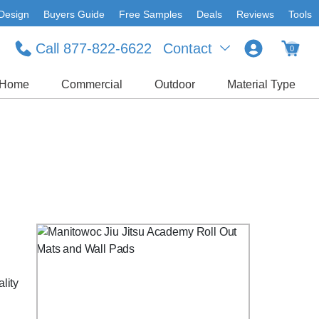
Design
Buyers Guide
Free Samples
Deals
Reviews
Tools
Call 877-822-6622
Contact
0
Home
Commercial
Outdoor
Material Type
lity