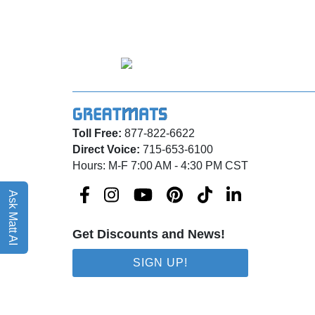
Toll Free:
877-822-6622
Direct Voice:
715-653-6100
Hours: M-F 7:00 AM - 4:30 PM CST
Ask Matt AI
Get Discounts and News!
SIGN UP!