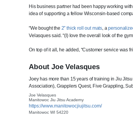
His business partner had been happy working with 
idea of supporting a fellow Wisconsin-based com
“We bought the
2” thick roll out mats
, a
personalize
Velasques said. “(I) love the overall look of the gy
On top of it all, he added, “Customer service was f
About Joe Velasques
Joey has more than 15 years of training in Jiu Jit
Association), Grapplers Quest, Five Grappling, 
Joe Velasques
Manitowoc Jiu Jitsu Academy
https://www.manitowocjiujitsu.com/
Manitowoc WI 54220