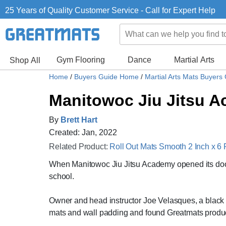
25 Years of Quality Customer Service - Call for Expert Help
Gym Flooring
Dance
Martial Arts
Shop All
Home
/
Buyers Guide Home
/
Martial Arts Mats Buyers
Manitowoc Jiu Jitsu A
By
Brett Hart
Created: Jan, 2022
Related Product:
Roll Out Mats Smooth 2 Inch x 6 
When Manitowoc Jiu Jitsu Academy opened its doors 
school.
Owner and head instructor Joe Velasques, a black b
mats and wall padding and found Greatmats products