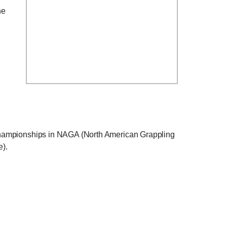
he
ng championships in NAGA (North American Grappling
).