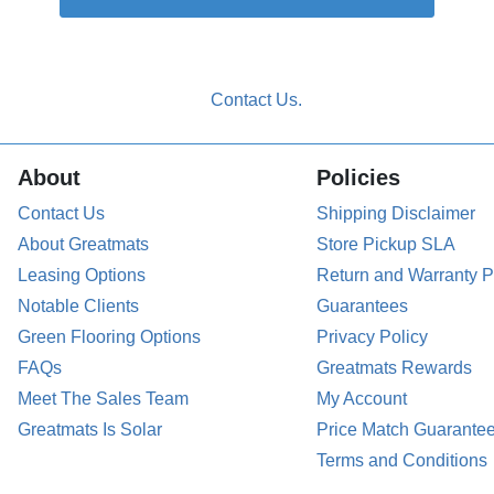
About
Policies
Contact Us
Shipping Disclaimer
About Greatmats
Store Pickup SLA
Leasing Options
Return and Warranty P
Notable Clients
Guarantees
Green Flooring Options
Privacy Policy
FAQs
Greatmats Rewards
Meet The Sales Team
My Account
Greatmats Is Solar
Price Match Guarante
Terms and Conditions