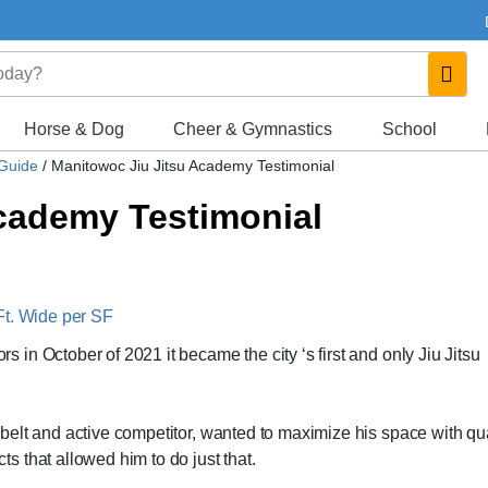
Horse & Dog
Cheer & Gymnastics
School
 Guide
/
Manitowoc Jiu Jitsu Academy Testimonial
cademy Testimonial
Ft. Wide per SF
in October of 2021 it became the city ‘s first and only Jiu Jitsu
elt and active competitor, wanted to maximize his space with qua
 that allowed him to do just that.