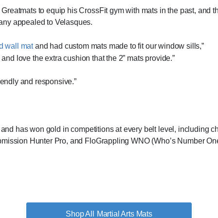
Greatmats to equip his CrossFit gym with mats in the past, and t
pany appealed to Velasques.
d wall mat
and had custom mats made to fit our window sills,”
m and love the extra cushion that the 2” mats provide.”
riendly and responsive.”
su and has won gold in competitions at every belt level, includi
Submission Hunter Pro, and FloGrappling WNO (Who’s Number One
Martial Arts Mats