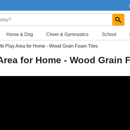
Horse & Dog
Cheer & Gymnastics
School
fe Play Area for Home - Wood Grain Foam Tiles
 Area for Home - Wood Grain 