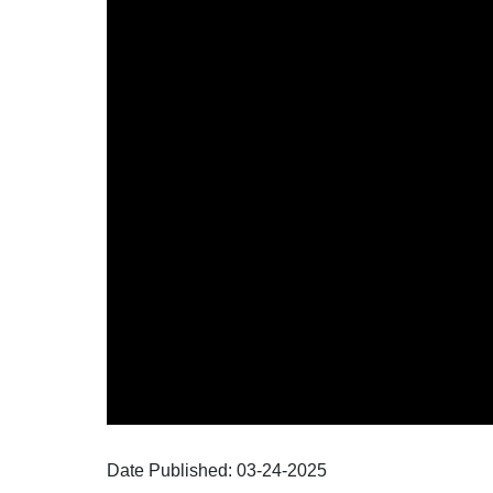
Date Published:
03-24
-
2025