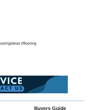
ooringideas #flooring
Buyers Guide