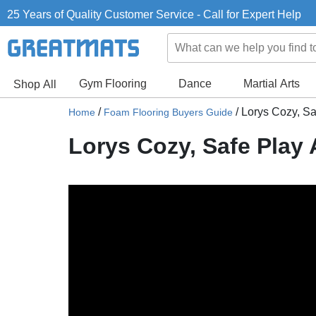
25 Years of Quality Customer Service - Call for Expert Help
Gym Flooring
Dance
Martial Arts
Shop All
/
/
Lorys Cozy, Sa
Home
Foam Flooring Buyers Guide
Lorys Cozy, Safe Play