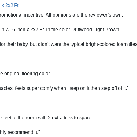
x 2x2 Ft.
romotional incentive. All opinions are the reviewer’s own.
 7/16 Inch x 2x2 Ft. In the color Driftwood Light Brown.
r their baby, but didn't want the typical bright-colored foam tiles
 original flooring color.
cles, feels super comfy when I step on it then step off of it."
feet of the room with 2 extra tiles to spare.
ghly recommend it."