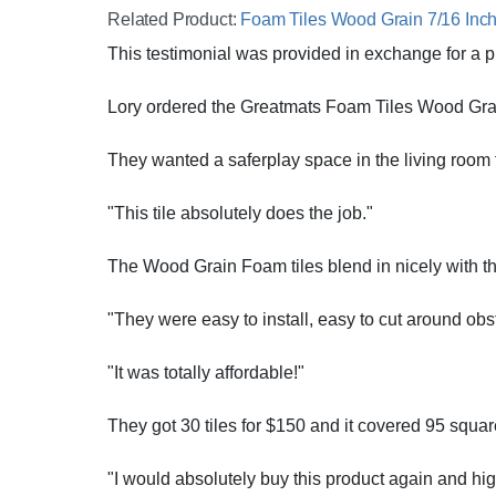
Related Product:
Foam Tiles Wood Grain 7/16 Inch 
This testimonial was provided in exchange for a p
Lory ordered the Greatmats Foam Tiles Wood Grain
They wanted a saferplay space in the living room fo
"This tile absolutely does the job."
The Wood Grain Foam tiles blend in nicely with the
"They were easy to install, easy to cut around obsta
"It was totally affordable!"
They got 30 tiles for $150 and it covered 95 square 
"I would absolutely buy this product again and hi