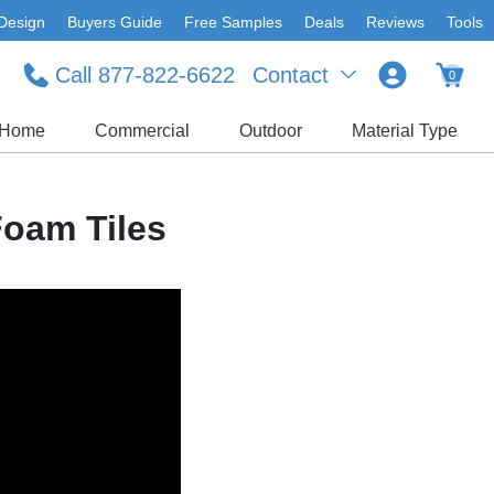
Design
Buyers Guide
Free Samples
Deals
Reviews
Tools
Call 877-822-6622
Contact
0
Home
Commercial
Outdoor
Material Type
Foam Tiles