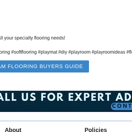
l your specialty flooring needs!
oring #softflooring #playmat #diy #playroom #playroomideas #fl
AM FLOORING BUYERS GUIDE
About
Policies