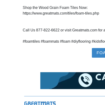
Shop the Wood Grain Foam Tiles Now:
https://www.greatmats.com/tiles/foam-tiles.php
Call Us 877-822-6622 or visit Greatmats.com for al
#foamtiles #foammats #foam #diyflooring #kidsflo
FO