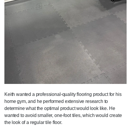
Keith wanted a professional-quality flooring product for his
home gym, and he performed extensive research to
determine what the optimal product would look like. He
wanted to avoid smaller, one-foot tiles, which would create
the look of a regular tile floor.