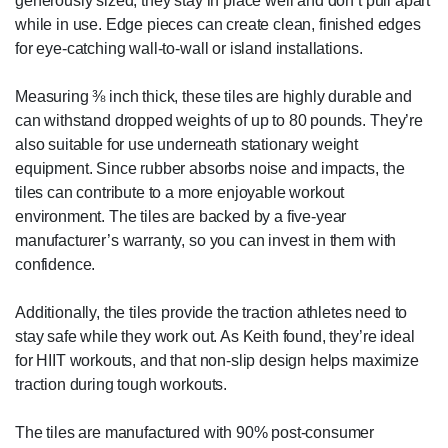
generously sized, they stay in place well and don’t pull apart
while in use. Edge pieces can create clean, finished edges
for eye-catching wall-to-wall or island installations.
Measuring ⅜ inch thick, these tiles are highly durable and
can withstand dropped weights of up to 80 pounds. They’re
also suitable for use underneath stationary weight
equipment. Since rubber absorbs noise and impacts, the
tiles can contribute to a more enjoyable workout
environment. The tiles are backed by a five-year
manufacturer’s warranty, so you can invest in them with
confidence.
Additionally, the tiles provide the traction athletes need to
stay safe while they work out. As Keith found, they’re ideal
for HIIT workouts, and that non-slip design helps maximize
traction during tough workouts.
The tiles are manufactured with 90% post-consumer