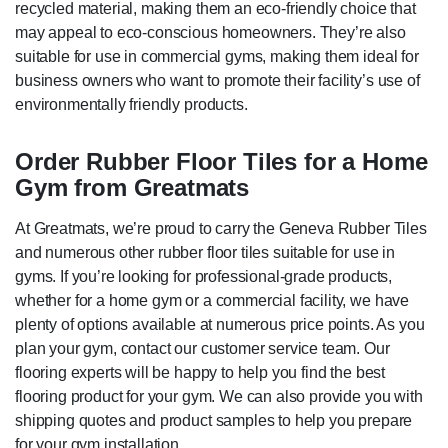
recycled material, making them an eco-friendly choice that
may appeal to eco-conscious homeowners. They’re also
suitable for use in commercial gyms, making them ideal for
business owners who want to promote their facility’s use of
environmentally friendly products.
Order Rubber Floor Tiles for a Home
Gym from Greatmats
At Greatmats, we’re proud to carry the Geneva Rubber Tiles
and numerous other rubber floor tiles suitable for use in
gyms. If you’re looking for professional-grade products,
whether for a home gym or a commercial facility, we have
plenty of options available at numerous price points. As you
plan your gym, contact our customer service team. Our
flooring experts will be happy to help you find the best
flooring product for your gym. We can also provide you with
shipping quotes and product samples to help you prepare
for your gym installation.