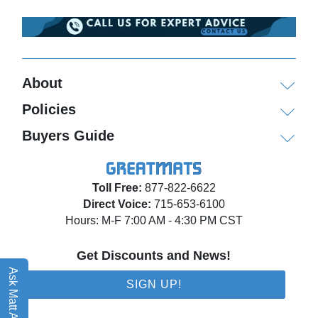
About
Policies
Buyers Guide
Toll Free:
877-822-6622
Direct Voice:
715-653-6100
Hours: M-F 7:00 AM - 4:30 PM CST
Get Discounts and News!
Ask Matt AI
SIGN UP!