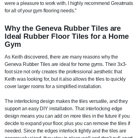
were a pleasure to work with. I highly recommend Greatmats
for all of your gym flooring needs.”
Why the Geneva Rubber Tiles are
Ideal Rubber Floor Tiles for a Home
Gym
As Keith discovered, there are many reasons why the
Geneva Rubber Tiles are ideal for home gyms. Their 3x3-
foot size not only creates the professional aesthetic that
Keith was looking for, but it also allows the tiles to quickly
cover larger rooms for a simplified installation.
The interlocking design makes the tiles versatile, and they
support an easy DIY installation. That interlocking edge
design means you can add on more tiles in the future if you
decide to expand your floor, plus you can remove the tiles if
needed. Since the edges interlock tightly and the tiles are