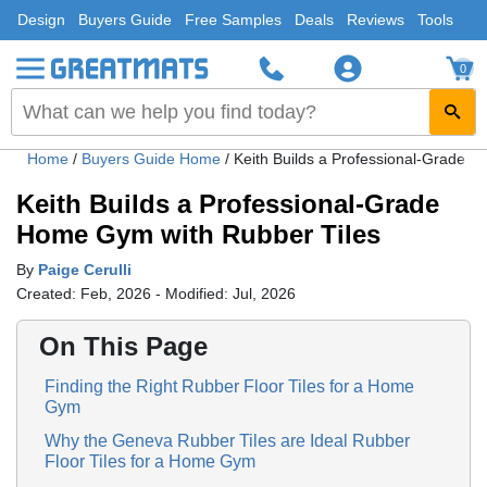
Design
Buyers Guide
Free Samples
Deals
Reviews
Tools
0
Home
/
Buyers Guide Home
/
Keith Builds a Professional-Grade 
Keith Builds a Professional-Grade
Home Gym with Rubber Tiles
By
Paige Cerulli
Created: Feb, 2026 - Modified: Jul, 2026
On This Page
Finding the Right Rubber Floor Tiles for a Home
Gym
Why the Geneva Rubber Tiles are Ideal Rubber
Floor Tiles for a Home Gym