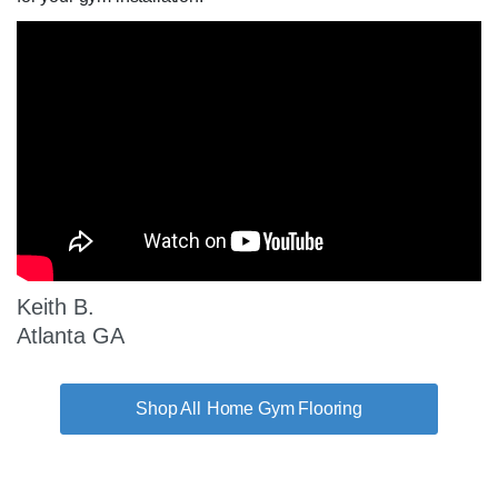
Keith B.
Atlanta GA
Home Gym Flooring