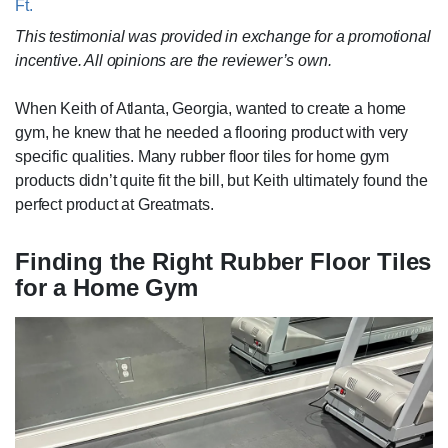
Ft.
This testimonial was provided in exchange for a promotional
incentive. All opinions are the reviewer’s own.
When Keith of Atlanta, Georgia, wanted to create a home
gym, he knew that he needed a flooring product with very
specific qualities. Many rubber floor tiles for home gym
products didn’t quite fit the bill, but Keith ultimately found the
perfect product at Greatmats.
Finding the Right Rubber Floor Tiles
for a Home Gym