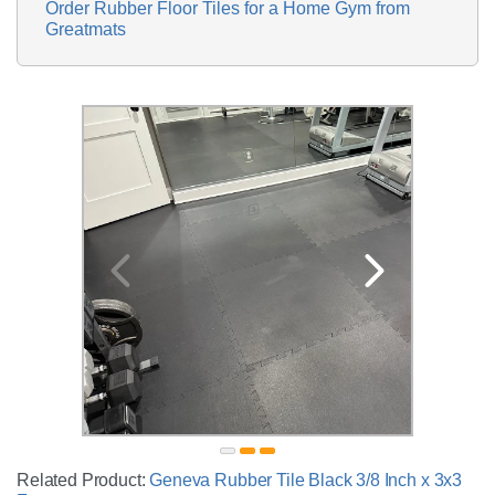
Order Rubber Floor Tiles for a Home Gym from
Greatmats
Related Product:
Geneva Rubber Tile Black 3/8 Inch x 3x3