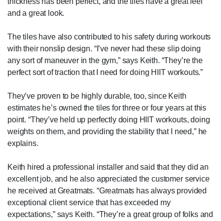
thickness has been perfect, and the tiles have a great feel
and a great look.
The tiles have also contributed to his safety during workouts
with their nonslip design. “I’ve never had these slip doing
any sort of maneuver in the gym,” says Keith. “They’re the
perfect sort of traction that I need for doing HIIT workouts.”
They’ve proven to be highly durable, too, since Keith
estimates he’s owned the tiles for three or four years at this
point. “They’ve held up perfectly doing HIIT workouts, doing
weights on them, and providing the stability that I need,” he
explains.
Keith hired a professional installer and said that they did an
excellent job, and he also appreciated the customer service
he received at Greatmats. “Greatmats has always provided
exceptional client service that has exceeded my
expectations,” says Keith. “They’re a great group of folks and