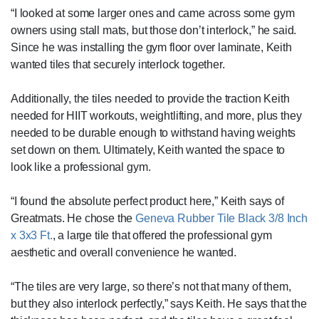
“I looked at some larger ones and came across some gym
owners using stall mats, but those don’t interlock,” he said.
Since he was installing the gym floor over laminate, Keith
wanted tiles that securely interlock together.
Additionally, the tiles needed to provide the traction Keith
needed for HIIT workouts, weightlifting, and more, plus they
needed to be durable enough to withstand having weights
set down on them. Ultimately, Keith wanted the space to
look like a professional gym.
“I found the absolute perfect product here,” Keith says of
Greatmats. He chose the
Geneva Rubber Tile Black 3/8 Inch
x 3x3 Ft.
, a large tile that offered the professional gym
aesthetic and overall convenience he wanted.
“The tiles are very large, so there’s not that many of them,
but they also interlock perfectly,” says Keith. He says that the