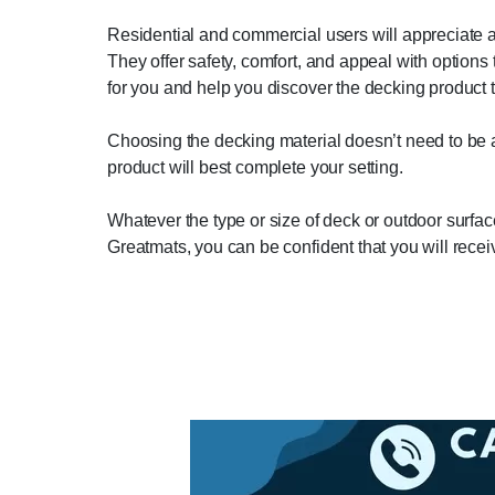
Residential and commercial users will appreciate an
They offer safety, comfort, and appeal with option
for you and help you discover the decking product th
Choosing the decking material doesn’t need to be a
product will best complete your setting.
Whatever the type or size of deck or outdoor surface 
Greatmats, you can be confident that you will receiv