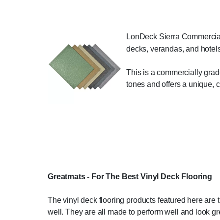
LonDeck Sierra Commercial Vi
decks, verandas, and hotels
This is a commercially grade
tones and offers a unique, 
Greatmats - For The Best Vinyl Deck Flooring
The vinyl deck flooring products featured here are 
well. They are all made to perform well and look grea