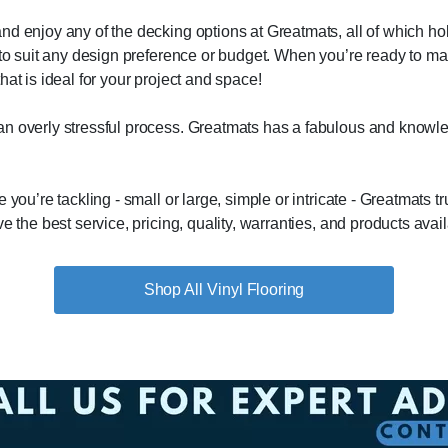
d enjoy any of the decking options at Greatmats, all of which hold
s to suit any design preference or budget. When you’re ready to m
at is ideal for your project and space!
n overly stressful process. Greatmats has a fabulous and knowled
you’re tackling - small or large, simple or intricate - Greatmats tr
e the best service, pricing, quality, warranties, and products avail
Vinyl Flooring