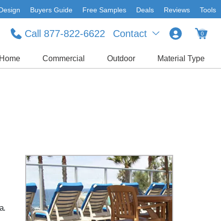
Design
Buyers Guide
Free Samples
Deals
Reviews
Tools
Call 877-822-6622
Contact
0
Home
Commercial
Outdoor
Material Type
d
a.