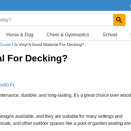
Horse & Dog
Cheer & Gymnastics
School
 Guide
/
Is Vinyl A Good Material For Decking?
al For Decking?
x60 Ft.
intenance, durable, and long-lasting. It’s a great choice over woo
esigns available, and they are suitable for many settings and
boats, and other outdoor spaces like a pool or garden seating are