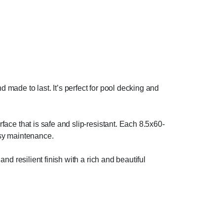
 made to last. It’s perfect for pool decking and
rface that is safe and slip-resistant. Each 8.5x60-
asy maintenance.
and resilient finish with a rich and beautiful