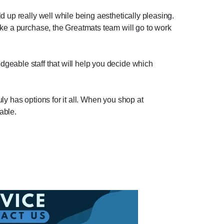
 up really well while being aesthetically pleasing.
ake a purchase, the Greatmats team will go to work
geable staff that will help you decide which
uly has options for it all. When you shop at
able.