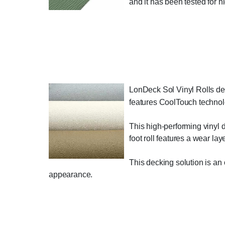
and it has been tested for hi
LonDeck Sol Vinyl Rolls deli
features CoolTouch technolo
This high-performing vinyl d
foot roll features a wear la
This decking solution is an o
appearance.