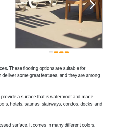
ces. These flooring options are suitable for
ch deliver some great features, and they are among
provide a surface that is waterproof and made
r pools, hotels, saunas, stairways, condos, decks, and
ossed surface. It comes in many different colors,