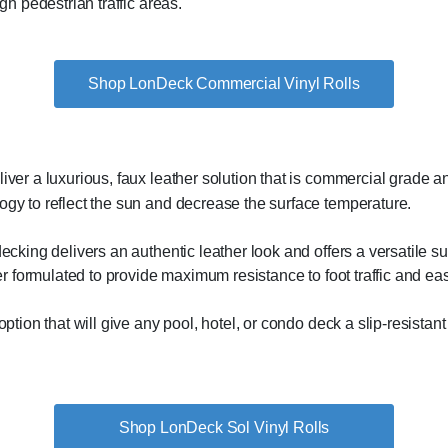
gh pedestrian traffic areas.
Shop LonDeck Commercial Vinyl Rolls
ver a luxurious, faux leather solution that is commercial grade and
gy to reflect the sun and decrease the surface temperature.
ecking delivers an authentic leather look and offers a versatile su
yer formulated to provide maximum resistance to foot traffic and e
ption that will give any pool, hotel, or condo deck a slip-resistant 
Shop LonDeck Sol Vinyl Rolls