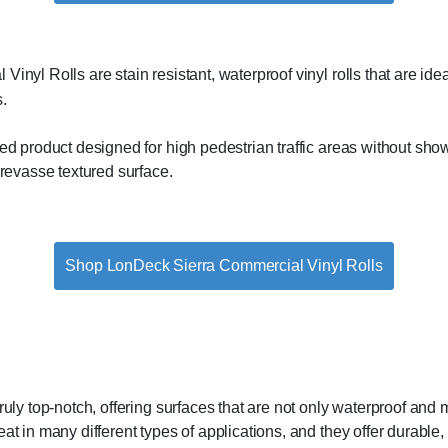
nyl Rolls are stain resistant, waterproof vinyl rolls that are ideal
.
d product designed for high pedestrian traffic areas without showi
crevasse textured surface.
Shop LonDeck Sierra Commercial Vinyl Rolls
truly top-notch, offering surfaces that are not only waterproof and
t in many different types of applications, and they offer durable, ve