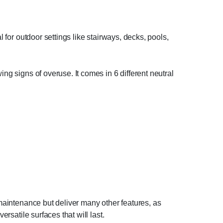
 for outdoor settings like stairways, decks, pools,
ng signs of overuse. It comes in 6 different neutral
 maintenance but deliver many other features, as
rsatile surfaces that will last.