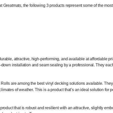
at Greatmats, the following 3 products represent some of the most
rable, attractive, high-performing, and available at affordable pri
ue-down installation and seam sealing by a professional. They ea
olls are among the best vinyl decking solutions available. They 
l climates of weather. This is a product that’s an ideal solution fo
roduct that is robust and resilient with an attractive, slightly emb