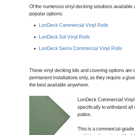
Of the numerous vinyl decking solutions available 
popular options:
LonDeck Commercial Vinyl Rolls
LonDeck Sol Vinyl Rolls
LonDeck Sierra Commercial Vinyl Rolls
These vinyl decking kits and covering options are du
permanent installations only, as they require a gl
the best available anywhere.
LonDeck Commercial Vinyl R
specifically to withstand al
patios.
This is a commercial-grade p