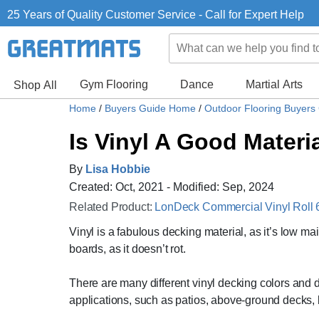
25 Years of Quality Customer Service - Call for Expert Help
Gym Flooring
Dance
Martial Arts
Shop All
Home
/
Buyers Guide Home
/
Outdoor Flooring Buyers
Is Vinyl A Good Materi
By
Lisa Hobbie
Created: Oct, 2021 - Modified: Sep, 2024
Related Product:
LonDeck Commercial Vinyl Roll 6
Vinyl is a fabulous decking material, as it’s low ma
boards, as it doesn’t rot.
There are many different vinyl decking colors and d
applications, such as patios, above-ground decks, 