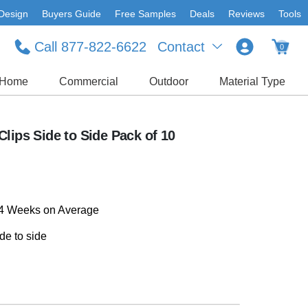
Design
Buyers Guide
Free Samples
Deals
Reviews
Tools
Call 877-822-6622
Contact
0
Home
Commercial
Outdoor
Material Type
lips Side to Side Pack of 10
-4 Weeks on Average
de to side