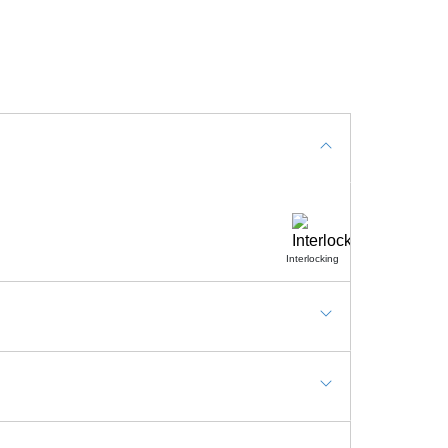
Interlocking