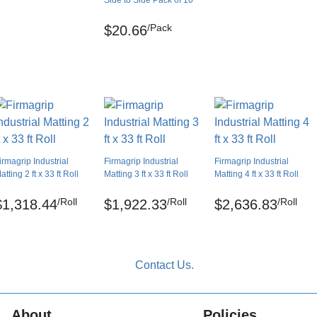
Side to Side Pack of 10
Yes
/Pack
$20.66
UK
Clip together
No
No
No
irmagrip Industrial
Firmagrip Industrial
Firmagrip Industrial
atting 2 ft x 33 ft Roll
Matting 3 ft x 33 ft Roll
Matting 4 ft x 33 ft Roll
/Roll
/Roll
/Roll
$1,318.44
$1,922.33
$2,636.83
About
Policies