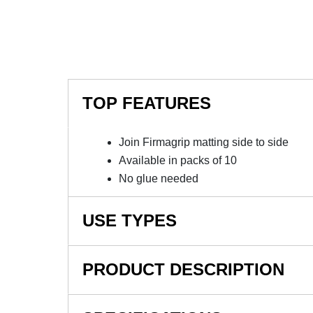
TOP FEATURES
Join Firmagrip matting side to side
Available in packs of 10
No glue needed
USE TYPES
Firmagrip industrial matting
PRODUCT DESCRIPTION
NOTE: This item is a custom order and is not