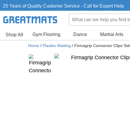
25 Years of Quality Customer Service - Call for Expert Help
Gym Flooring
Dance
Martial Arts
Shop All
Home
/
Plastex Matting
/
Firmagrip Connector Clips Sid