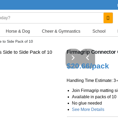
Horse & Dog
Cheer & Gymnastics
School
e to Side Pack of 10
Firmagrip Connector C
$20.66
/pack
Handling Time Estimate: 3
Join Firmagrip matting si
Available in packs of 10
No glue needed
See More Details