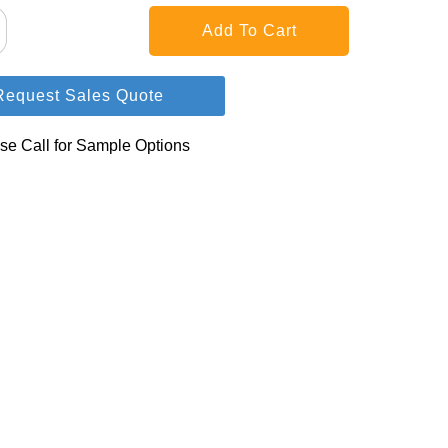
Request Sales Quote
se Call for Sample Options