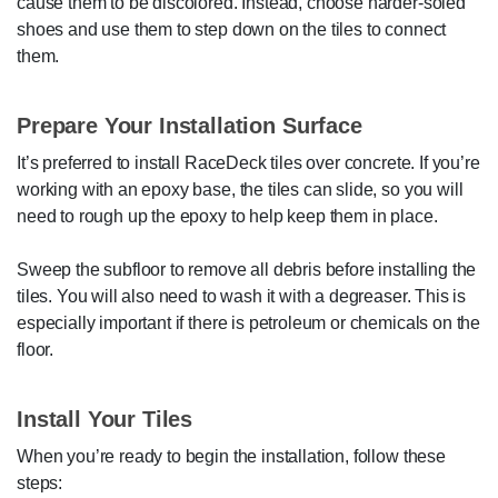
cause them to be discolored. Instead, choose harder-soled
shoes and use them to step down on the tiles to connect
them.
Prepare Your Installation Surface
It’s preferred to install RaceDeck tiles over concrete. If you’re
working with an epoxy base, the tiles can slide, so you will
need to rough up the epoxy to help keep them in place.
Sweep the subfloor to remove all debris before installing the
tiles. You will also need to wash it with a degreaser. This is
especially important if there is petroleum or chemicals on the
floor.
Install Your Tiles
When you’re ready to begin the installation, follow these
steps: