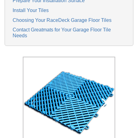
Prepare Your Installation Surface
Install Your Tiles
Choosing Your RaceDeck Garage Floor Tiles
Contact Greatmats for Your Garage Floor Tile
Needs