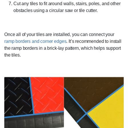
Cut any tiles to fit around walls, stairs, poles, and other
obstacles using a circular saw or tile cutter.
Once all of your tiles are installed, you can connect your
ramp borders and corner edges
. It’s recommended to install
the ramp borders in a brick-lay pattern, which helps support
the tiles.