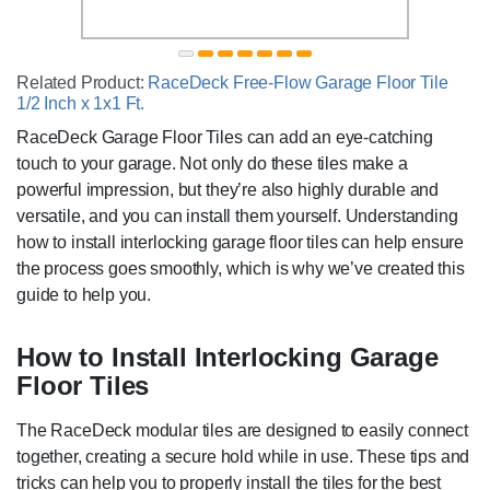
Related Product:
RaceDeck Free-Flow Garage Floor Tile
1/2 Inch x 1x1 Ft.
RaceDeck Garage Floor Tiles can add an eye-catching
touch to your garage. Not only do these tiles make a
powerful impression, but they’re also highly durable and
versatile, and you can install them yourself. Understanding
how to install interlocking garage floor tiles can help ensure
the process goes smoothly, which is why we’ve created this
guide to help you.
How to Install Interlocking Garage
Floor Tiles
The RaceDeck modular tiles are designed to easily connect
together, creating a secure hold while in use. These tips and
tricks can help you to properly install the tiles for the best