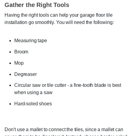
Gather the Right Tools
Having the right tools can help your garage floor tile
installation go smoothly. You will need the following:
Measuring tape
Broom
Mop
Degreaser
Circular saw or tile cutter - a fine-tooth blade is best
when using a saw
Hard-soled shoes
Don’t use a mallet to connect the tiles, since a mallet can