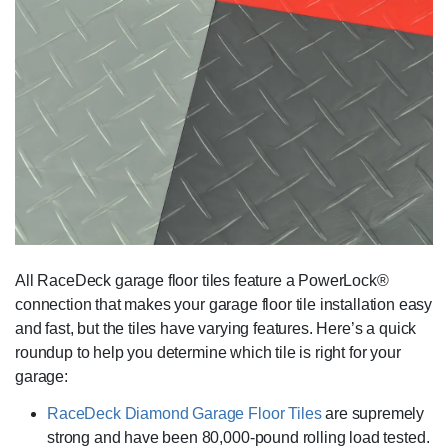
All RaceDeck garage floor tiles feature a PowerLock®
connection that makes your garage floor tile installation easy
and fast, but the tiles have varying features. Here’s a quick
roundup to help you determine which tile is right for your
garage:
RaceDeck Diamond Garage Floor Tiles
are supremely
strong and have been 80,000-pound rolling load tested.