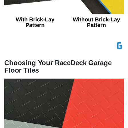
Choosing Your RaceDeck Garage
Floor Tiles