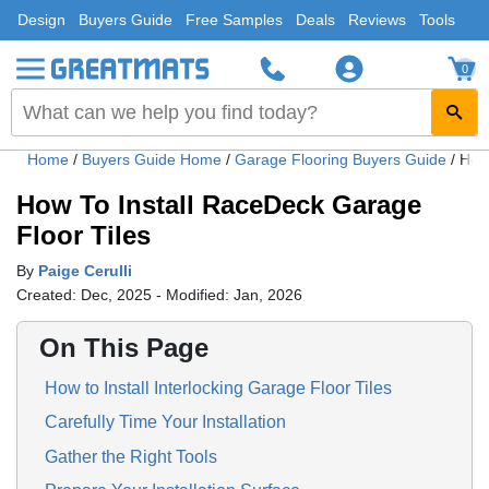
Design
Buyers Guide
Free Samples
Deals
Reviews
Tools
0
Home
/
Buyers Guide Home
/
Garage Flooring Buyers Guide
/
How 
How To Install RaceDeck Garage
Floor Tiles
By
Paige Cerulli
Created: Dec, 2025 - Modified: Jan, 2026
On This Page
How to Install Interlocking Garage Floor Tiles
Carefully Time Your Installation
Gather the Right Tools