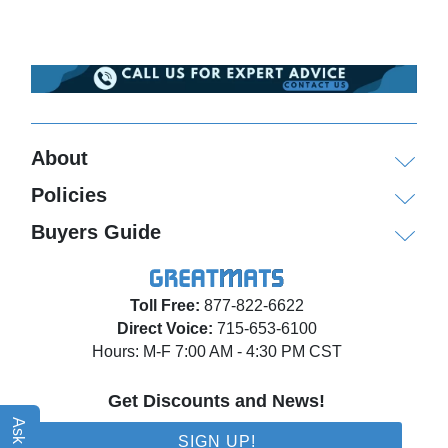
About
Policies
Buyers Guide
Toll Free:
877-822-6622
Direct Voice:
715-653-6100
Hours: M-F 7:00 AM - 4:30 PM CST
Get Discounts and News!
SIGN UP!