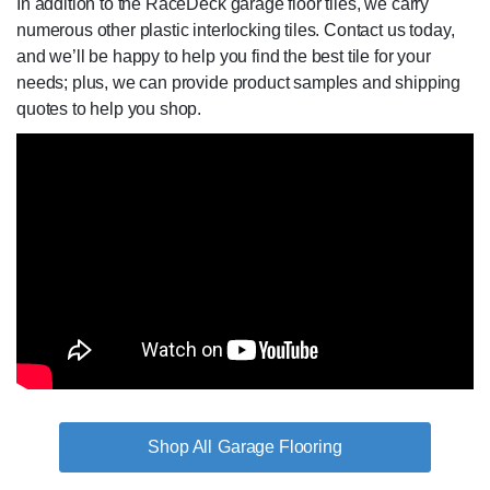
In addition to the RaceDeck garage floor tiles, we carry
numerous other plastic interlocking tiles. Contact us today,
and we’ll be happy to help you find the best tile for your
needs; plus, we can provide product samples and shipping
quotes to help you shop.
Garage Flooring