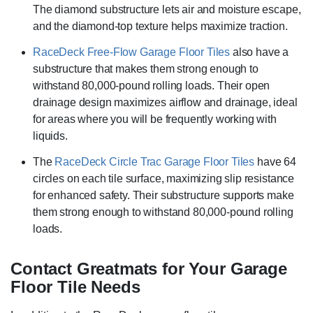
The diamond substructure lets air and moisture escape,
and the diamond-top texture helps maximize traction.
RaceDeck Free-Flow Garage Floor Tiles
also have a
substructure that makes them strong enough to
withstand 80,000-pound rolling loads. Their open
drainage design maximizes airflow and drainage, ideal
for areas where you will be frequently working with
liquids.
The
RaceDeck Circle Trac Garage Floor Tiles
have 64
circles on each tile surface, maximizing slip resistance
for enhanced safety. Their substructure supports make
them strong enough to withstand 80,000-pound rolling
loads.
Contact Greatmats for Your Garage
Floor Tile Needs