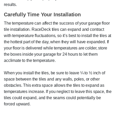
results.
Carefully Time Your Installation
The temperature can affect the success of your garage floor
tile installation. RaceDeck tiles can expand and contract
with temperature fluctuations, so it’s best to install the tiles at
the hottest part of the day, when they will have expanded. If
your floor is delivered while temperatures are colder, store
the boxes inside your garage for 24 hours to let them
acclimate to the temperature.
When you install the tiles, be sure to leave ¼ to ½ inch of
space between the tiles and any walls, poles, or other
obstacles. This extra space allows the tiles to expand as
temperatures increase. If you neglect to leave this space, the
tiles could expand, and the seams could potentially be
forced upward.