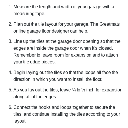
Measure the length and width of your garage with a
measuring tape.
Plan out the tile layout for your garage. The Greatmats
online garage floor designer can help.
Line up the tiles at the garage door opening so that the
edges are inside the garage door when it’s closed.
Remember to leave room for expansion and to attach
your tile edge pieces.
Begin laying out the tiles so that the loops all face the
direction in which you want to install the floor.
As you lay out the tiles, leave ¼ to ½ inch for expansion
along all of the edges.
Connect the hooks and loops together to secure the
tiles, and continue installing the tiles according to your
layout.