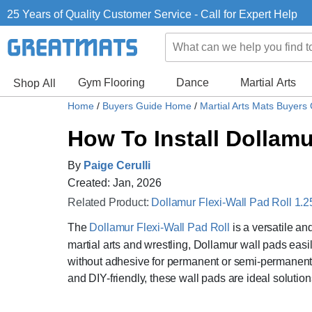
25 Years of Quality Customer Service - Call for Expert Help
Gym Flooring
Dance
Martial Arts
Shop All
Home
/
Buyers Guide Home
/
Martial Arts Mats Buyers
How To Install Dollamu
By
Paige Cerulli
Created: Jan, 2026
Related Product:
Dollamur Flexi-Wall Pad Roll 1.25
The
Dollamur Flexi-Wall Pad Roll
is a versatile an
martial arts and wrestling, Dollamur wall pads easi
without adhesive for permanent or semi-permanent u
and DIY-friendly, these wall pads are ideal solutions