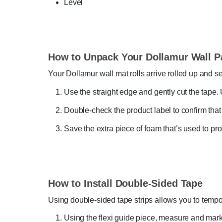
Level
How to Unpack Your Dollamur Wall P
Your Dollamur wall mat rolls arrive rolled up and s
Use the straight edge and gently cut the tape. 
Double-check the product label to confirm that
Save the extra piece of foam that’s used to pro
How to Install Double-Sided Tape
Using double-sided tape strips allows you to tempo
Using the flexi guide piece, measure and mark