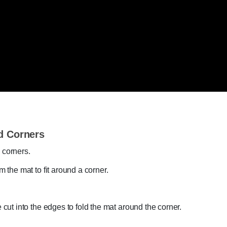
d Corners
 corners.
m the mat to fit around a corner.
.
e cut into the edges to fold the mat around the corner.