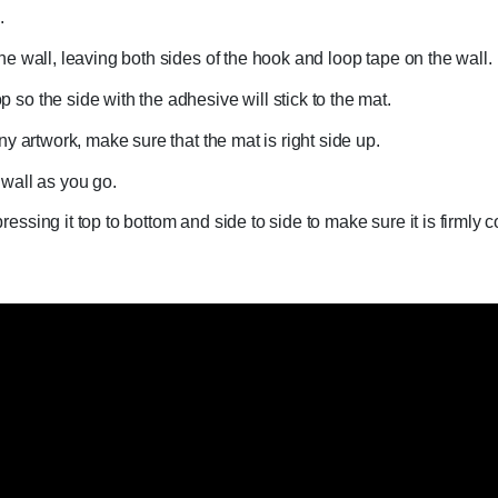
.
the wall, leaving both sides of the hook and loop tape on the wall.
 so the side with the adhesive will stick to the mat.
any artwork, make sure that the mat is right side up.
 wall as you go.
ressing it top to bottom and side to side to make sure it is firmly 