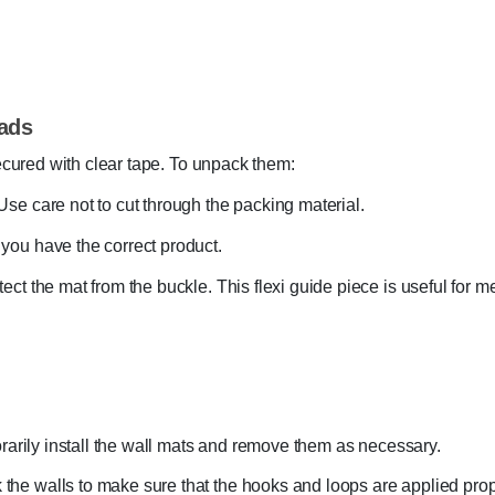
ads
ecured with clear tape. To unpack them:
Use care not to cut through the packing material.
 you have the correct product.
tect the mat from the buckle. This flexi guide piece is useful for
rarily install the wall mats and remove them as necessary.
 the walls to make sure that the hooks and loops are applied pro