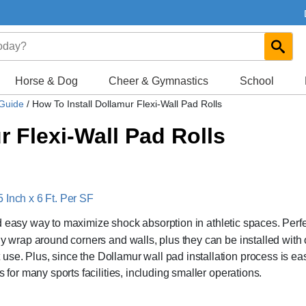
Horse & Dog
Cheer & Gymnastics
School
 Guide
/
How To Install Dollamur Flexi-Wall Pad Rolls
r Flexi-Wall Pad Rolls
 Inch x 6 Ft. Per SF
d easy way to maximize shock absorption in athletic spaces. Perfe
ly wrap around corners and walls, plus they can be installed with 
se. Plus, since the Dollamur wall pad installation process is ea
 for many sports facilities, including smaller operations.