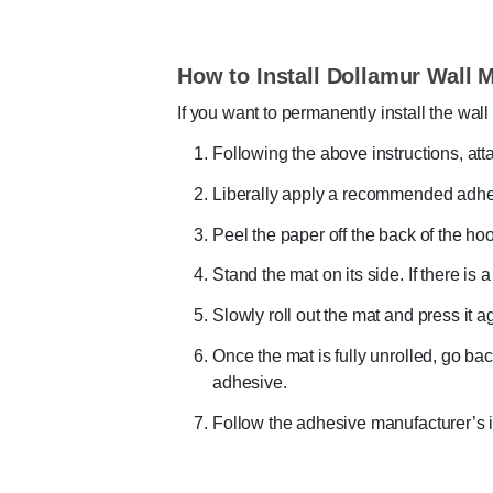
How to Install Dollamur Wall 
If you want to permanently install the wa
Following the above instructions, att
Liberally apply a recommended adhes
Peel the paper off the back of the ho
Stand the mat on its side. If there is 
Slowly roll out the mat and press it a
Once the mat is fully unrolled, go bac
adhesive.
Follow the adhesive manufacturer’s in