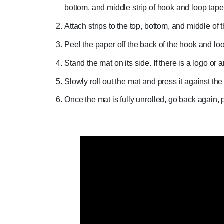
bottom, and middle strip of hook and loop tape
Attach strips to the top, bottom, and middle of 
Peel the paper off the back of the hook and loop
Stand the mat on its side. If there is a logo or 
Slowly roll out the mat and press it against the
Once the mat is fully unrolled, go back again, p