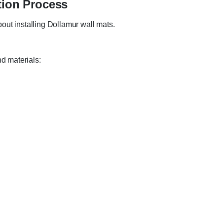
tion Process
out installing Dollamur wall mats.
nd materials: