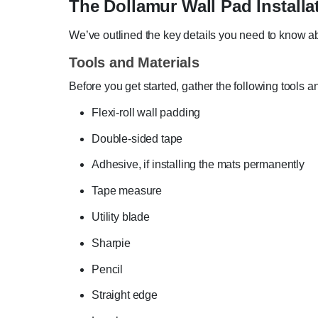
The Dollamur Wall Pad Installa
We’ve outlined the key details you need to know ab
Tools and Materials
Before you get started, gather the following tools a
Flexi-roll wall padding
Double-sided tape
Adhesive, if installing the mats permanently
Tape measure
Utility blade
Sharpie
Pencil
Straight edge