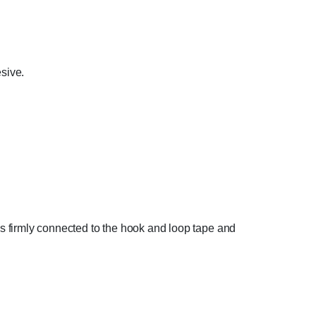
sive.
 is firmly connected to the hook and loop tape and