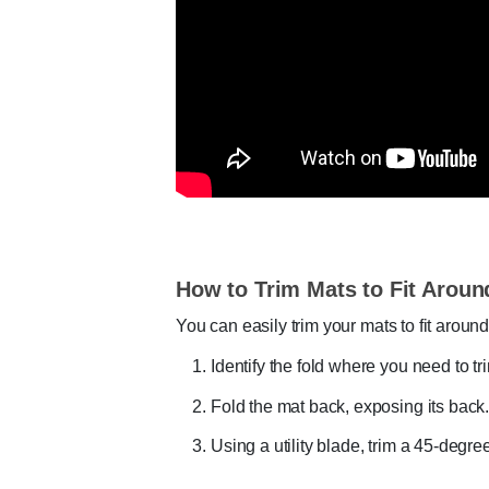
How to Trim Mats to Fit Aroun
You can easily trim your mats to fit around
Identify the fold where you need to tri
Fold the mat back, exposing its back
Using a utility blade, trim a 45-degre