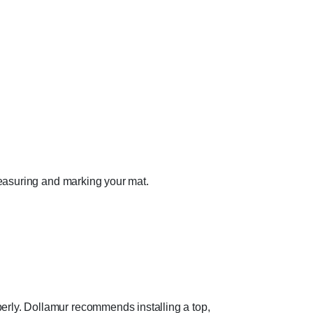
 measuring and marking your mat.
perly. Dollamur recommends installing a top,