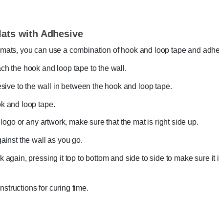
Mats with Adhesive
ll mats, you can use a combination of hook and loop tape and adhe
ach the hook and loop tape to the wall.
ive to the wall in between the hook and loop tape.
ok and loop tape.
a logo or any artwork, make sure that the mat is right side up.
gainst the wall as you go.
k again, pressing it top to bottom and side to side to make sure it
structions for curing time.