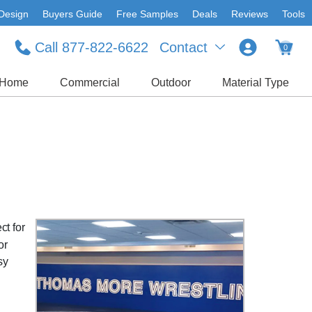
Design
Buyers Guide
Free Samples
Deals
Reviews
Tools
Call 877-822-6622
Contact
0
Home
Commercial
Outdoor
Material Type
ct for
or
sy