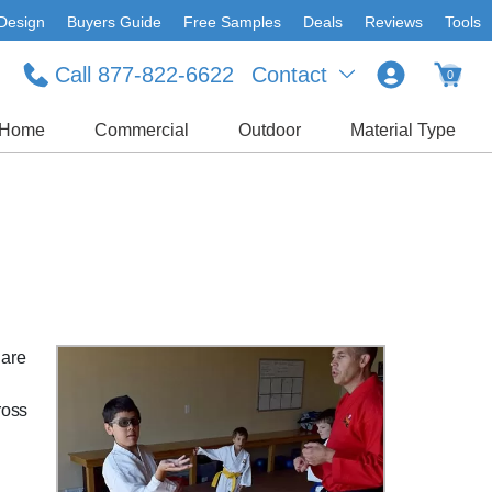
Design
Buyers Guide
Free Samples
Deals
Reviews
Tools
Call 877-822-6622
Contact
0
Home
Commercial
Outdoor
Material Type
 are
ross