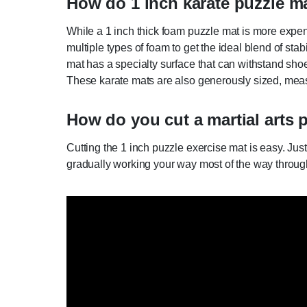
How do 1 inch karate puzzle ma
While a 1 inch thick foam puzzle mat is more expen
multiple types of foam to get the ideal blend of st
mat has a specialty surface that can withstand shoe t
These karate mats are also generously sized, measu
How do you cut a martial arts 
Cutting the 1 inch puzzle exercise mat is easy. Just
gradually working your way most of the way through. T