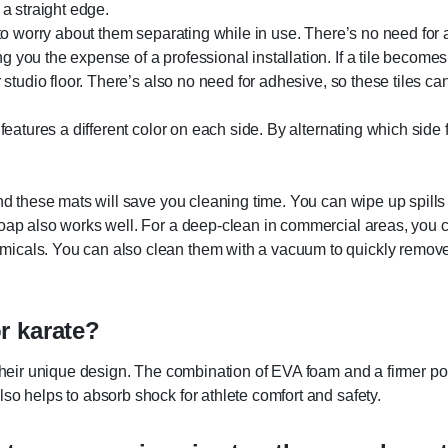
d a straight edge.
e to worry about them separating while in use. There’s no need for 
 you the expense of a professional installation. If a tile becomes
 studio floor. There’s also no need for adhesive, so these tiles ca
t features a different color on each side. By alternating which sid
and these mats will save you cleaning time. You can wipe up spills
 soap also works well. For a deep-clean in commercial areas, you
cals. You can also clean them with a vacuum to quickly remove di
r karate?
 their unique design. The combination of EVA foam and a firmer po
so helps to absorb shock for athlete comfort and safety.