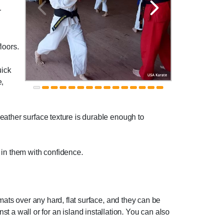
r
loors.
uick
e,
eather surface texture is durable enough to
 in them with confidence.
mats over any hard, flat surface, and they can be
inst a wall or for an island installation. You can also