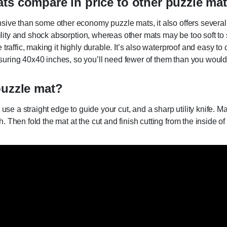
ts compare in price to other puzzle ma
sive than some other economy puzzle mats, it also offers several
ability and shock absorption, whereas other mats may be too soft to
raffic, making it highly durable. It’s also waterproof and easy to 
ring 40x40 inches, so you’ll need fewer of them than you would i
puzzle mat?
 use a straight edge to guide your cut, and a sharp utility knife. 
hen fold the mat at the cut and finish cutting from the inside of th