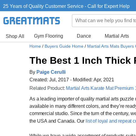
25 Years of Quality Customer Service - Call for Expert Help
Gym Flooring
Dance
Martial Arts
Shop All
Home
/
Buyers Guide Home
/
Martial Arts Mats Buyers
The Best 1 Inch Thick 
By
Paige Cerulli
Created: Jul, 2017 - Modified: Apr, 2021
Related Product:
Martial Arts Karate Mat Premium 
As a leading importer of quality martial arts puzzl
available in many different colors, and they’re read
commercial studio. Since the turn of the century, we
the USA and Canada. Our
list of loyal and repeat
While we have a wide assortment of products suitab