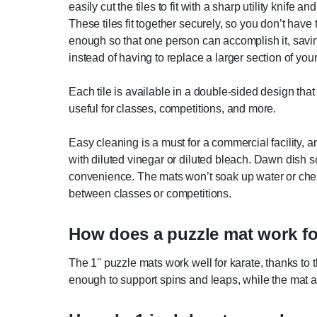
easily cut the tiles to fit with a sharp utility knife an
These tiles fit together securely, so you don’t hav
enough so that one person can accomplish it, saving
instead of having to replace a larger section of your
Each tile is available in a double-sided design tha
useful for classes, competitions, and more.
Easy cleaning is a must for a commercial facility, 
with diluted vinegar or diluted bleach. Dawn dish
convenience. The mats won’t soak up water or chemi
between classes or competitions.
How does a puzzle mat work fo
The 1'' puzzle mats work well for karate, thanks to
enough to support spins and leaps, while the mat al