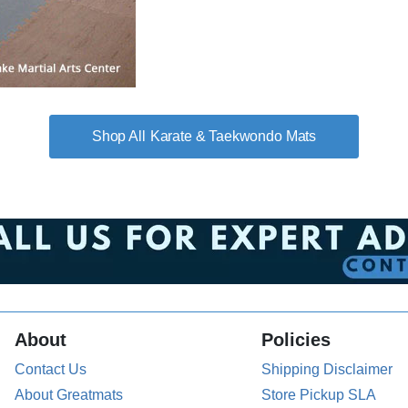
Karate & Taekwondo Mats
About
Policies
Contact Us
Shipping Disclaimer
About Greatmats
Store Pickup SLA