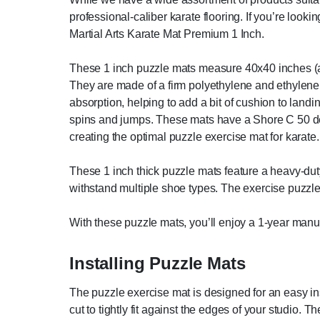
professional-caliber karate flooring. If you’re looki
Martial Arts Karate Mat Premium 1 Inch.
These 1 inch puzzle mats measure 40x40 inches (abou
They are made of a firm polyethylene and ethylene
absorption, helping to add a bit of cushion to land
spins and jumps. These mats have a Shore C 50 dens
creating the optimal puzzle exercise mat for karate.
These 1 inch thick puzzle mats feature a heavy-dut
withstand multiple shoe types. The exercise puzzle 
With these puzzle mats, you’ll enjoy a 1-year manu
Installing Puzzle Mats
The puzzle exercise mat is designed for an easy ins
cut to tightly fit against the edges of your studio. Th