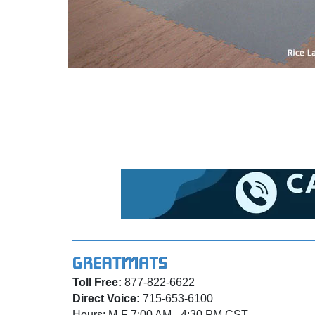
Toll Free:
877-822-6622
Direct Voice:
715-653-6100
Hours: M-F 7:00 AM - 4:30 PM CST