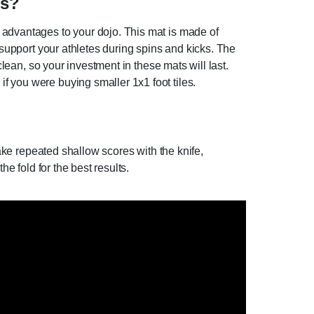
ts?
 advantages to your dojo. This mat is made of
 support your athletes during spins and kicks. The
clean, so your investment in these mats will last.
f you were buying smaller 1x1 foot tiles.
Make repeated shallow scores with the knife,
e fold for the best results.