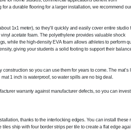
ng for a durable flooring for a larger installation, we recommend ou
t 1x1 meter), so they’ll quickly and easily cover entire studio f
 vinyl acetate foam. The polyethylene provides valuable shock
ings, while the high-density EVA foam allows athletes to perform q
ity, giving your students a solid footing to support their balanc
y construction so you can use them for years to come. The mat’s l
mat 1 inch is waterproof, so water spills are no big deal.
facturer warranty against manufacturer defects, so you can invest
tallation, thanks to the interlocking edges. You can install these 
e tiles ship with four border strips per tile to create a flat edge aga