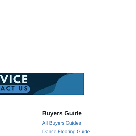
Buyers Guide
All Buyers Guides
Dance Flooring Guide