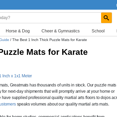
Horse & Dog
Cheer & Gymnastics
School
 Guide
/
The Best 1 Inch Thick Puzzle Mats for Karate
Puzzle Mats for Karate
1 Inch x 1x1 Meter
e mats, Greatmats has thousands of units in stock. Our puzzle mats
y for next-day shipments that will promptly arrive at your home or
 have supplied professional quality martial arts floors to dojos ac
 customers
speaks volumes about our quality martial arts mats.
le for home studios, commercial applications benefit from