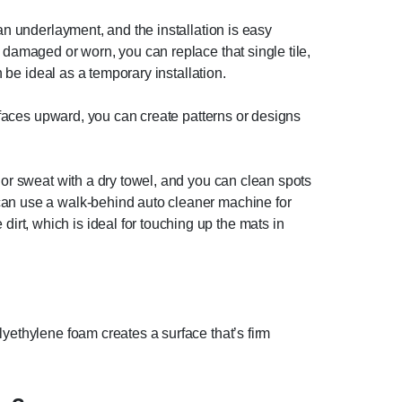
an underlayment, and the installation is easy
 damaged or worn, you can replace that single tile,
n be ideal as a temporary installation.
e faces upward, you can create patterns or designs
 or sweat with a dry towel, and you can clean spots
 can use a walk-behind auto cleaner machine for
rt, which is ideal for touching up the mats in
lyethylene foam creates a surface that’s firm