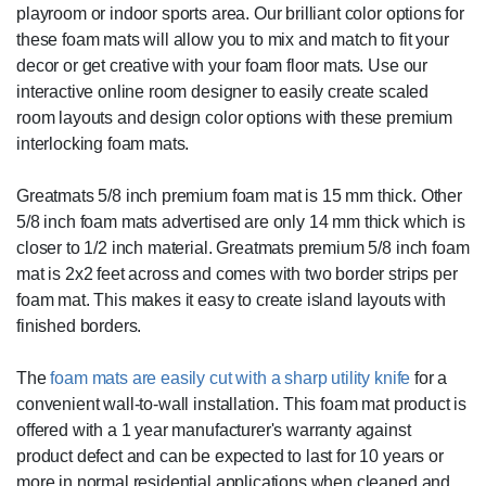
playroom or indoor sports area. Our brilliant color options for
these foam mats will allow you to mix and match to fit your
decor or get creative with your foam floor mats. Use our
interactive online room designer to easily create scaled
room layouts and design color options with these premium
interlocking foam mats.
Greatmats 5/8 inch premium foam mat is 15 mm thick. Other
5/8 inch foam mats advertised are only 14 mm thick which is
closer to 1/2 inch material. Greatmats premium 5/8 inch foam
mat is 2x2 feet across and comes with two border strips per
foam mat. This makes it easy to create island layouts with
finished borders.
The
foam mats are easily cut with a sharp utility knife
for a
convenient wall-to-wall installation. This foam mat product is
offered with a 1 year manufacturer's warranty against
product defect and can be expected to last for 10 years or
more in normal residential applications when cleaned and