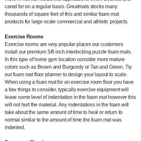
cared for on a regular basis. Greatmats stocks many
thousands of square feet of this and similar foam mat
products for large-scale commercial and athletic projects.
Exercise Rooms
Exercise rooms are very popular places our customers
install our premium 5/8 inch interlocking puzzle foam mats.
In this type of home gym location consider more mature
colors such as Brown and Burgundy or Tan and Green. Try
our foam mat floor planner to design your layout to scale.
When using a foam mat for an exercise room floor you have
a few things to consider, typically exercise equipment will
leave some level of indentation in the foam mat however this
will not hurt the material. Any indentations in the foam will
take about the same amount of time to heal or return to
normal similar to the amount of time the foam mat was
indented.