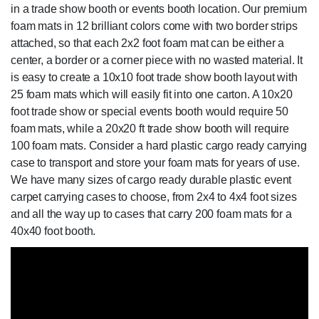
in a trade show booth or events booth location. Our premium
foam mats in 12 brilliant colors come with two border strips
attached, so that each 2x2 foot foam mat can be either a
center, a border or a corner piece with no wasted material. It
is easy to create a 10x10 foot trade show booth layout with
25 foam mats which will easily fit into one carton. A 10x20
foot trade show or special events booth would require 50
foam mats, while a 20x20 ft trade show booth will require
100 foam mats. Consider a hard plastic cargo ready carrying
case to transport and store your foam mats for years of use.
We have many sizes of cargo ready durable plastic event
carpet carrying cases to choose, from 2x4 to 4x4 foot sizes
and all the way up to cases that carry 200 foam mats for a
40x40 foot booth.