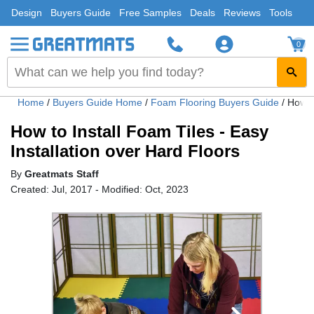
Design
Buyers Guide
Free Samples
Deals
Reviews
Tools
0
Home
/
Buyers Guide Home
/
Foam Flooring Buyers Guide
/
How to
How to Install Foam Tiles - Easy
Installation over Hard Floors
By
Greatmats Staff
Created: Jul, 2017 - Modified: Oct, 2023