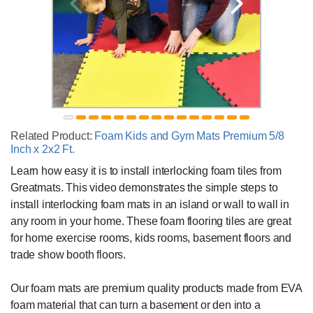
Related Product:
Foam Kids and Gym Mats Premium 5/8
Inch x 2x2 Ft.
Learn how easy it is to install interlocking foam tiles from
Greatmats. This video demonstrates the simple steps to
install interlocking foam mats in an island or wall to wall in
any room in your home. These foam flooring tiles are great
for home exercise rooms, kids rooms, basement floors and
trade show booth floors.
Our foam mats are premium quality products made from EVA
foam material that can turn a basement or den into a