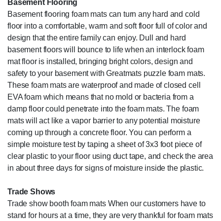
Basement Flooring
Basement flooring foam mats can turn any hard and cold
floor into a comfortable, warm and soft floor full of color and
design that the entire family can enjoy. Dull and hard
basement floors will bounce to life when an interlock foam
mat floor is installed, bringing bright colors, design and
safety to your basement with Greatmats puzzle foam mats.
These foam mats are waterproof and made of closed cell
EVA foam which means that no mold or bacteria from a
damp floor could penetrate into the foam mats. The foam
mats will act like a vapor barrier to any potential moisture
coming up through a concrete floor. You can perform a
simple moisture test by taping a sheet of 3x3 foot piece of
clear plastic to your floor using duct tape, and check the area
in about three days for signs of moisture inside the plastic.
Trade Shows
Trade show booth foam mats When our customers have to
stand for hours at a time, they are very thankful for foam mats