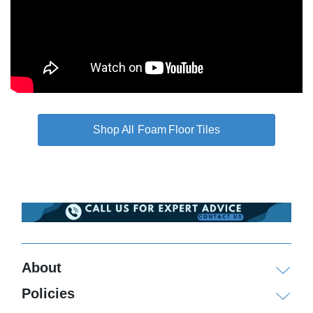
Foam Floor Tiles
About
Policies