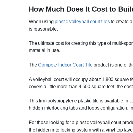
How Much Does It Cost to Buil
When using
plastic volleyball court tiles
to create a 
is reasonable.
The ultimate cost for creating this type of multi-spo
material in use.
The
Compete Indoor Court Tile
product is one of th
A volleyball court will occupy about 1,800 square f
covers a little more than 4,500 square feet, the cos
This firm polypropylene plastic tile is available in 
hidden interlocking tabs and loops configuration, i
For those looking for a plastic volleyball court pro
the hidden interlocking system with a vinyl top laye