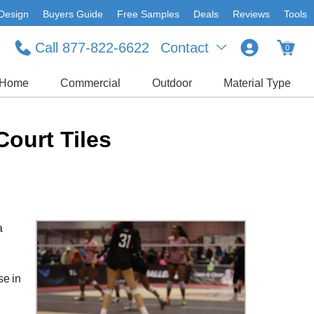
Design
Buyers Guide
Free Samples
Deals
Reviews
Tools
Call 877-822-6622
Contact
0
Home
Commercial
Outdoor
Material Type
Court Tiles
a
se in