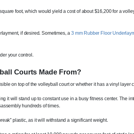
uare foot, which would yield a cost of about $16,200 for a volleyb
erlayment, if desired. Sometimes, a
3 mm Rubber Floor Underlay
nder your control.
eyball Courts Made From?
sible on top of the volleyball court or whether it has a vinyl layer 
ing it will stand up to constant use in a busy fitness center. The 
isassembly hundreds of times.
ak” plastic, as it will withstand a significant weight.