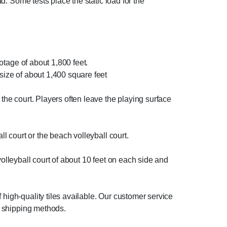
ad. Some tests place the static load for the
ootage of about 1,800 feet.
 size of about 1,400 square feet
 the court. Players often leave the playing surface
ll court or the beach volleyball court.
e volleyball court of about 10 feet on each side and
 high-quality tiles available. Our customer service
nt shipping methods.