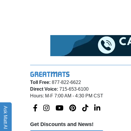
Toll Free:
877-822-6622
Direct Voice:
715-653-6100
Hours: M-F 7:00 AM - 4:30 PM CST
Ask Matt AI
Get Discounts and News!