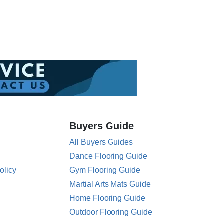
Buyers Guide
All Buyers Guides
Dance Flooring Guide
olicy
Gym Flooring Guide
Martial Arts Mats Guide
Home Flooring Guide
Outdoor Flooring Guide