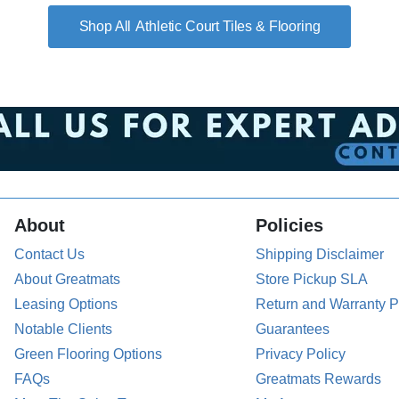
Athletic Court Tiles & Flooring
About
Policies
Contact Us
Shipping Disclaimer
About Greatmats
Store Pickup SLA
Leasing Options
Return and Warranty P
Notable Clients
Guarantees
Green Flooring Options
Privacy Policy
FAQs
Greatmats Rewards