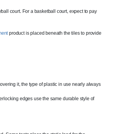
all court. For a basketball court, expect to pay
ment
product is placed beneath the tiles to provide
covering it, the type of plastic in use nearly always
interlocking edges use the same durable style of