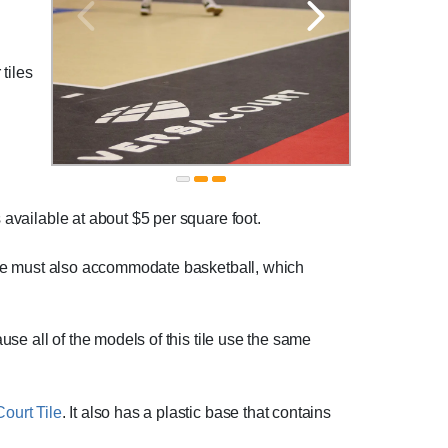
 tiles
s available at about $5 per square foot.
space must also accommodate basketball, which
ause all of the models of this tile use the same
ourt Tile
. It also has a plastic base that contains