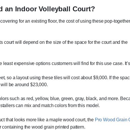
d an Indoor Volleyball Court?
covering for an existing floor, the cost of using these pop-together
rts court will depend on the size of the space for the court and the
e least expensive options customers will find for this use case. It’
eet, so a layout using these tiles will cost about $9,000. If the 
t will be around $23,000.
colors such as red, yellow, blue, green, gray, black, and more. Bec
nstallers can mix and match colors from this model.
duct that looks more like a maple wood court, the
Pro Wood Grain C
r containing the wood grain printed pattern.