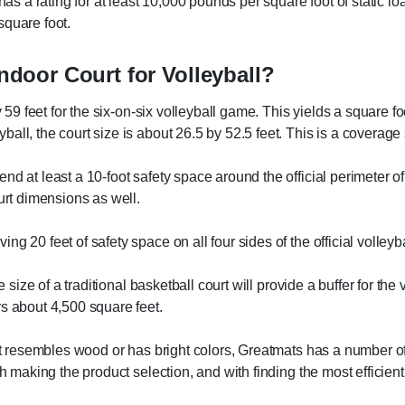
has a rating for at least 10,000 pounds per square foot of static lo
square foot.
Indoor Court for Volleyball?
y 59 feet for the six-on-six volleyball game. This yields a square f
all, the court size is about 26.5 by 52.5 feet. This is a coverage
d at least a 10-foot safety space around the official perimeter of
urt dimensions as well.
 20 feet of safety space on all four sides of the official volleyba
e size of a traditional basketball court will provide a buffer for th
rs about 4,500 square feet.
hat resembles wood or has bright colors, Greatmats has a number of
th making the product selection, and with finding the most efficie