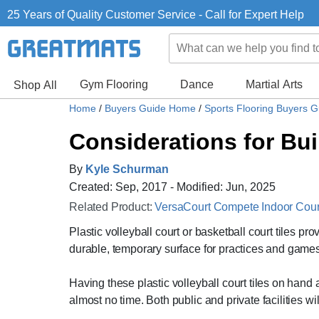
25 Years of Quality Customer Service - Call for Expert Help
Gym Flooring
Dance
Martial Arts
Shop All
Home
/
Buyers Guide Home
/
Sports Flooring Buyers 
Considerations for Buil
By
Kyle Schurman
Created: Sep, 2017 - Modified: Jun, 2025
Related Product:
VersaCourt Compete Indoor Court 
Plastic volleyball court or basketball court tiles pro
durable, temporary surface for practices and games
Having these plastic volleyball court tiles on hand 
almost no time. Both public and private facilities wil