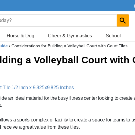
Horse & Dog
Cheer & Gymnastics
School
Guide
/
Considerations for Building a Volleyball Court with Court Tiles
ding a Volleyball Court with 
Tile 1/2 Inch x 9.825x9.825 Inches
vide an ideal material for the busy fitness center looking to create 
.
allows a sports complex or facility to create a space for teams to u
l receive a great value from these tiles.