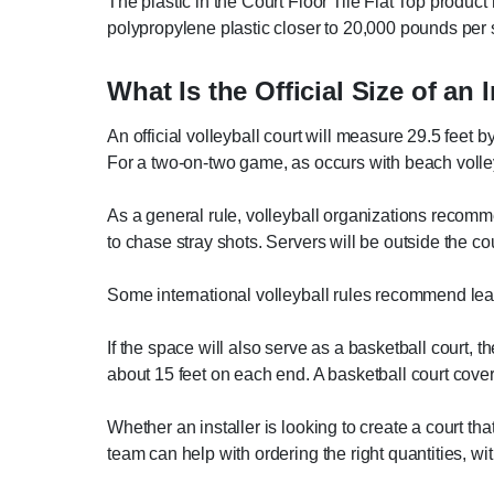
The plastic in the Court Floor Tile Flat Top product 
polypropylene plastic closer to 20,000 pounds per 
What Is the Official Size of an 
An official volleyball court will measure 29.5 feet b
For a two-on-two game, as occurs with beach volleyb
As a general rule, volleyball organizations recommen
to chase stray shots. Servers will be outside the co
Some international volleyball rules recommend leaving
If the space will also serve as a basketball court, th
about 15 feet on each end. A basketball court cove
Whether an installer is looking to create a court t
team can help with ordering the right quantities, wi