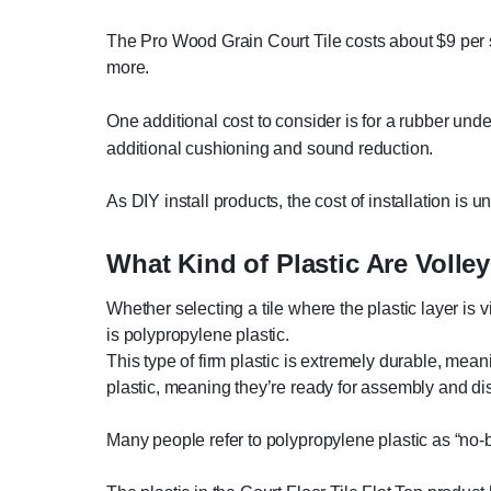
The Pro Wood Grain Court Tile costs about $9 per sq
more.
One additional cost to consider is for a rubber und
additional cushioning and sound reduction.
As DIY install products, the cost of installation is u
What Kind of Plastic Are Voll
Whether selecting a tile where the plastic layer is vi
is polypropylene plastic.
This type of firm plastic is extremely durable, mean
plastic, meaning they’re ready for assembly and d
Many people refer to polypropylene plastic as “no-bre