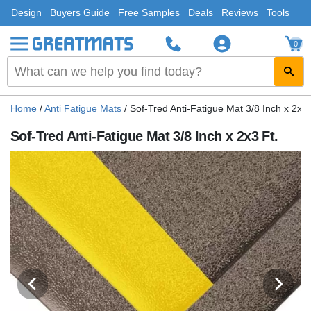
Design
Buyers Guide
Free Samples
Deals
Reviews
Tools
0
Home
/
Anti Fatigue Mats
/
Sof-Tred Anti-Fatigue Mat 3/8 Inch x 2x3 
Sof-Tred Anti-Fatigue Mat 3/8 Inch x 2x3 Ft.