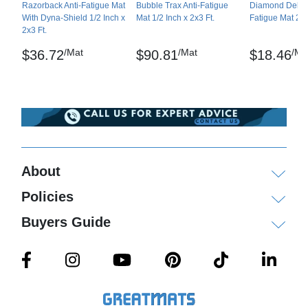
Razorback Anti-Fatigue Mat
Bubble Trax Anti-Fatigue
Diamond Deluxe
Sof-Tred Mat is a registered trademark of NoTrax
With Dyna-Shield 1/2 Inch x
Mat 1/2 Inch x 2x3 Ft.
Fatigue Mat 2x3
2x3 Ft.
Maintenance
/Mat
/Mat
/Ma
$36.72
$90.81
$18.46
Sweep regularly or dry mop the surface and the
back of the mat. The surface can be damp-mopped
with a mild soap/detergent.
Shipping
Ships ground delivery, larger orders on pallets via
About
freight delivery.
Policies
Please review our
shipping disclaimer.
Buyers Guide