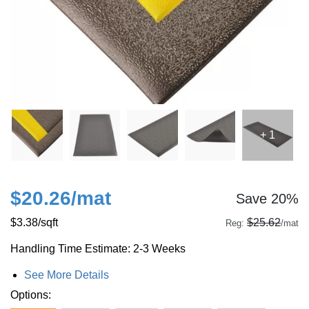
+ 1
$20.26
/mat
Save 20%
$3.38
/sqft
$25.62
Reg:
/mat
Handling Time Estimate: 2-3 Weeks
See More Details
Options: