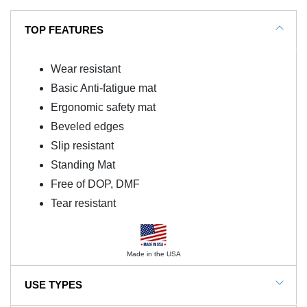
TOP FEATURES
Wear resistant
Basic Anti-fatigue mat
Ergonomic safety mat
Beveled edges
Slip resistant
Standing Mat
Free of DOP, DMF
Tear resistant
Made in the USA
USE TYPES