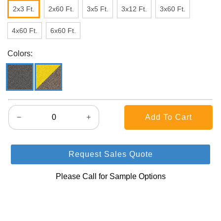
2x3 Ft.
2x60 Ft.
3x5 Ft.
3x12 Ft.
3x60 Ft.
4x60 Ft.
6x60 Ft.
Colors:
−
+
Request Sales Quote
Please Call for Sample Options