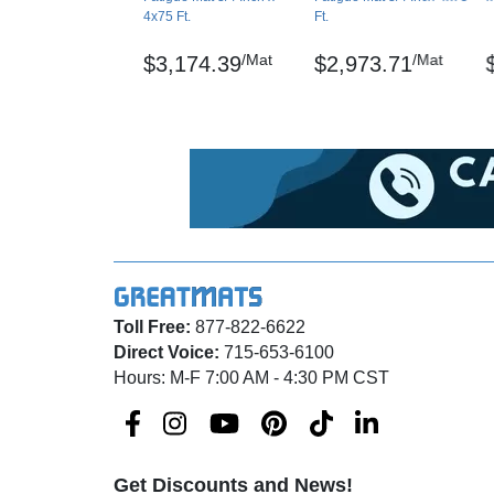
4x75 Ft.
Ft.
percent
/Mat
/Mat
$3,174.39
$2,973.71
Surface Flammability/Carpets and Rugs –
Modified Slip Test: Avg Coefficient of Frict
Delamination: ASTM D-903-98, 3.5 lbs/inch
Dura Trax, Unifusion and RedStop are regis
Maintenance
Sweep regularly or dry mop the surface and 
mopped with a mild soap/detergent.
Toll Free:
877-822-6622
Direct Voice:
715-653-6100
Shipping
Hours: M-F 7:00 AM - 4:30 PM CST
Ships via freight delivery, shrink wrapped on 
Please review our
shipping disclaimer.
WARNING: This product can expose you to ch
Get Discounts and News!