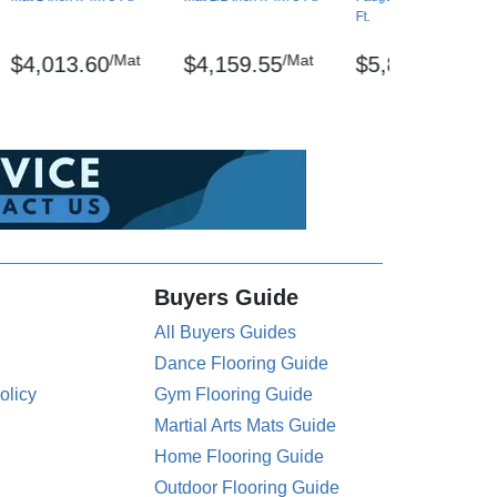
Ft.
/Mat
/Mat
/Mat
$4,013.60
$4,159.55
$5,801.47
Buyers Guide
All Buyers Guides
Dance Flooring Guide
olicy
Gym Flooring Guide
Martial Arts Mats Guide
Home Flooring Guide
Outdoor Flooring Guide