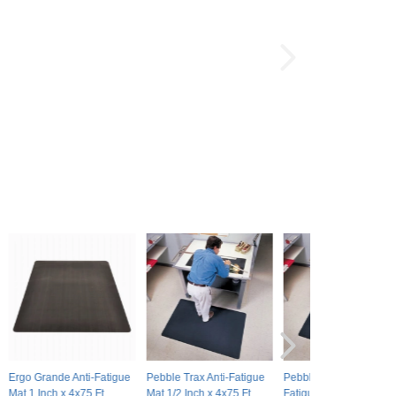
Ergo Grande Anti-Fatigue
Pebble Trax Anti-Fatigue
Pebble Trax Grande Ant
Mat 1 Inch x 4x75 Ft.
Mat 1/2 Inch x 4x75 Ft.
Fatigue Mat 1 Inch x 4