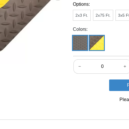
Options:
2x3 Ft.
2x75 Ft.
3x5 Ft
Colors:
−
+
Plea