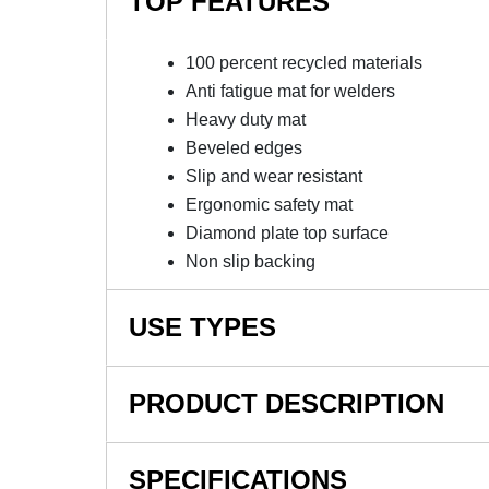
TOP FEATURES
100 percent recycled materials
Anti fatigue mat for welders
Heavy duty mat
Beveled edges
Slip and wear resistant
Ergonomic safety mat
Diamond plate top surface
Non slip backing
USE TYPES
Manufacturing plants, Production lines, Assem
PRODUCT DESCRIPTION
NOTE: This item is a custom order and is not
SPECIFICATIONS