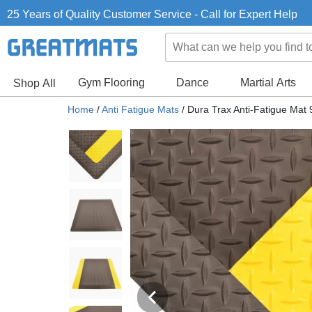
25 Years of Quality Customer Service - Call for Expert Help
Gym Flooring
Dance
Martial Arts
Shop All
Home
/
Anti Fatigue Mats
/
Dura Trax Anti-Fatigue Mat 