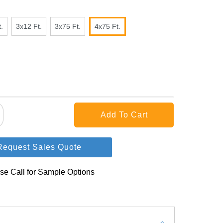
.
3x12 Ft.
3x75 Ft.
4x75 Ft.
Request Sales Quote
se Call for Sample Options