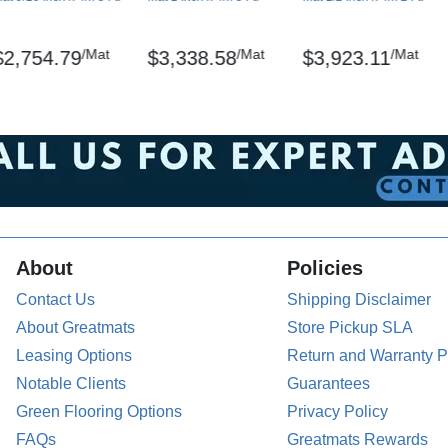
/Mat
/Mat
/Mat
$2,754.79
$3,338.58
$3,923.11
 ASTM D-2859/CPSC FF-170
ion: ASTM D-1894-01
tered trademarks of NoTrax
the back of the mat. The surface can be damp-
About
Policies
Contact Us
Shipping Disclaimer
About Greatmats
Store Pickup SLA
Leasing Options
Return and Warranty P
pallets.
Notable Clients
Guarantees
Green Flooring Options
Privacy Policy
emicals including Lead and/or Phthalates,
FAQs
Greatmats Rewards