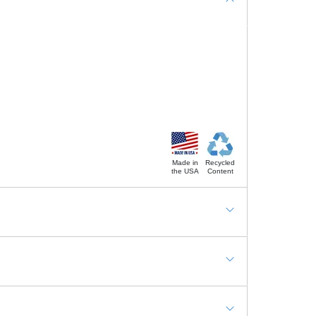
Made in
Recycled
the USA
Content
tations