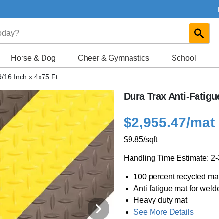
Horse & Dog
Cheer & Gymnastics
School
9/16 Inch x 4x75 Ft.
Dura Trax Anti-Fatigu
$2,955.47
/mat
$9.85
/sqft
Handling Time Estimate: 2
100 percent recycled mat
Anti fatigue mat for weld
Heavy duty mat
See More Details