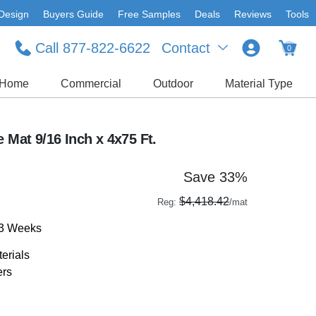
Design
Buyers Guide
Free Samples
Deals
Reviews
Tools
Call 877-822-6622
Contact
0
Home
Commercial
Outdoor
Material Type
e Mat 9/16 Inch x 4x75 Ft.
Save 33%
$4,418.42
Reg:
/mat
-3 Weeks
erials
ers